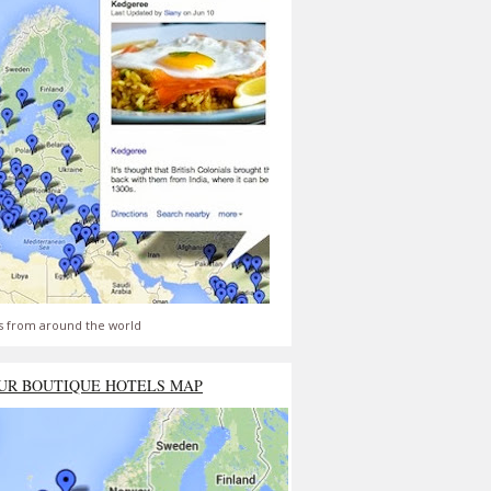
s from around the world
UR BOUTIQUE HOTELS MAP