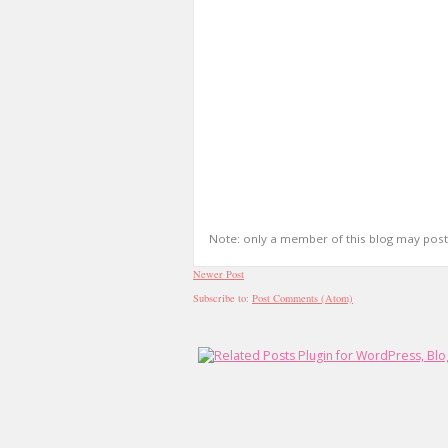
Note: only a member of this blog may pos
Newer Post
Subscribe to:
Post Comments (Atom)