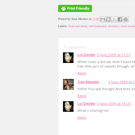
Posted by
Sian Meades
at
11:00
Labels:
food and drink
,
old fashioned
,
sweeties
,
tasty treats
3 comments:
Lol Deville
3 June 2009 at 11:51
When I was a kid we didn't have t
Fab little jars of sweets though, 
Reply
Sian Meades
3 June 2009 at 
Hehe! You will though! And then ea
Reply
Lol Deville
3 June 2009 at 14:25
What's sharing? lol
Reply