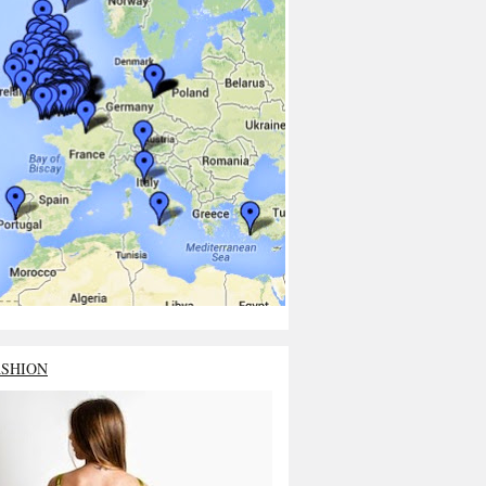
ASHION