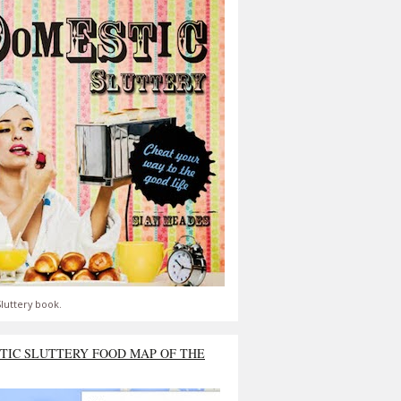
luttery book.
TIC SLUTTERY FOOD MAP OF THE