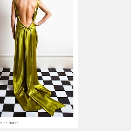
nline stores