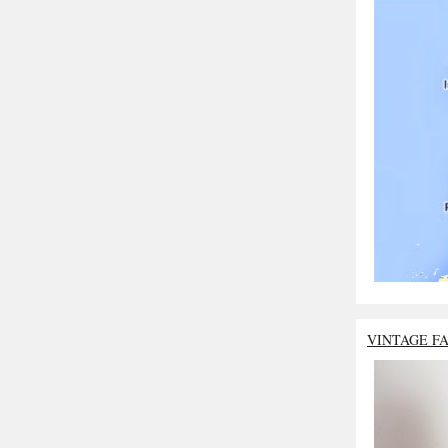
VINTAGE F