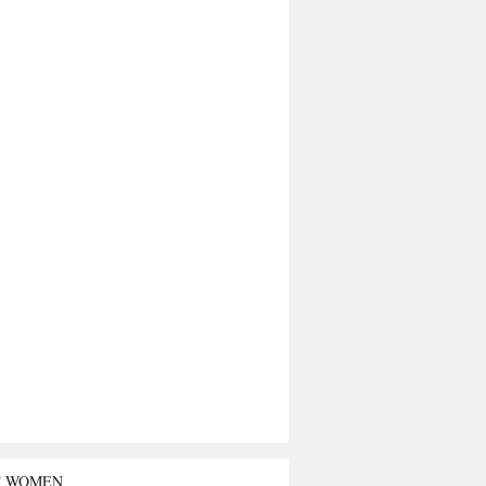
T WOMEN