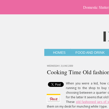
Domestic Slutter
HOMES
FOOD AND DRINK
WEDNESDAY, 3 JUNE 2009
Cooking Time Old fashion
When you were a kid, how co
running to the shop to buy
choosing between a quarter of
for the latter It seems that ol
These
old fashioned jars of 
them on my desk for munching while I type.