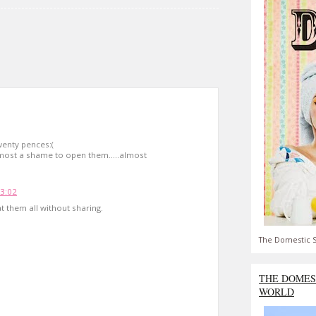
wenty pences:(
almost a shame to open them.....almost
13:02
t them all without sharing.
The Domestic S
THE DOMES
WORLD