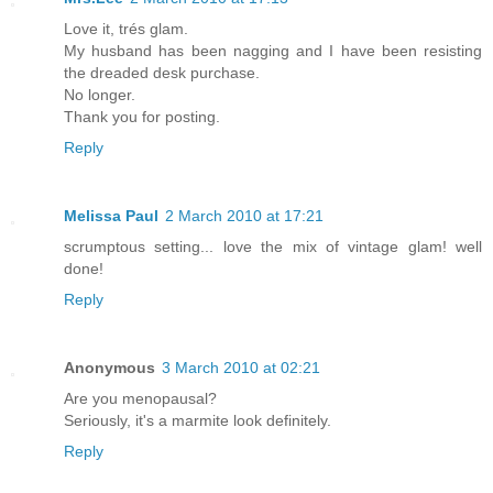
Love it, trés glam.
My husband has been nagging and I have been resisting
the dreaded desk purchase.
No longer.
Thank you for posting.
Reply
Melissa Paul
2 March 2010 at 17:21
scrumptous setting... love the mix of vintage glam! well
done!
Reply
Anonymous
3 March 2010 at 02:21
Are you menopausal?
Seriously, it's a marmite look definitely.
Reply