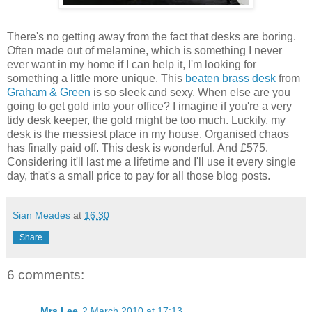
There's no getting away from the fact that desks are boring.
Often made out of melamine, which is something I never
ever want in my home if I can help it, I'm looking for
something a little more unique. This
beaten brass desk
from
Graham & Green
is so sleek and sexy. When else are you
going to get gold into your office? I imagine if you're a very
tidy desk keeper, the gold might be too much. Luckily, my
desk is the messiest place in my house. Organised chaos
has finally paid off. This desk is wonderful. And £575.
Considering it'll last me a lifetime and I'll use it every single
day, that's a small price to pay for all those blog posts.
Sian Meades
at
16:30
Share
6 comments:
Mrs.Lee
2 March 2010 at 17:13