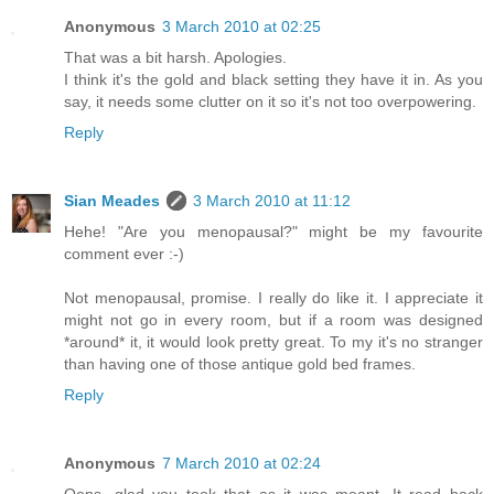
Anonymous
3 March 2010 at 02:25
That was a bit harsh. Apologies.
I think it's the gold and black setting they have it in. As you
say, it needs some clutter on it so it's not too overpowering.
Reply
Sian Meades
3 March 2010 at 11:12
Hehe! "Are you menopausal?" might be my favourite
comment ever :-)
Not menopausal, promise. I really do like it. I appreciate it
might not go in every room, but if a room was designed
*around* it, it would look pretty great. To my it's no stranger
than having one of those antique gold bed frames.
Reply
Anonymous
7 March 2010 at 02:24