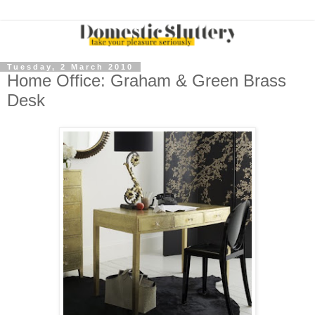
Tuesday, 2 March 2010
Home Office: Graham & Green Brass
Desk