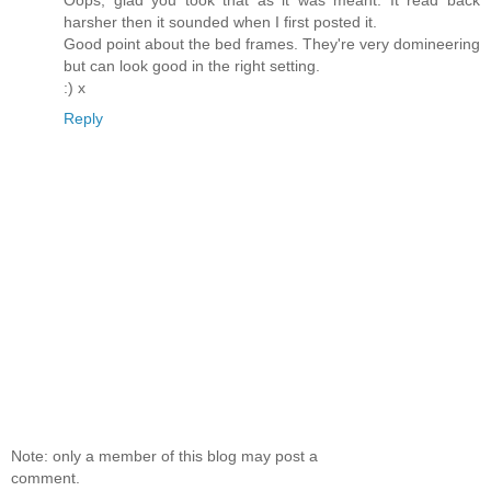
Oops, glad you took that as it was meant. It read back
harsher then it sounded when I first posted it.
Good point about the bed frames. They're very domineering
but can look good in the right setting.
:) x
Reply
Note: only a member of this blog may post a
comment.