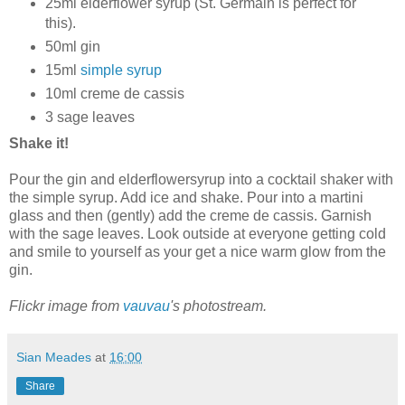
25ml elderflower syrup (St. Germain is perfect for
this).
50ml gin
15ml
simple syrup
10ml creme de cassis
3 sage leaves
Shake it!
Pour the gin and elderflowersyrup into a cocktail shaker with
the simple syrup. Add ice and shake. Pour into a martini
glass and then (gently) add the creme de cassis. Garnish
with the sage leaves. Look outside at everyone getting cold
and smile to yourself as your get a nice warm glow from the
gin.
Flickr image from
vauvau
's photostream.
Sian Meades
at
16:00
Share