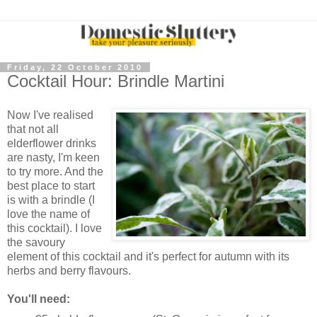
Friday, 22 October 2010
Cocktail Hour: Brindle Martini
Now I've realised
that not all
elderflower drinks
are nasty, I'm keen
to try more. And the
best place to start
is with a brindle (I
love the name of
this cocktail). I love
the savoury
element of this cocktail and it's perfect for autumn with its
herbs and berry flavours.
You'll need: