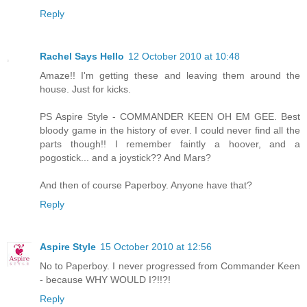
Reply
Rachel Says Hello
12 October 2010 at 10:48
Amaze!! I'm getting these and leaving them around the
house. Just for kicks.
PS Aspire Style - COMMANDER KEEN OH EM GEE. Best
bloody game in the history of ever. I could never find all the
parts though!! I remember faintly a hoover, and a
pogostick... and a joystick?? And Mars?
And then of course Paperboy. Anyone have that?
Reply
Aspire Style
15 October 2010 at 12:56
No to Paperboy. I never progressed from Commander Keen
- because WHY WOULD I?!!?!
Reply