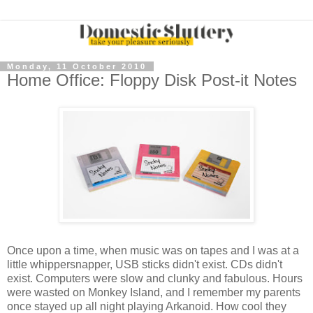
Monday, 11 October 2010
Home Office: Floppy Disk Post-it Notes
Once upon a time, when music was on tapes and I was at a
little whippersnapper, USB sticks didn't exist. CDs didn't
exist. Computers were slow and clunky and fabulous. Hours
were wasted on Monkey Island, and I remember my parents
once stayed up all night playing Arkanoid. How cool they