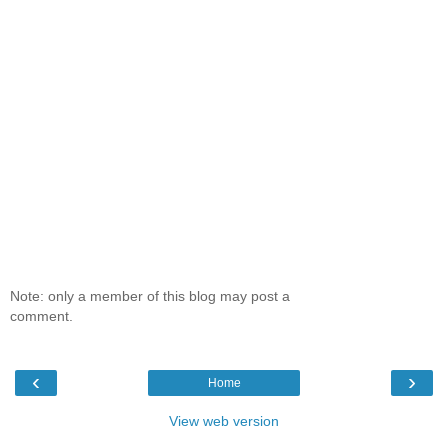
Note: only a member of this blog may post a
comment.
‹
›
Home
View web version