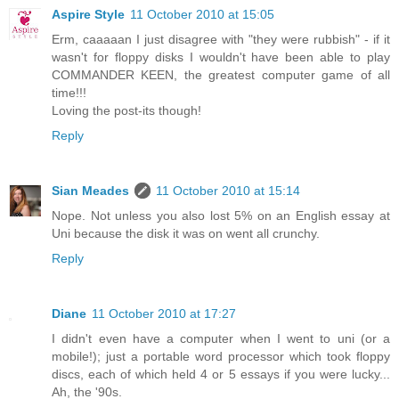
Aspire Style
11 October 2010 at 15:05
Erm, caaaaan I just disagree with "they were rubbish" - if it
wasn't for floppy disks I wouldn't have been able to play
COMMANDER KEEN, the greatest computer game of all
time!!!
Loving the post-its though!
Reply
Sian Meades
11 October 2010 at 15:14
Nope. Not unless you also lost 5% on an English essay at
Uni because the disk it was on went all crunchy.
Reply
Diane
11 October 2010 at 17:27
I didn't even have a computer when I went to uni (or a
mobile!); just a portable word processor which took floppy
discs, each of which held 4 or 5 essays if you were lucky...
Ah, the '90s.