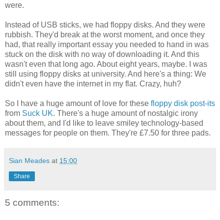
were.
Instead of USB sticks, we had floppy disks. And they were
rubbish. They'd break at the worst moment, and once they
had, that really important essay you needed to hand in was
stuck on the disk with no way of downloading it. And this
wasn't even that long ago. About eight years, maybe. I was
still using floppy disks at university. And here's a thing: We
didn't even have the internet in my flat. Crazy, huh?
So I have a huge amount of love for these
floppy disk post-its
from
Suck UK
. There's a huge amount of nostalgic irony
about them, and I'd like to leave smiley technology-based
messages for people on them. They're £7.50 for three pads.
Sian Meades
at
15:00
Share
5 comments: