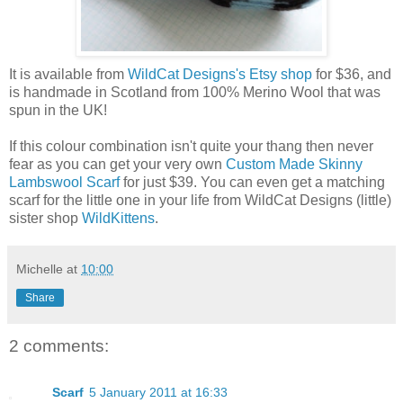
It is available from
WildCat Designs's Etsy shop
for $36, and
is handmade in Scotland from 100% Merino Wool that was
spun in the UK!
If this colour combination isn't quite your thang then never
fear as you can get your very own
Custom Made Skinny
Lambswool Scarf
for just $39. You can even get a matching
scarf for the little one in your life from WildCat Designs (little)
sister shop
WildKittens
.
Michelle
at
10:00
Share
2 comments:
Scarf
5 January 2011 at 16:33