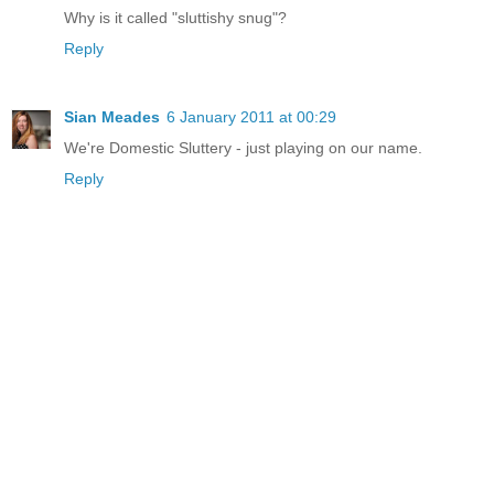
Why is it called "sluttishy snug"?
Reply
Sian Meades
6 January 2011 at 00:29
We're Domestic Sluttery - just playing on our name.
Reply