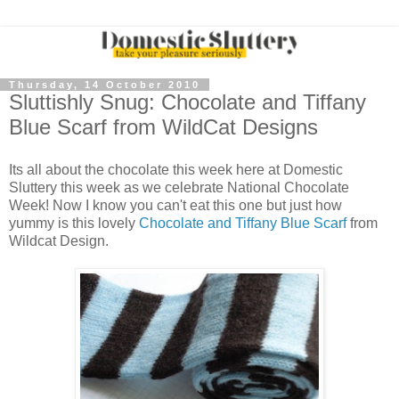
Thursday, 14 October 2010
Sluttishly Snug: Chocolate and Tiffany
Blue Scarf from WildCat Designs
Its all about the chocolate this week here at Domestic
Sluttery this week as we celebrate National Chocolate
Week! Now I know you can't eat this one but just how
yummy is this lovely
Chocolate and Tiffany Blue Scarf
from
Wildcat Design.