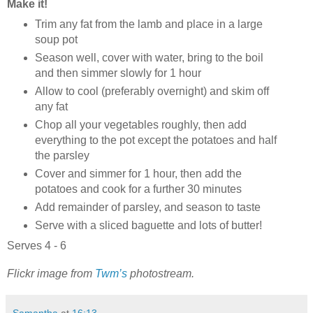
Make it!
Trim any fat from the lamb and place in a large
soup pot
Season well, cover with water, bring to the boil
and then simmer slowly for 1 hour
Allow to cool (preferably overnight) and skim off
any fat
Chop all your vegetables roughly, then add
everything to the pot except the potatoes and half
the parsley
Cover and simmer for 1 hour, then add the
potatoes and cook for a further 30 minutes
Add remainder of parsley, and season to taste
Serve with a sliced baguette and lots of butter!
Serves 4 - 6
Flickr image from
Twm’s
photostream.
Samantha
at
16:13