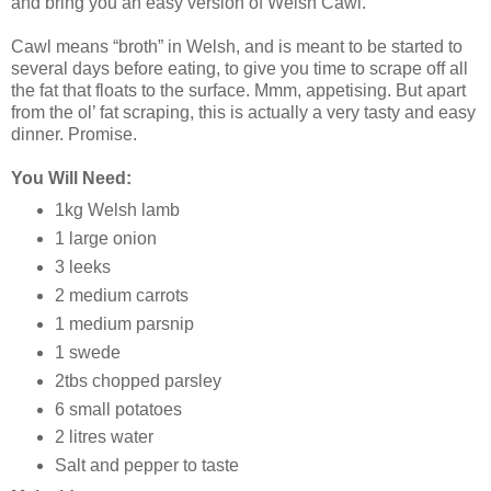
and bring you an easy version of Welsh Cawl.
Cawl means “broth” in Welsh, and is meant to be started to
several days before eating, to give you time to scrape off all
the fat that floats to the surface. Mmm, appetising. But apart
from the ol’ fat scraping, this is actually a very tasty and easy
dinner. Promise.
You Will Need:
1kg Welsh lamb
1 large onion
3 leeks
2 medium carrots
1 medium parsnip
1 swede
2tbs chopped parsley
6 small potatoes
2 litres water
Salt and pepper to taste