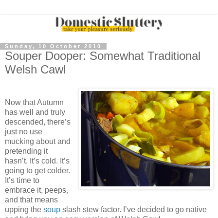
Sunday, 10 October 2010
Souper Dooper: Somewhat Traditional
Welsh Cawl
Now that Autumn
has well and truly
descended, there’s
just no use
mucking about and
pretending it
hasn’t. It’s cold. It’s
going to get colder.
It’s time to
embrace it, peeps,
and that means
upping the
soup
slash stew factor. I’ve decided to go native