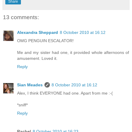
Share
13 comments:
Alexandra Sheppard
8 October 2010 at 16:12
OMG PENGUIN ESCALATOR!
Me and my sister had one, it provided whole afternoons of
amusement. Loved it.
Reply
Sian Meades
8 October 2010 at 16:12
Alex, I think EVERYONE had one. Apart from me :-(
*sniff*
Reply
Rachel
8 October 2010 at 16:23