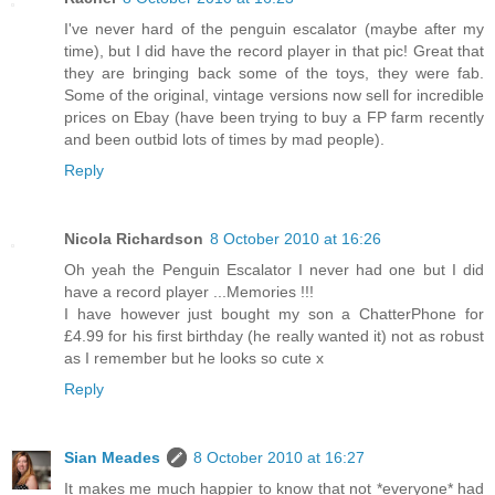
I've never hard of the penguin escalator (maybe after my
time), but I did have the record player in that pic! Great that
they are bringing back some of the toys, they were fab.
Some of the original, vintage versions now sell for incredible
prices on Ebay (have been trying to buy a FP farm recently
and been outbid lots of times by mad people).
Reply
Nicola Richardson
8 October 2010 at 16:26
Oh yeah the Penguin Escalator I never had one but I did
have a record player ...Memories !!!
I have however just bought my son a ChatterPhone for
£4.99 for his first birthday (he really wanted it) not as robust
as I remember but he looks so cute x
Reply
Sian Meades
8 October 2010 at 16:27
It makes me much happier to know that not *everyone* had