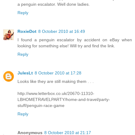
a penguin escalator. Well done ladies.
Reply
RoxieDot
8 October 2010 at 16:49
I found a penguin escalator by accident on eBay when
looking for something else! Will try and find the link.
Reply
JulesLt
8 October 2010 at 17:28
Looks like they are still making them . . .
http://www.letterbox.co.uk/20670-11310-
LBHOMETRAVELPARTY/home-and-travel/party-
stuff/penguin-race-game
Reply
Anonymous
8 October 2010 at 21:17