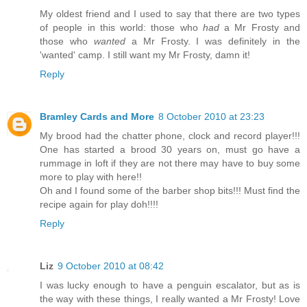
My oldest friend and I used to say that there are two types
of people in this world: those who
had
a Mr Frosty and
those who
wanted
a Mr Frosty. I was definitely in the
'wanted' camp. I still want my Mr Frosty, damn it!
Reply
Bramley Cards and More
8 October 2010 at 23:23
My brood had the chatter phone, clock and record player!!!
One has started a brood 30 years on, must go have a
rummage in loft if they are not there may have to buy some
more to play with here!!
Oh and I found some of the barber shop bits!!! Must find the
recipe again for play doh!!!!
Reply
Liz
9 October 2010 at 08:42
I was lucky enough to have a penguin escalator, but as is
the way with these things, I really wanted a Mr Frosty! Love