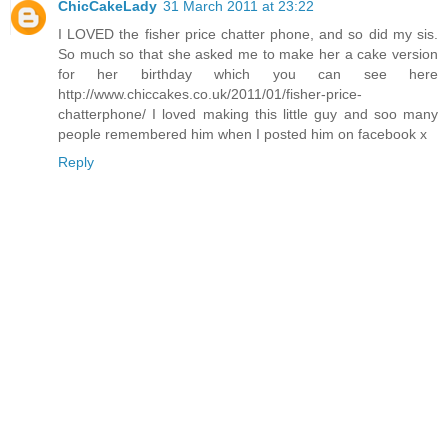
ChicCakeLady
31 March 2011 at 23:22
I LOVED the fisher price chatter phone, and so did my sis.
So much so that she asked me to make her a cake version
for her birthday which you can see here
http://www.chiccakes.co.uk/2011/01/fisher-price-
chatterphone/ I loved making this little guy and soo many
people remembered him when I posted him on facebook x
Reply