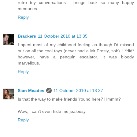
retro toy conversations - brings back so many happy
memories....
Reply
Brackers
11 October 2010 at 13:35
I spent most of my childhood feeling as though I'd missed
out on all the cool toys (never had a Mr Frosty, sob). I *did*
however, have a penguin escalator. It was bloody
marvellous.
Reply
Sian Meades
11 October 2010 at 13:37
Is that the way to make friends 'round here? Hmmm?
Wow, I can't even hide me jealousy.
Reply