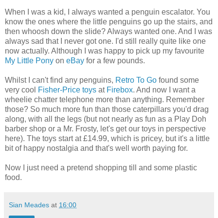
When I was a kid, I always wanted a penguin escalator. You
know the ones where the little penguins go up the stairs, and
then whoosh down the slide? Always wanted one. And I was
always sad that I never got one. I'd still really quite like one
now actually. Although I was happy to pick up my favourite
My Little Pony
on
eBay
for a few pounds.
Whilst I can't find any penguins,
Retro To Go
found some
very cool
Fisher-Price toys
at
Firebox
. And now I want a
wheelie chatter telephone more than anything. Remember
those? So much more fun than those caterpillars you'd drag
along, with all the legs (but not nearly as fun as a Play Doh
barber shop or a Mr. Frosty, let's get our toys in perspective
here). The toys start at £14.99, which is pricey, but it's a little
bit of happy nostalgia and that's well worth paying for.
Now I just need a pretend shopping till and some plastic
food.
Sian Meades
at
16:00