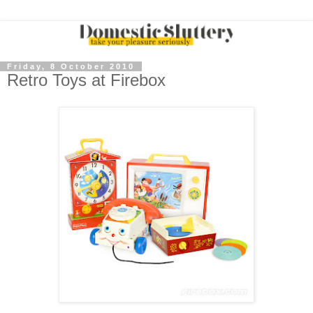
Friday, 8 October 2010
Retro Toys at Firebox