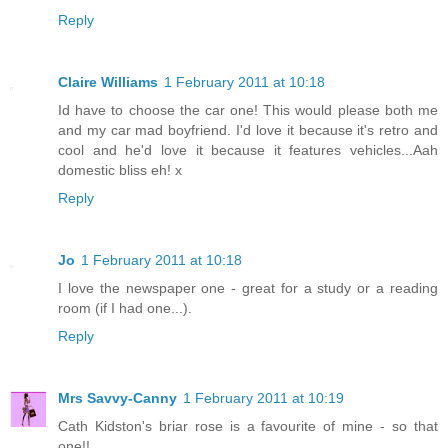
Reply
Claire Williams
1 February 2011 at 10:18
Id have to choose the car one! This would please both me
and my car mad boyfriend. I'd love it because it's retro and
cool and he'd love it because it features vehicles...Aah
domestic bliss eh! x
Reply
Jo
1 February 2011 at 10:18
I love the newspaper one - great for a study or a reading
room (if I had one...).
Reply
Mrs Savvy-Canny
1 February 2011 at 10:19
Cath Kidston's briar rose is a favourite of mine - so that
one!!