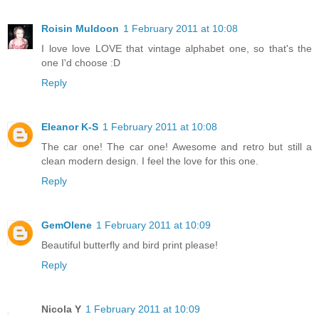
Roisin Muldoon
1 February 2011 at 10:08
I love love LOVE that vintage alphabet one, so that's the
one I'd choose :D
Reply
Eleanor K-S
1 February 2011 at 10:08
The car one! The car one! Awesome and retro but still a
clean modern design. I feel the love for this one.
Reply
GemOlene
1 February 2011 at 10:09
Beautiful butterfly and bird print please!
Reply
Nicola Y
1 February 2011 at 10:09