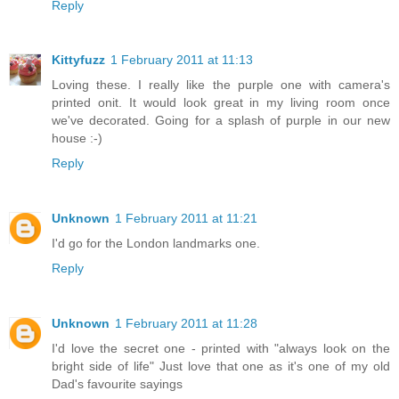
Reply
Kittyfuzz
1 February 2011 at 11:13
Loving these. I really like the purple one with camera's
printed onit. It would look great in my living room once
we've decorated. Going for a splash of purple in our new
house :-)
Reply
Unknown
1 February 2011 at 11:21
I'd go for the London landmarks one.
Reply
Unknown
1 February 2011 at 11:28
I'd love the secret one - printed with "always look on the
bright side of life" Just love that one as it's one of my old
Dad's favourite sayings