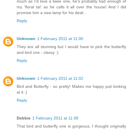
much as I'd love a twee one, he's probably had enough of
my 'floral tat' as he calls it all over the house! And I did
promise him a new lamp for his desk...
Reply
Unknown
1 February 2011 at 11:00
They are all stunning but I would have to pick the butterfly
and bird one - classy :)
Reply
Unknown
1 February 2011 at 11:02
Bird and Butterfly - so pretty! Makes me happy just looking
at it :)
Reply
Debbie
1 February 2011 at 11:08
That bird and butterfly one is gorgeous. I thought originally