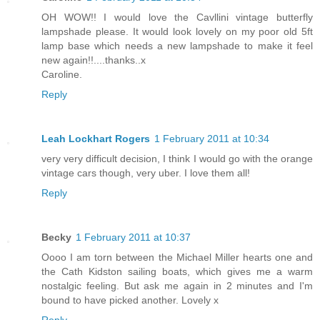
OH WOW!! I would love the Cavllini vintage butterfly
lampshade please. It would look lovely on my poor old 5ft
lamp base which needs a new lampshade to make it feel
new again!!....thanks..x
Caroline.
Reply
Leah Lockhart Rogers
1 February 2011 at 10:34
very very difficult decision, I think I would go with the orange
vintage cars though, very uber. I love them all!
Reply
Becky
1 February 2011 at 10:37
Oooo I am torn between the Michael Miller hearts one and
the Cath Kidston sailing boats, which gives me a warm
nostalgic feeling. But ask me again in 2 minutes and I'm
bound to have picked another. Lovely x
Reply