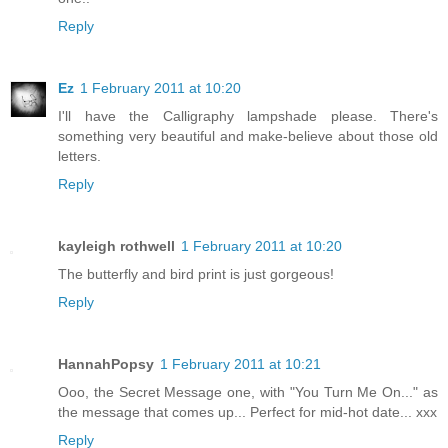
Reply
Ez
1 February 2011 at 10:20
I'll have the Calligraphy lampshade please. There's
something very beautiful and make-believe about those old
letters.
Reply
kayleigh rothwell
1 February 2011 at 10:20
The butterfly and bird print is just gorgeous!
Reply
HannahPopsy
1 February 2011 at 10:21
Ooo, the Secret Message one, with "You Turn Me On..." as
the message that comes up... Perfect for mid-hot date... xxx
Reply