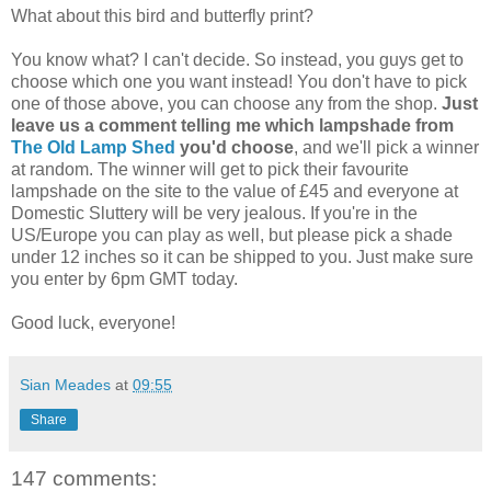
What about this bird and butterfly print?
You know what? I can't decide. So instead, you guys get to
choose which one you want instead! You don't have to pick
one of those above, you can choose any from the shop.
Just
leave us a comment telling me which lampshade from
The Old Lamp Shed
you'd choose
, and we'll pick a winner
at random. The winner will get to pick their favourite
lampshade on the site to the value of £45 and everyone at
Domestic Sluttery will be very jealous. If you're in the
US/Europe you can play as well, but please pick a shade
under 12 inches so it can be shipped to you. Just make sure
you enter by 6pm GMT today.
Good luck, everyone!
Sian Meades
at
09:55
Share
147 comments: