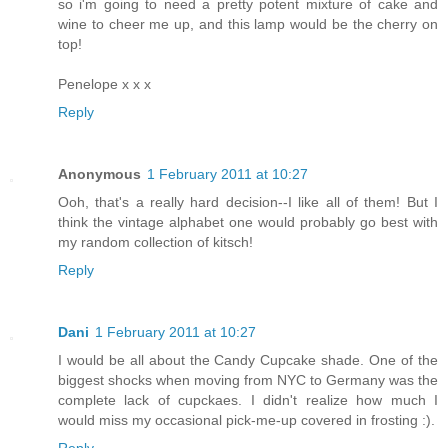
so i'm going to need a pretty potent mixture of cake and
wine to cheer me up, and this lamp would be the cherry on
top!
Penelope x x x
Reply
Anonymous
1 February 2011 at 10:27
Ooh, that's a really hard decision--I like all of them! But I
think the vintage alphabet one would probably go best with
my random collection of kitsch!
Reply
Dani
1 February 2011 at 10:27
I would be all about the Candy Cupcake shade. One of the
biggest shocks when moving from NYC to Germany was the
complete lack of cupckaes. I didn't realize how much I
would miss my occasional pick-me-up covered in frosting :).
Reply