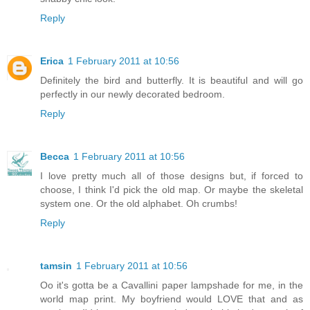
Reply
Erica
1 February 2011 at 10:56
Definitely the bird and butterfly. It is beautiful and will go
perfectly in our newly decorated bedroom.
Reply
Becca
1 February 2011 at 10:56
I love pretty much all of those designs but, if forced to
choose, I think I'd pick the old map. Or maybe the skeletal
system one. Or the old alphabet. Oh crumbs!
Reply
tamsin
1 February 2011 at 10:56
Oo it's gotta be a Cavallini paper lampshade for me, in the
world map print. My boyfriend would LOVE that and as