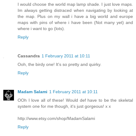
I would choose the world map lamp shade. I just love maps.
Im always getting distraced when navigating by looking at
the map. Plus on my wall i have a big world and europe
maps with pins of where i have been (Not many yet) and
where i want to go (lots).
Reply
Cassandra
1 February 2011 at 10:11
Ooh, the birdy one! It's so pretty and quirky.
Reply
Madam Salami
1 February 2011 at 10:11
OOh I love all of these! Would def have to be the skeletal
system one for me though, it's just gorgeous! x x
http://www.etsy.com/shop/MadamSalami
Reply