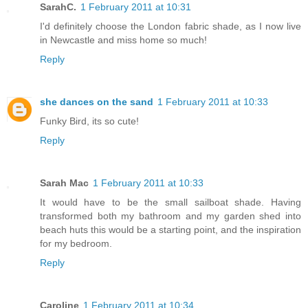
SarahC.
1 February 2011 at 10:31
I'd definitely choose the London fabric shade, as I now live
in Newcastle and miss home so much!
Reply
she dances on the sand
1 February 2011 at 10:33
Funky Bird, its so cute!
Reply
Sarah Mac
1 February 2011 at 10:33
It would have to be the small sailboat shade. Having
transformed both my bathroom and my garden shed into
beach huts this would be a starting point, and the inspiration
for my bedroom.
Reply
Caroline
1 February 2011 at 10:34