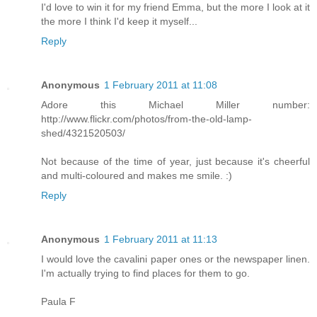
I'd love to win it for my friend Emma, but the more I look at it
the more I think I'd keep it myself...
Reply
Anonymous
1 February 2011 at 11:08
Adore this Michael Miller number:
http://www.flickr.com/photos/from-the-old-lamp-
shed/4321520503/
Not because of the time of year, just because it's cheerful
and multi-coloured and makes me smile. :)
Reply
Anonymous
1 February 2011 at 11:13
I would love the cavalini paper ones or the newspaper linen.
I'm actually trying to find places for them to go.
Paula F