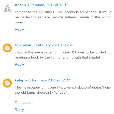
Alison
1 February 2011 at 12:16
I'd choose the 12" Amy Butler lacework lampshade. It would
be perfect to replace my old tattered shade in the sitting
room.
Reply
Unknown
1 February 2011 at 12:21
J'adore the newspaper print one. I'd love to be curled up
reading a book by the light of a lamp with that shade!
Reply
katypie
1 February 2011 at 12:22
The newspaper print one http://www.flickr.com/photos/from-
the-old-lamp-shed/5217404575/
Too too cool.
Reply