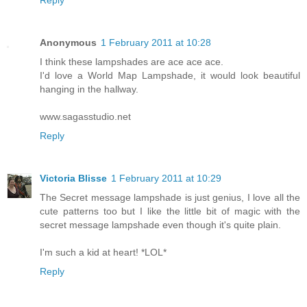
Anonymous
1 February 2011 at 10:28
I think these lampshades are ace ace ace.
I'd love a World Map Lampshade, it would look beautiful
hanging in the hallway.
www.sagasstudio.net
Reply
Victoria Blisse
1 February 2011 at 10:29
The Secret message lampshade is just genius, I love all the
cute patterns too but I like the little bit of magic with the
secret message lampshade even though it's quite plain.
I'm such a kid at heart! *LOL*
Reply