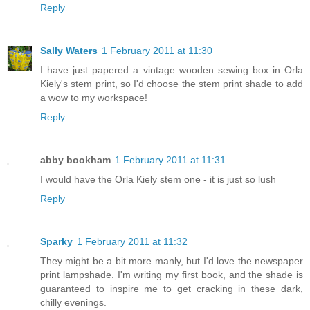
Reply
Sally Waters
1 February 2011 at 11:30
I have just papered a vintage wooden sewing box in Orla
Kiely's stem print, so I'd choose the stem print shade to add
a wow to my workspace!
Reply
abby bookham
1 February 2011 at 11:31
I would have the Orla Kiely stem one - it is just so lush
Reply
Sparky
1 February 2011 at 11:32
They might be a bit more manly, but I'd love the newspaper
print lampshade. I'm writing my first book, and the shade is
guaranteed to inspire me to get cracking in these dark,
chilly evenings.