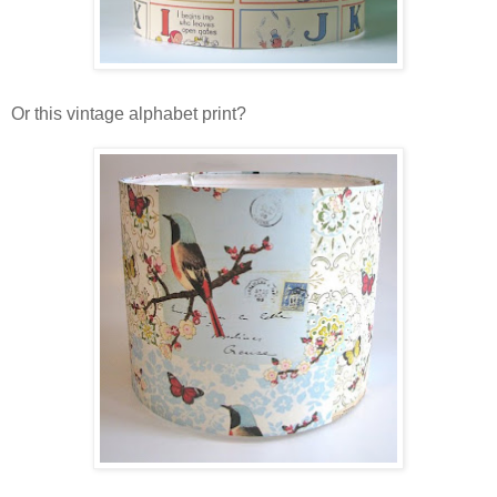
Or this vintage alphabet print?