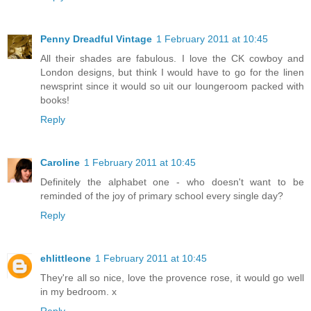
Penny Dreadful Vintage
1 February 2011 at 10:45
All their shades are fabulous. I love the CK cowboy and
London designs, but think I would have to go for the linen
newsprint since it would so uit our loungeroom packed with
books!
Reply
Caroline
1 February 2011 at 10:45
Definitely the alphabet one - who doesn't want to be
reminded of the joy of primary school every single day?
Reply
ehlittleone
1 February 2011 at 10:45
They're all so nice, love the provence rose, it would go well
in my bedroom. x
Reply