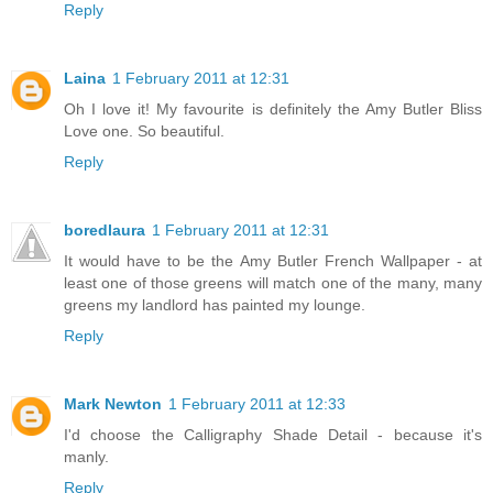
Reply
Laina
1 February 2011 at 12:31
Oh I love it! My favourite is definitely the Amy Butler Bliss
Love one. So beautiful.
Reply
boredlaura
1 February 2011 at 12:31
It would have to be the Amy Butler French Wallpaper - at
least one of those greens will match one of the many, many
greens my landlord has painted my lounge.
Reply
Mark Newton
1 February 2011 at 12:33
I'd choose the Calligraphy Shade Detail - because it's
manly.
Reply