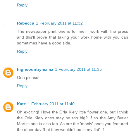
Reply
Rebecca
1 February 2011 at 11:32
The newspaper print one is for me! I work with the press
and this'll prove that taking your work home with you can
sometimes have a good side...
Reply
highcountrymama
1 February 2011 at 11:35
Orla please!
Reply
Kate
1 February 2011 at 11:40
Oh exciting! I love the Orla Kiely little flower one, but I think
the Orla Kiely ones may be too big? If so the Amy Butler
Martini one is also fab. As are the 'manly' ones you featured
the other day (but they wouldn't go in my flat) :)