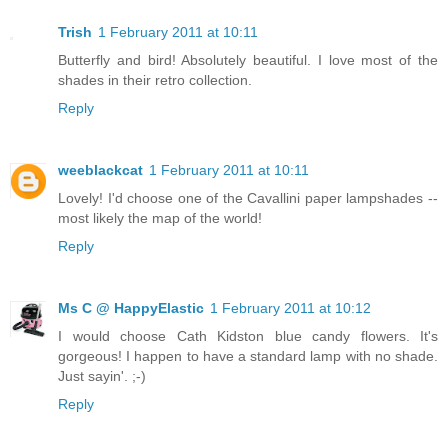
Trish
1 February 2011 at 10:11
Butterfly and bird! Absolutely beautiful. I love most of the
shades in their retro collection.
Reply
weeblackcat
1 February 2011 at 10:11
Lovely! I'd choose one of the Cavallini paper lampshades --
most likely the map of the world!
Reply
Ms C @ HappyElastic
1 February 2011 at 10:12
I would choose Cath Kidston blue candy flowers. It's
gorgeous! I happen to have a standard lamp with no shade.
Just sayin'. ;-)
Reply