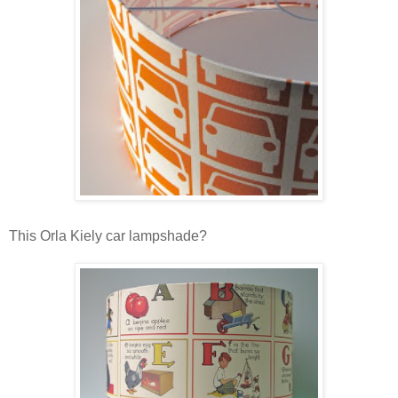
This Orla Kiely car lampshade?