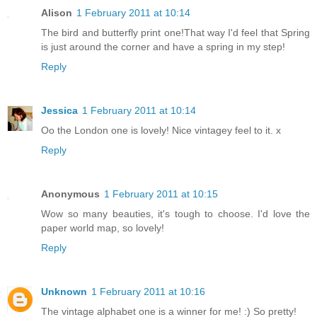
Alison
1 February 2011 at 10:14
The bird and butterfly print one!That way I'd feel that Spring
is just around the corner and have a spring in my step!
Reply
Jessica
1 February 2011 at 10:14
Oo the London one is lovely! Nice vintagey feel to it. x
Reply
Anonymous
1 February 2011 at 10:15
Wow so many beauties, it's tough to choose. I'd love the
paper world map, so lovely!
Reply
Unknown
1 February 2011 at 10:16
The vintage alphabet one is a winner for me! :) So pretty!