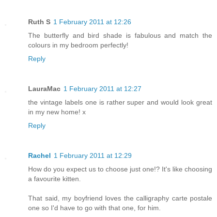
Ruth S
1 February 2011 at 12:26
The butterfly and bird shade is fabulous and match the
colours in my bedroom perfectly!
Reply
LauraMac
1 February 2011 at 12:27
the vintage labels one is rather super and would look great
in my new home! x
Reply
Rachel
1 February 2011 at 12:29
How do you expect us to choose just one!? It's like choosing
a favourite kitten.
That said, my boyfriend loves the calligraphy carte postale
one so I'd have to go with that one, for him.