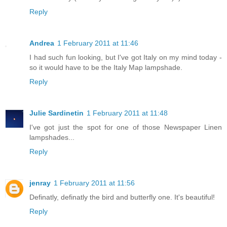
Reply
Andrea
1 February 2011 at 11:46
I had such fun looking, but I've got Italy on my mind today -
so it would have to be the Italy Map lampshade.
Reply
Julie Sardinetin
1 February 2011 at 11:48
I've got just the spot for one of those Newspaper Linen
lampshades...
Reply
jenray
1 February 2011 at 11:56
Definatly, definatly the bird and butterfly one. It's beautiful!
Reply