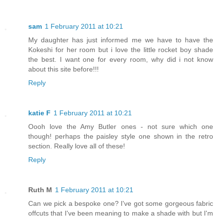
sam
1 February 2011 at 10:21
My daughter has just informed me we have to have the
Kokeshi for her room but i love the little rocket boy shade
the best. I want one for every room, why did i not know
about this site before!!!
Reply
katie F
1 February 2011 at 10:21
Oooh love the Amy Butler ones - not sure which one
though! perhaps the paisley style one shown in the retro
section. Really love all of these!
Reply
Ruth M
1 February 2011 at 10:21
Can we pick a bespoke one? I've got some gorgeous fabric
offcuts that I've been meaning to make a shade with but I'm