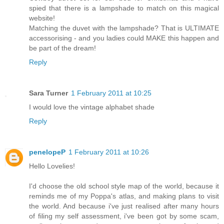
spied that there is a lampshade to match on this magical
website!
Matching the duvet with the lampshade? That is ULTIMATE
accessorising - and you ladies could MAKE this happen and
be part of the dream!
Reply
Sara Turner
1 February 2011 at 10:25
I would love the vintage alphabet shade
Reply
penelopeP
1 February 2011 at 10:26
Hello Lovelies!
I'd choose the old school style map of the world, because it
reminds me of my Poppa's atlas, and making plans to visit
the world. And because i've just realised after many hours
of filing my self assessment, i've been got by some scam,