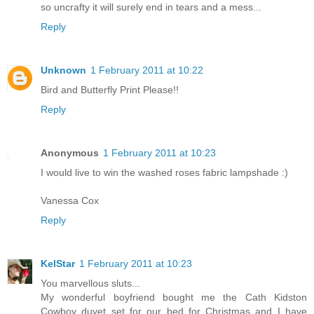
so uncrafty it will surely end in tears and a mess...
Reply
Unknown
1 February 2011 at 10:22
Bird and Butterfly Print Please!!
Reply
Anonymous
1 February 2011 at 10:23
I would live to win the washed roses fabric lampshade :)
Vanessa Cox
Reply
KelStar
1 February 2011 at 10:23
You marvellous sluts...
My wonderful boyfriend bought me the Cath Kidston
Cowboy duvet set for our bed for Christmas and I have