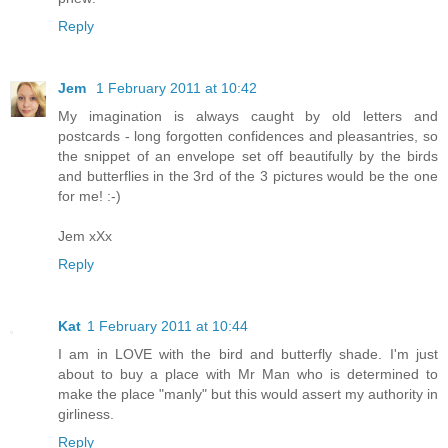
Reply
Jem
1 February 2011 at 10:42
My imagination is always caught by old letters and
postcards - long forgotten confidences and pleasantries, so
the snippet of an envelope set off beautifully by the birds
and butterflies in the 3rd of the 3 pictures would be the one
for me! :-)
Jem xXx
Reply
Kat
1 February 2011 at 10:44
I am in LOVE with the bird and butterfly shade. I'm just
about to buy a place with Mr Man who is determined to
make the place "manly" but this would assert my authority in
girliness.
Reply