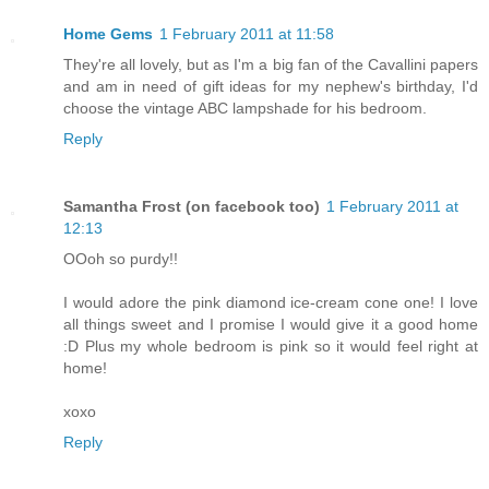
Home Gems
1 February 2011 at 11:58
They're all lovely, but as I'm a big fan of the Cavallini papers
and am in need of gift ideas for my nephew's birthday, I'd
choose the vintage ABC lampshade for his bedroom.
Reply
Samantha Frost (on facebook too)
1 February 2011 at
12:13
OOoh so purdy!!
I would adore the pink diamond ice-cream cone one! I love
all things sweet and I promise I would give it a good home
:D Plus my whole bedroom is pink so it would feel right at
home!
xoxo
Reply