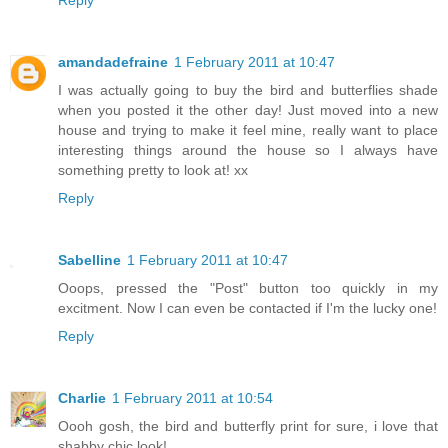
amandadefraine
1 February 2011 at 10:47
I was actually going to buy the bird and butterflies shade
when you posted it the other day! Just moved into a new
house and trying to make it feel mine, really want to place
interesting things around the house so I always have
something pretty to look at! xx
Reply
Sabelline
1 February 2011 at 10:47
Ooops, pressed the "Post" button too quickly in my
excitment. Now I can even be contacted if I'm the lucky one!
Reply
Charlie
1 February 2011 at 10:54
Oooh gosh, the bird and butterfly print for sure, i love that
shabby chic look!