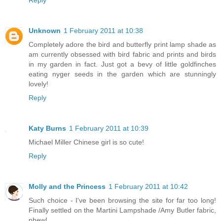
Unknown
1 February 2011 at 10:38
Completely adore the bird and butterfly print lamp shade as
am currently obsessed with bird fabric and prints and birds
in my garden in fact. Just got a bevy of little goldfinches
eating nyger seeds in the garden which are stunningly
lovely!
Reply
Katy Burns
1 February 2011 at 10:39
Michael Miller Chinese girl is so cute!
Reply
Molly and the Princess
1 February 2011 at 10:42
Such choice - I've been browsing the site for far too long!
Finally settled on the Martini Lampshade /Amy Butler fabric,
phew!