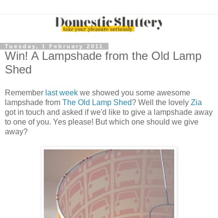
Tuesday, 1 February 2011
Win! A Lampshade from the Old Lamp
Shed
Remember
last week
we showed you some awesome
lampshade from
The Old Lamp Shed
? Well the lovely
Zia
got in touch and asked if we'd like to give a lampshade away
to one of you. Yes please! But which one should we give
away?