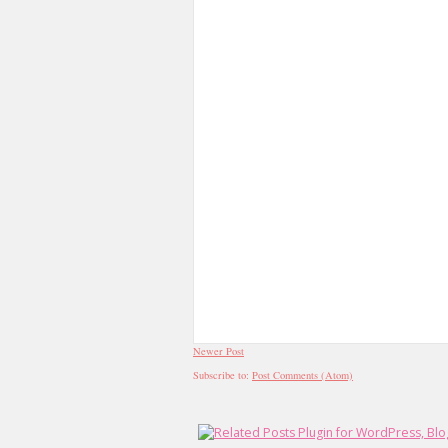
Newer Post
Subscribe to:
Post Comments (Atom)