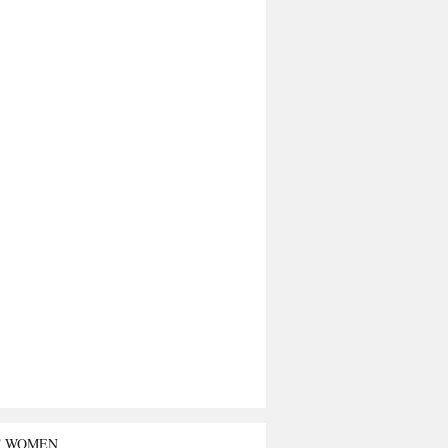
T WOMEN