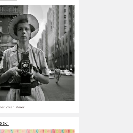
er Vivian Maier
OOK!