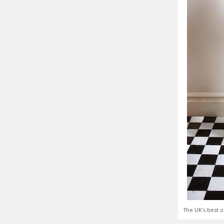
The UK's best o