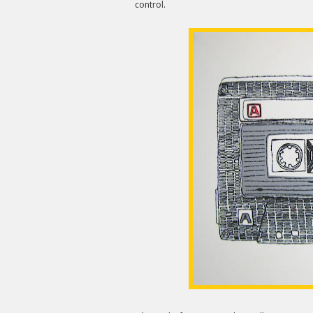
control.