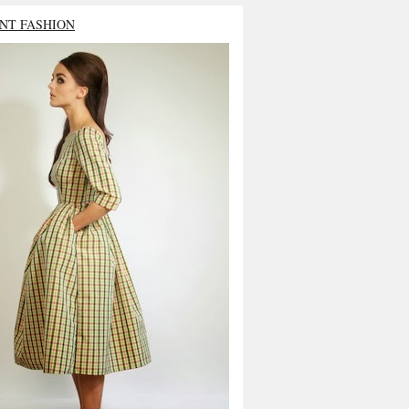
NT FASHION