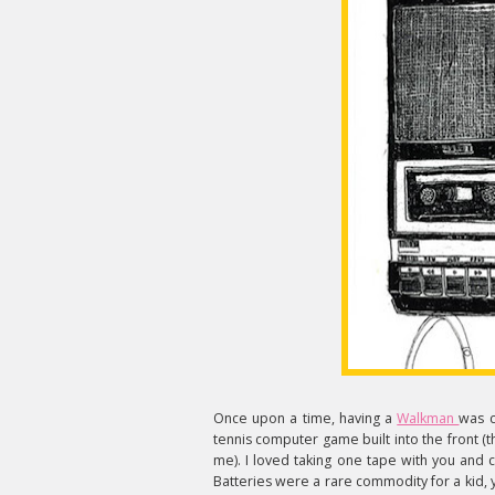
Once upon a time, having a
Walkman
was c
tennis computer game built into the front (th
me). I loved taking one tape with you and c
Batteries were a rare commodity for a kid,