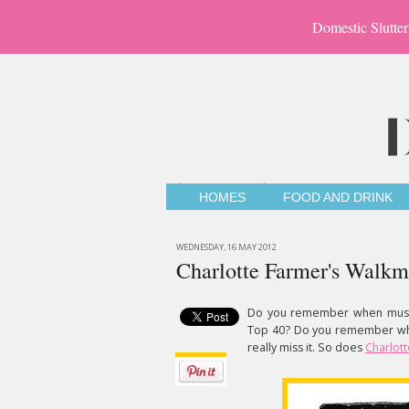
Domestic Slutter
HOMES
FOOD AND DRINK
WEDNESDAY, 16 MAY 2012
Charlotte Farmer's Walk
Do you remember when musi
Top 40? Do you remember when
really miss it. So does
Charlot