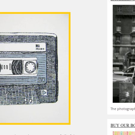
The photograph
BUY OUR B