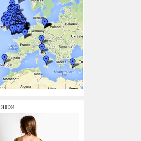
ASHION