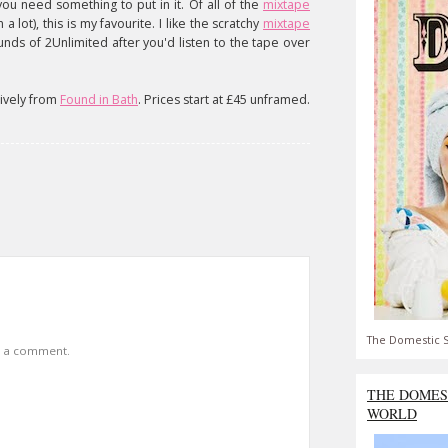
you need something to put in it. Of all of the
mixtape
 lot), this is my favourite. I like the scratchy
mixtape
sounds of 2Unlimited after you'd listen to the tape over
sively from
Found in Bath
. Prices start at £45 unframed.
The Domestic S
t a comment.
THE DOMES
WORLD