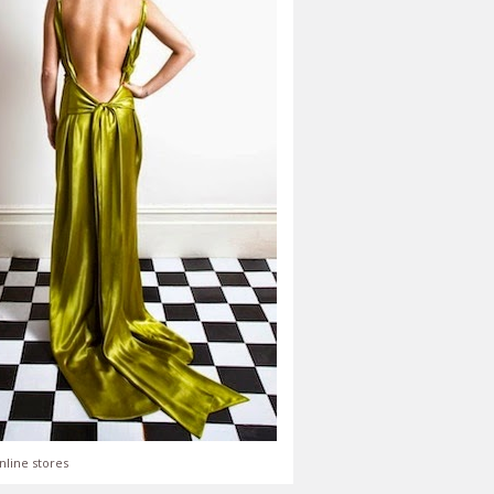
nline stores