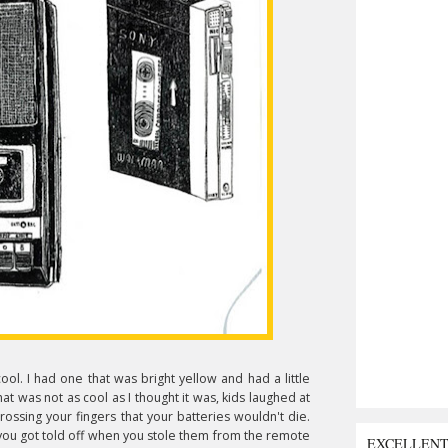
ool. I had one that was bright yellow and had a little
at was not as cool as I thought it was, kids laughed at
rossing your fingers that your batteries wouldn't die.
 you got told off when you stole them from the remote
EXCELLEN