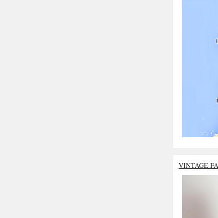
VINTAGE F