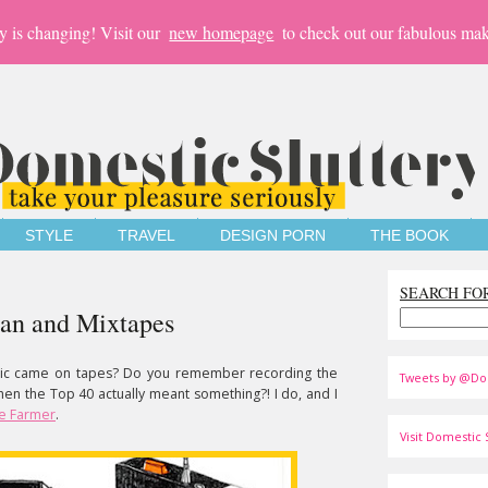
y is changing! Visit our
new homepage
to check out our fabulous mak
STYLE
TRAVEL
DESIGN PORN
THE BOOK
SEARCH FO
man and Mixtapes
c came on tapes? Do you remember recording the
Tweets by @Do
 the Top 40 actually meant something?! I do, and I
te Farmer
.
Visit Domestic S