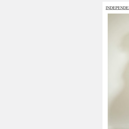
INDEPENDE