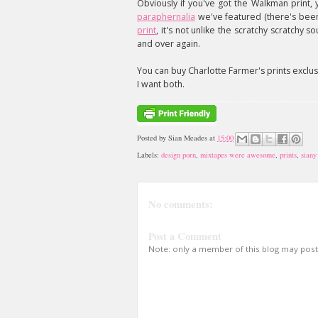
Obviously if you've got the Walkman print, 
paraphernalia
we've featured (there's been a
print
, it's not unlike the scratchy scratchy 
and over again.
You can buy Charlotte Farmer's prints exclu
I want both.
Posted by
Sian Meades
at
15:00
Labels:
design porn
,
mixtapes were awesome
,
prints
,
siany
No comments:
Post a Comment
Note: only a member of this blog may pos