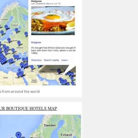
s from around the world
UR BOUTIQUE HOTELS MAP