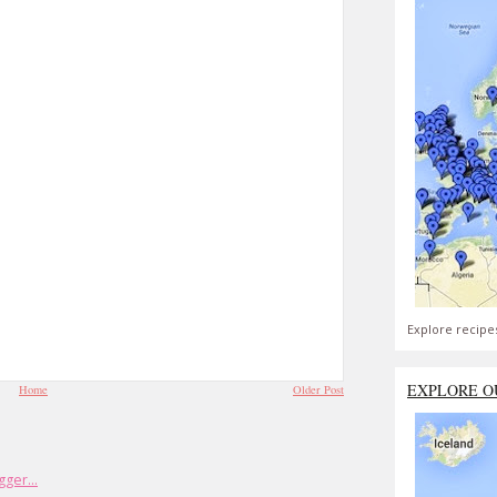
Explore recipe
EXPLORE O
Home
Older Post