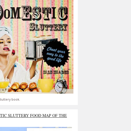
luttery book.
TIC SLUTTERY FOOD MAP OF THE