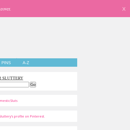
eover.
X
PINS
A-Z
R SLUTTERY
mesticSluts
luttery's profile on Pinterest.