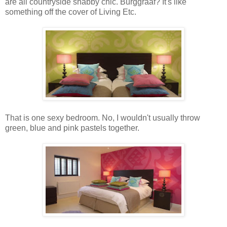
are all countryside shabby chic. Burggraaf? It's like
something off the cover of Living Etc.
That is one sexy bedroom. No, I wouldn't usually throw
green, blue and pink pastels together.