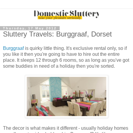
Thursday, 17 May 2012
Sluttery Travels: Burggraaf, Dorset
Burggraaf
is quirky little thing. It's exclusive rental only, so if
you like it then you're going to have to hire out the entire
place. It sleeps 12 through 6 rooms, so as long as you've got
some buddies in need of a holiday then you're sorted.
The decor is what makes it different - usually holiday homes