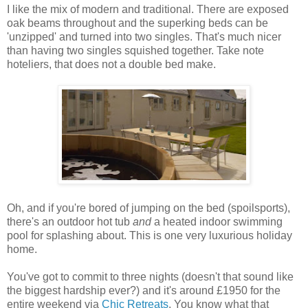
I like the mix of modern and traditional. There are exposed
oak beams throughout and the superking beds can be
'unzipped' and turned into two singles. That's much nicer
than having two singles squished together. Take note
hoteliers, that does not a double bed make.
Oh, and if you're bored of jumping on the bed (spoilsports),
there's an outdoor hot tub
and
a heated indoor swimming
pool for splashing about. This is one very luxurious holiday
home.
You've got to commit to three nights (doesn't that sound like
the biggest hardship ever?) and it's around £1950 for the
entire weekend via
Chic Retreats
. You know what that