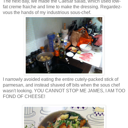
The next day, we made the Caesar salad, which used low-
fat creme fraiche and lime to make the dressing. Regardez-
vous the hands of my industrious sous-chef.
I narrowly avoided eating the entire cutely-packed stick of
parmesan, and instead shaved off bits when the sous chef
wasn't looking. YOU CANNOT STOP ME JAMES, I AM TOO
FOND OF CHEESE!