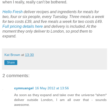
when I really, really can't be bothered.
Hello Fresh
deliver recipes and ingredients for meals for
two, four or six people, every Tuesday. Three meals a week
for two costs £39, and five meals a week for two costs £49.
Full pricing details here
and delivery is included. At the
moment they only deliver to London, so prod them to
expand.
Kat Brown
at
13:30
Share
2 comments:
cymruangel
16 May 2012 at 13:56
As soon as they expand and take over the universe *ahem*
deliver outside London, I am all over that - sounds
awesome.