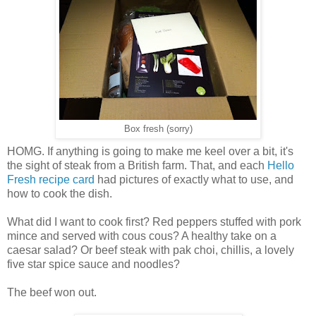
Box fresh (sorry)
HOMG. If anything is going to make me keel over a bit, it's
the sight of steak from a British farm. That, and each
Hello
Fresh recipe card
had pictures of exactly what to use, and
how to cook the dish.
What did I want to cook first? Red peppers stuffed with pork
mince and served with cous cous? A healthy take on a
caesar salad? Or beef steak with pak choi, chillis, a lovely
five star spice sauce and noodles?
The beef won out.