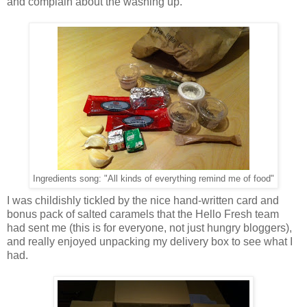
and complain about the washing up.
Ingredients song: "All kinds of everything remind me of food"
I was childishly tickled by the nice hand-written card and
bonus pack of salted caramels that the Hello Fresh team
had sent me (this is for everyone, not just hungry bloggers),
and really enjoyed unpacking my delivery box to see what I
had.