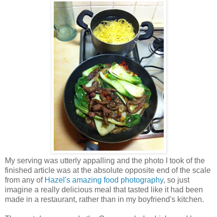
My serving was utterly appalling and the photo I took of the
finished article was at the absolute opposite end of the scale
from any of
Hazel's amazing food photography
, so just
imagine a really delicious meal that tasted like it had been
made in a restaurant, rather than in my boyfriend's kitchen.