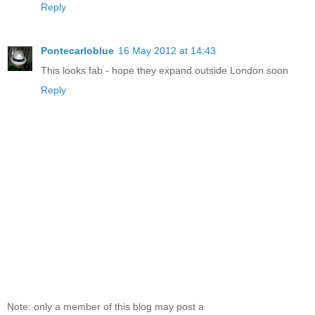
Reply
Pontecarloblue
16 May 2012 at 14:43
This looks fab - hope they expand outside London soon
Reply
Note: only a member of this blog may post a