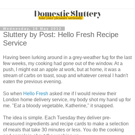
Wednesday, 16 May 2012
Sluttery by Post: Hello Fresh Recipe
Service
Having been lurking around in a grey-weather fug for the last
few weeks, my cooking had gone out of the window. At a
push, I might eat an apple at work, but at home, it was a
stream of carbs on toast, soup and whatever cereal I hadn't
eaten the previous evening.
So when
Hello Fresh
asked me if I would review their
London home delivery service, my body shot my hand up for
me. "Eat a bloody vegetable, Katherine," it snapped.
The idea is simple. Each Tuesday they deliver pre-
measured ingredients and recipe cards to make a selection
of meals that take 30 minutes or less. You do the cooking