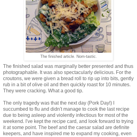
The finished article. Nom-tastic.
The finished salad was marginally better presented and thus
photographable. It was also spectacularly delicious. For the
croutons, we were given a bread roll to rip up into bits, gently
rub in a bit of olive oil and then quickly roast for 10 minutes.
They were cracking. What a good tip.
The only tragedy was that the next day (Pork Day!) I
succumbed to flu and didn't manage to cook the last recipe
due to being asleep and violently infectious for most of the
weekend. I've kept the recipe card, and look forward to trying
it at some point. The beef and the caesar salad are definite
keepers, and have inspired me to expand my cooking, even