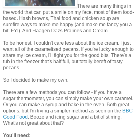
There are many things in
the world that can put a smile on my face, most of them food-
based. Hash browns, Thai food and chicken soup are
surefire ways to make me happy (and make me fancy you a
bit, FYI). And Haagen Dazs Pralines and Cream.
To be honest, I couldn't care less about the ice cream. I just
want all of the caramelised pecans. If you're lucky enough to
share my ice cream, I'll fight you for the good bits. There's a
tub in the freezer that's half full, but totally bereft of tasty
pecans.
So I decided to make my own.
There are a few methods you can follow - if you have a
sugar thermometer, you can simply make your own caramel.
Or you can make a syrup and bake in the oven. Both great
options, but I'm trying a simpler method as seen on the
BBC
Good Food
. Booze and icing sugar and a bit of stirring.
What's not great about that?
You'll need: