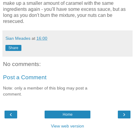
make up a smaller amount of caramel with the same
ingredients again - you'll have some excess sauce, but as
long as you don't burn the mixture, your nuts can be
resecued.
Sian Meades
at
16:00
Share
No comments:
Post a Comment
Note: only a member of this blog may post a
comment.
‹
›
Home
View web version