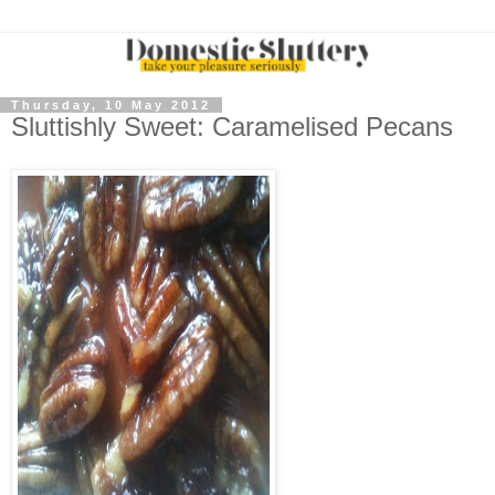
Thursday, 10 May 2012
Sluttishly Sweet: Caramelised Pecans