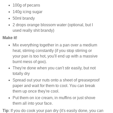
100g of pecans
140g icing sugar
50ml brandy
2 drops orange blossom water (optional, but I
used really shit brandy)
Make it!
Mix everything together in a pan over a medium
heat, stirring constantly (if you stop stirring or
your pan is too hot, you'll end up with a massive
burnt mess of goo).
They're done when you can't stir easily, but not
totally dry
Spread out your nuts onto a sheet of greaseproof
paper and wait for them to cool. You can break
them up once they're cool.
Put them on ice cream, in muffins or just shove
them all into your face.
Tip
: If you do cook your pan dry (it's easily done, you can