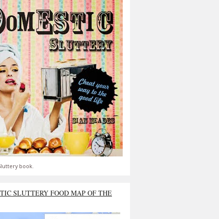
luttery book.
TIC SLUTTERY FOOD MAP OF THE