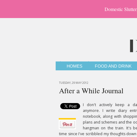
Domestic Slutter
HOMES
FOOD AND DRINK
TUESDAY, 29 MAY 2012
After a While Journal
I don't actively keep a dai
anymore. I write diary ent
notebook, along with shoppin
plans and schemes and the o
hangman on the train. It's b
time since I've scribbled my thoughts down