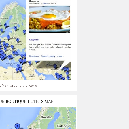
s from around the world
UR BOUTIQUE HOTELS MAP