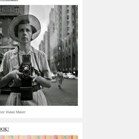
er Vivian Maier
OOK!