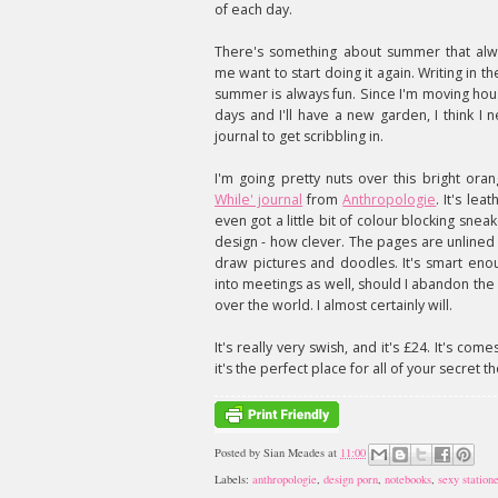
of each day.
There's something about summer that al
me want to start doing it again. Writing in t
summer is always fun. Since I'm moving hou
days and I'll have a new garden, I think I
journal to get scribbling in.
I'm going pretty nuts over this bright or
While' journal
from
Anthropologie
. It's leat
even got a little bit of colour blocking snea
design - how clever. The pages are unlined
draw pictures and doodles. It's smart eno
into meetings as well, should I abandon the 
over the world. I almost certainly will.
It's really very swish, and it's £24. It's co
it's the perfect place for all of your secret t
Posted by
Sian Meades
at
11:00
Labels:
anthropologie
,
design porn
,
notebooks
,
sexy station