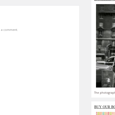
t a comment.
The photograph
BUY OUR B