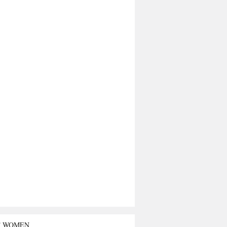
T WOMEN