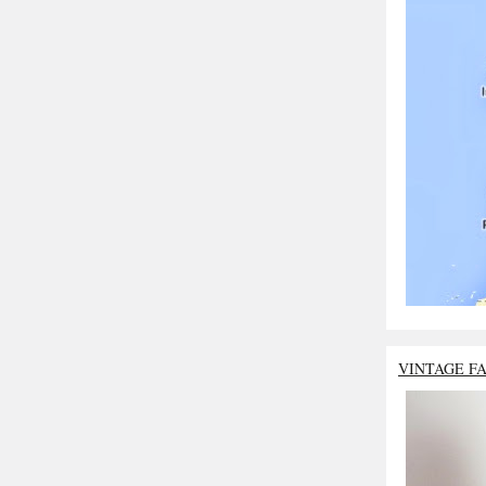
VINTAGE F