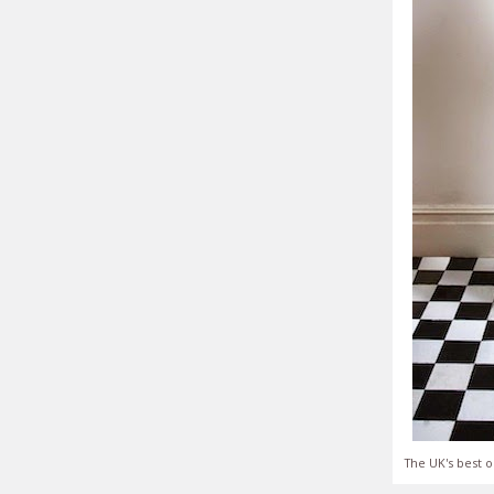
The UK's best o