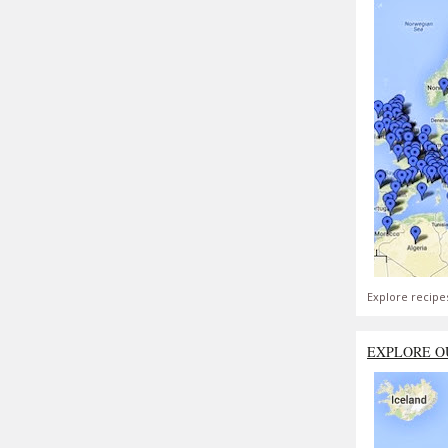
Explore recipe
EXPLORE O