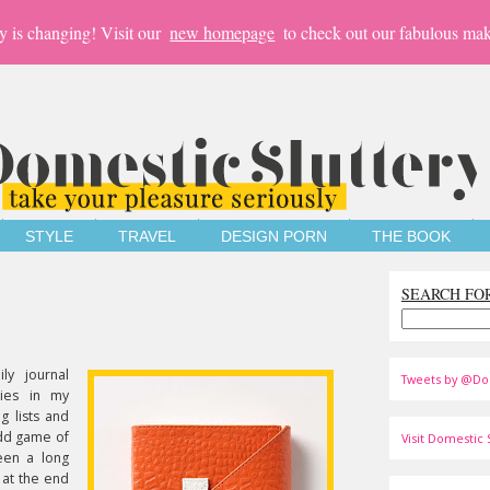
y is changing! Visit our
new homepage
to check out our fabulous mak
STYLE
TRAVEL
DESIGN PORN
THE BOOK
SEARCH FO
ly journal
Tweets by @Do
ries in my
g lists and
dd game of
Visit Domestic S
een a long
 at the end