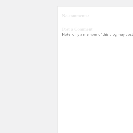
No comments:
Post a Comment
Note: only a member of this blog may pos