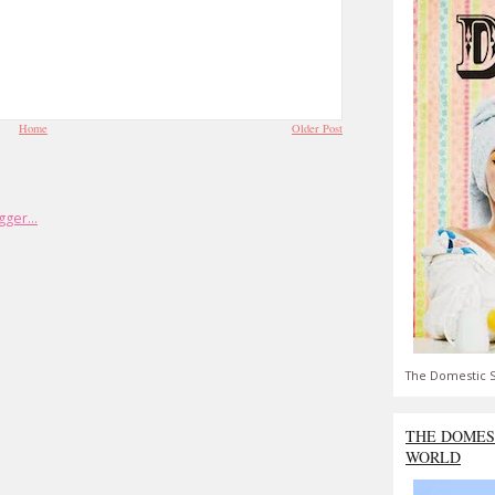
Home
Older Post
The Domestic S
THE DOMES
WORLD