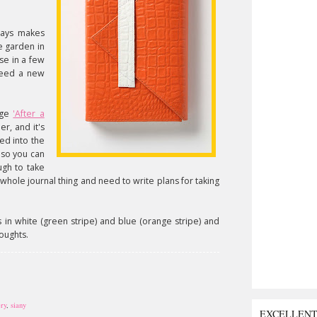
ways makes
he garden in
se in a few
 need a new
ange
'After a
her, and it's
ked into the
 so you can
ugh to take
whole journal thing and need to write plans for taking
mes in white (green stripe) and blue (orange stripe) and
houghts.
ery
,
siany
EXCELLEN