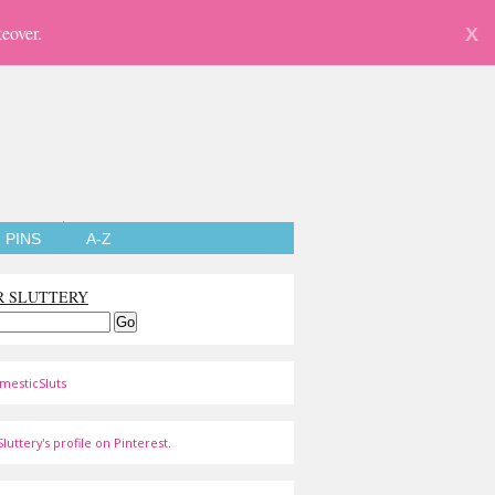
eover.
X
PINS
A-Z
R SLUTTERY
mesticSluts
luttery's profile on Pinterest.