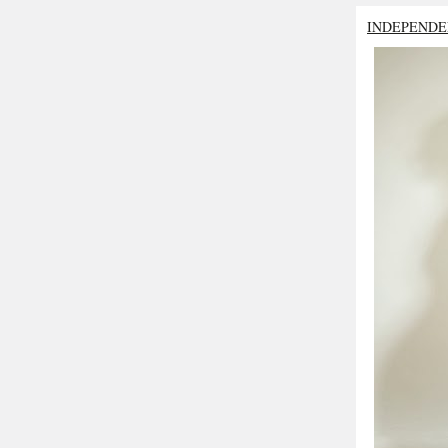
INDEPENDE