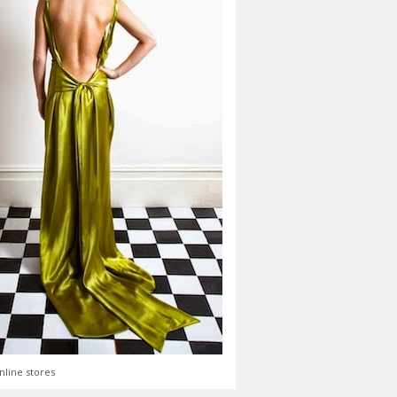
nline stores