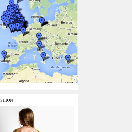
ASHION