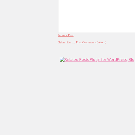
Newer Post
Subscribe to:
Post Comments (Atom)