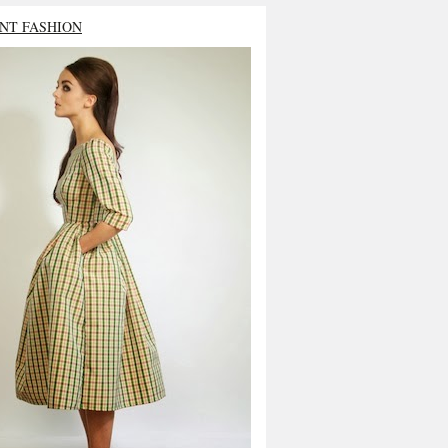
NT FASHION