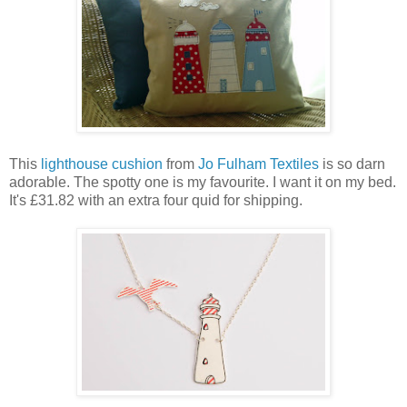
This
lighthouse cushion
from
Jo Fulham Textiles
is so darn
adorable. The spotty one is my favourite. I want it on my bed.
It's £31.82 with an extra four quid for shipping.