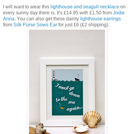
I will want to wear this
lighthouse and seagull necklace
on
every sunny day there is. It's £14.95 with £1.50 from
Jodie
Anna
. You can also get these dainty
lighthouse earrings
from
Silk Purse Sows Ear
for just £6 (£2 shipping).