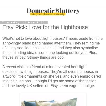
Thursday, 10 May 2012
Etsy Pick: Love for the Lighthouse
What's not to love about lighthouses? I mean, aside from the
annoyingly bland band named after them. They remind me
of all my seaside trips as a child, and they also symbolise
the comforting idea of someone looking out for you. Plus,
they're stripey. Stripey things are cool.
A recent visit to a friend of mine revealed her slight
obsession with lighthouses. They're all over the house, in
artwork, little ornaments on shelves, and even embroidered
into the cushions. I thought I'd get me some of that action,
and the lovely UK sellers on Etsy seem eager to oblige.