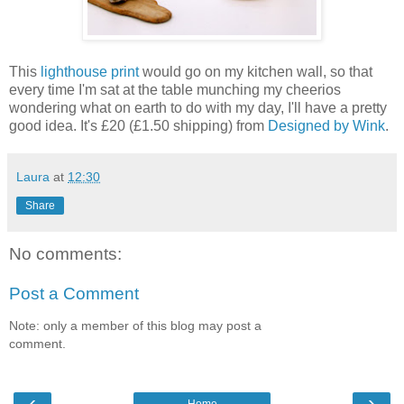
This
lighthouse print
would go on my kitchen wall, so that
every time I'm sat at the table munching my cheerios
wondering what on earth to do with my day, I'll have a pretty
good idea. It's £20 (£1.50 shipping) from
Designed by Wink
.
Laura
at
12:30
Share
No comments:
Post a Comment
Note: only a member of this blog may post a
comment.
‹
›