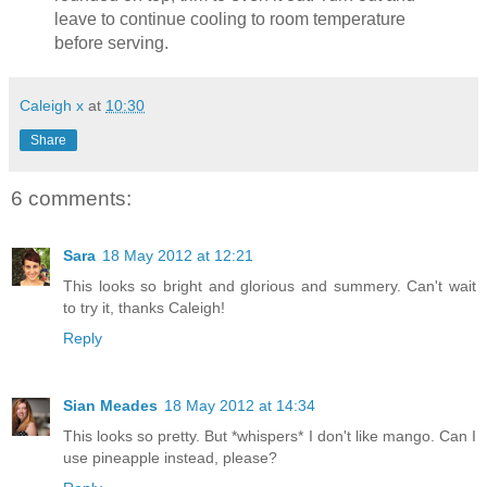
leave to continue cooling to room temperature
before serving.
Caleigh x
at
10:30
Share
6 comments:
Sara
18 May 2012 at 12:21
This looks so bright and glorious and summery. Can't wait
to try it, thanks Caleigh!
Reply
Sian Meades
18 May 2012 at 14:34
This looks so pretty. But *whispers* I don't like mango. Can I
use pineapple instead, please?