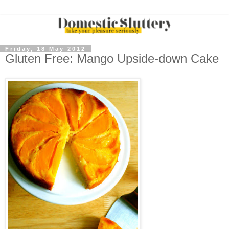
Friday, 18 May 2012
Gluten Free: Mango Upside-down Cake