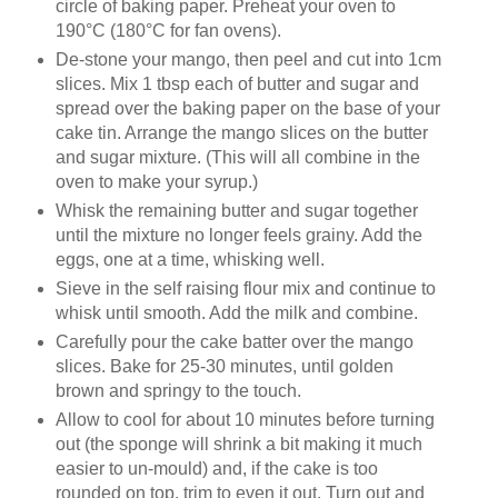
circle of baking paper. Preheat your oven to
190°C (180°C for fan ovens).
De-stone your mango, then peel and cut into 1cm
slices. Mix 1 tbsp each of butter and sugar and
spread over the baking paper on the base of your
cake tin. Arrange the mango slices on the butter
and sugar mixture. (This will all combine in the
oven to make your syrup.)
Whisk the remaining butter and sugar together
until the mixture no longer feels grainy. Add the
eggs, one at a time, whisking well.
Sieve in the self raising flour mix and continue to
whisk until smooth. Add the milk and combine.
Carefully pour the cake batter over the mango
slices. Bake for 25-30 minutes, until golden
brown and springy to the touch.
Allow to cool for about 10 minutes before turning
out (the sponge will shrink a bit making it much
easier to un-mould) and, if the cake is too
rounded on top, trim to even it out. Turn out and