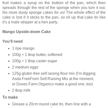
fruit makes a syrup on the bottom of the pan, which then
spreads through the rest of the sponge when you turn it out.
No more dusty sponge cakes for us! The whole effect of the
cake is lost if it sticks to the pan, so oil up that cake tin like
it's a male stripper at a hen party.
Mango Upside-down Cake
You'll need
1 ripe mango
100g + 1 tbsp butter, softened
100g + 1 tbsp caster sugar
2 medium eggs
125g gluten free self raising flour mix (I'm digging
Asda FreeFrom Self-Raising Mix at the moment,
or Doves Farm Organics make a good one, too)
2 tbsp milk
To make
Grease a 20cm round cake tin, then line with a