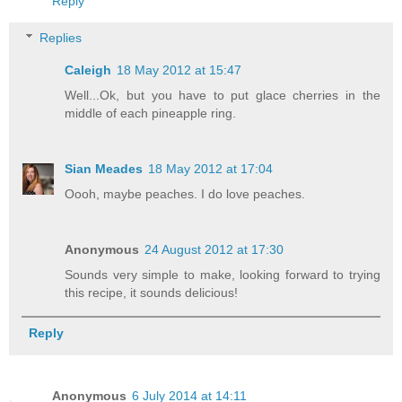
Reply
Replies
Caleigh
18 May 2012 at 15:47
Well...Ok, but you have to put glace cherries in the
middle of each pineapple ring.
Sian Meades
18 May 2012 at 17:04
Oooh, maybe peaches. I do love peaches.
Anonymous
24 August 2012 at 17:30
Sounds very simple to make, looking forward to trying
this recipe, it sounds delicious!
Reply
Anonymous
6 July 2014 at 14:11