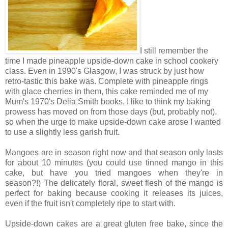
I still remember the
time I made pineapple upside-down cake in school cookery
class. Even in 1990's Glasgow, I was struck by just how
retro-tastic this bake was. Complete with pineapple rings
with glace cherries in them, this cake reminded me of my
Mum's 1970's Delia Smith books. I like to think my baking
prowess has moved on from those days (but, probably not),
so when the urge to make upside-down cake arose I wanted
to use a slightly less garish fruit.
Mangoes are in season right now and that season only lasts
for about 10 minutes (you could use tinned mango in this
cake, but have you tried mangoes when they're in
season?!) The delicately floral, sweet flesh of the mango is
perfect for baking because cooking it releases its juices,
even if the fruit isn't completely ripe to start with.
Upside-down cakes are a great gluten free bake, since the