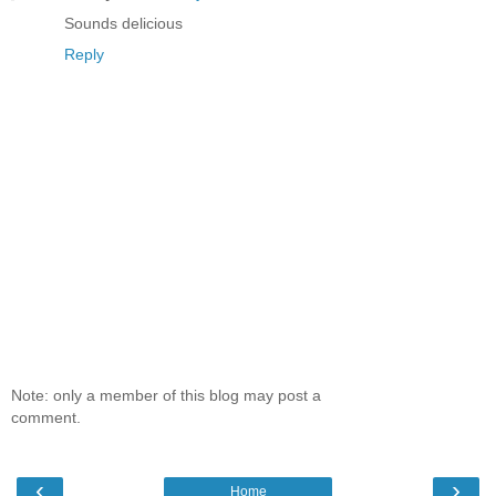
Sounds delicious
Reply
Note: only a member of this blog may post a
comment.
‹
›
Home