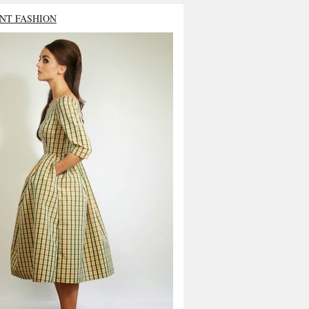
NT FASHION