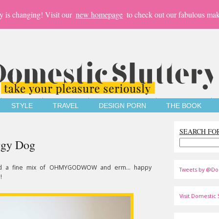
y is changing! Visit our
new homepage
to check out our fabulous mak
STYLE
TRAVEL
DESIGN PORN
THE BOOK
SEARCH FO
ggy Dog
d a fine mix of OHMYGODWOW and erm... happy
Tweets by @Do
!
Visit Domestic S