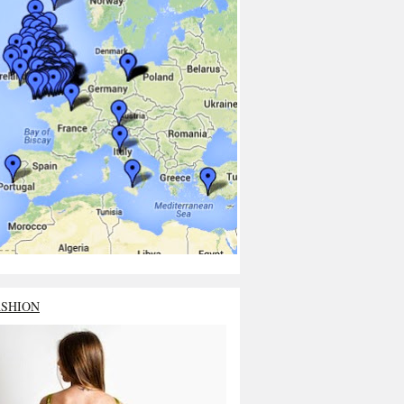
ASHION