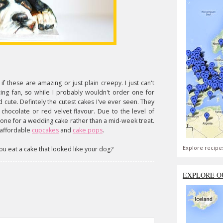
f these are amazing or just plain creepy. I just can't
icing fan, so while I probably wouldn't order one for
d cute. Defintely the cutest cakes I've ever seen. They
chocolate or red velvet flavour. Due to the level of
s one for a wedding cake rather than a mid-week treat.
 affordable
cupcakes
and
cake pops
.
Explore recipe
u eat a cake that looked like your dog?
EXPLORE O