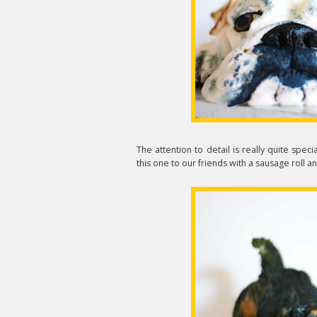
The attention to detail is really quite specia
this one to our friends with a sausage roll