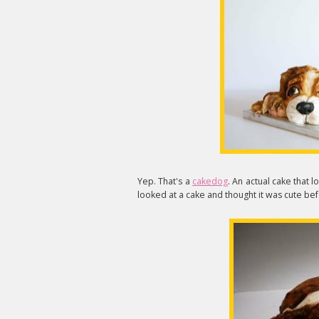
Yep. That's a
cakedog
. An actual cake that l
looked at a cake and thought it was cute bef