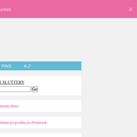
eover.
X
PINS
A-Z
R SLUTTERY
mesticSluts
luttery's profile on Pinterest.