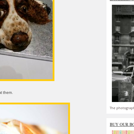
at them.
The photograph
BUY OUR B