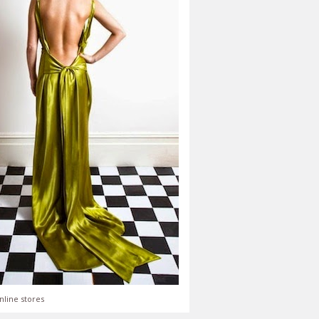
nline stores