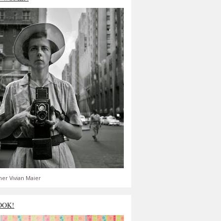
er Vivian Maier
OOK!