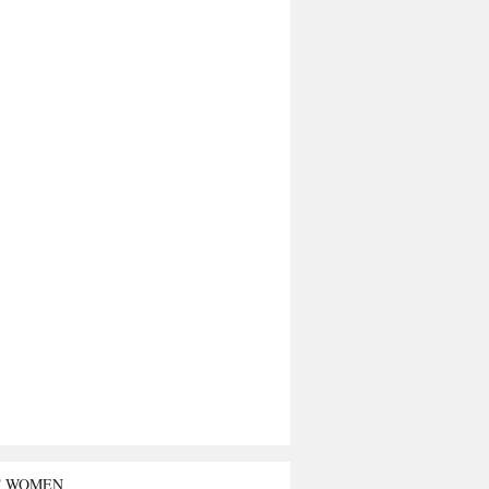
T WOMEN