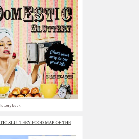
luttery book.
TIC SLUTTERY FOOD MAP OF THE