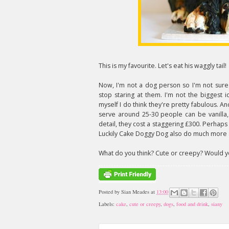
This is my favourite. Let's eat his waggly tail!
Now, I'm not a dog person so I'm not sure i
stop staring at them. I'm not the biggest 
myself I do think they're pretty fabulous. An
serve around 25-30 people can be vanilla, 
detail, they cost a staggering £300. Perhap
Luckily Cake Doggy Dog also do much more
What do you think? Cute or creepy? Would yo
Posted by
Sian Meades
at
13:00
Labels:
cake
,
cute or creepy
,
dogs
,
food and drink
,
siany