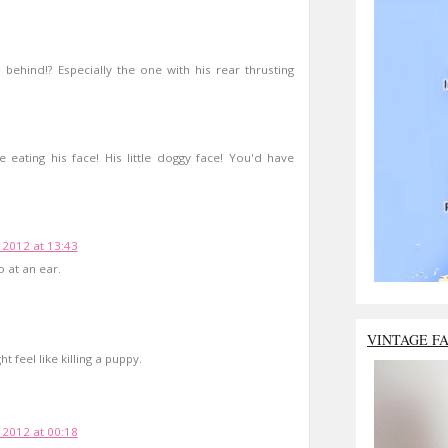
behind!? Especially the one with his rear thrusting
e eating his face! His little doggy face! You'd have
 2012 at 13:43
 at an ear.
VINTAGE F
t feel like killing a puppy.
 2012 at 00:18