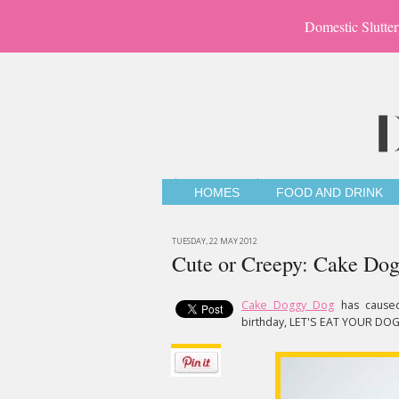
Domestic Slutter
HOMES
FOOD AND DRINK
TUESDAY, 22 MAY 2012
Cute or Creepy: Cake Do
Cake Doggy Dog
has cause
birthday, LET'S EAT YOUR DOG