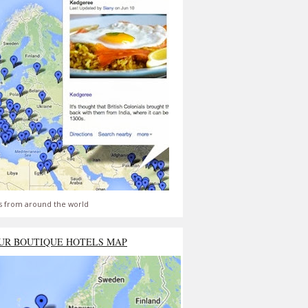
s from around the world
UR BOUTIQUE HOTELS MAP