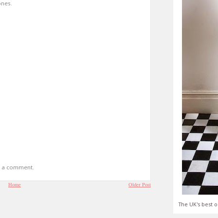
ones.
t a comment.
Home
Older Post
The UK's best o