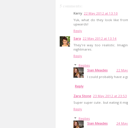
5 comments:
Kerry
22 May 2012 at 13:10
Yuk, what do they look like from 
upwards!
Reply
Sara
22 May 2012 at 13:14
They're way too realistic. Imagin
nightmares.
Reply
Replies
Sian Meades
22 May
I could probably have a go
Reply
Zara Stone
23 May 2012 at 23:53
Super super cute.. but eating it migh
Reply
Replies
Sian Meades
24 May