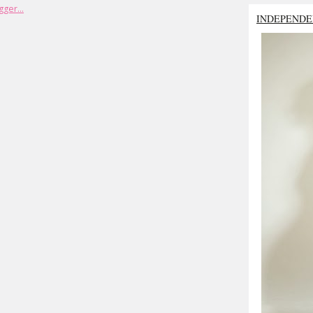
INDEPENDE