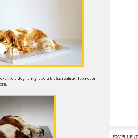
ooks like a dog. It might be a bit
too
realistic. I've never
ore.
EXCELLEN