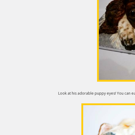
Look at his adorable puppy eyes! You can e