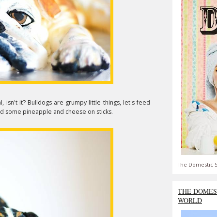
l, isn't it? Bulldogs are grumpy little things, let's feed
 and some pineapple and cheese on sticks.
The Domestic S
THE DOMES
WORLD