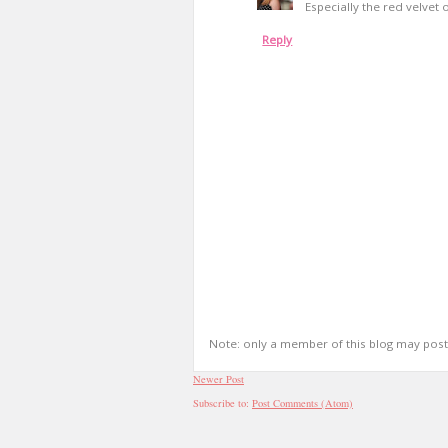
Especially the red velvet 
Reply
Note: only a member of this blog may pos
Newer Post
Subscribe to:
Post Comments (Atom)