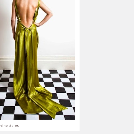
nline stores