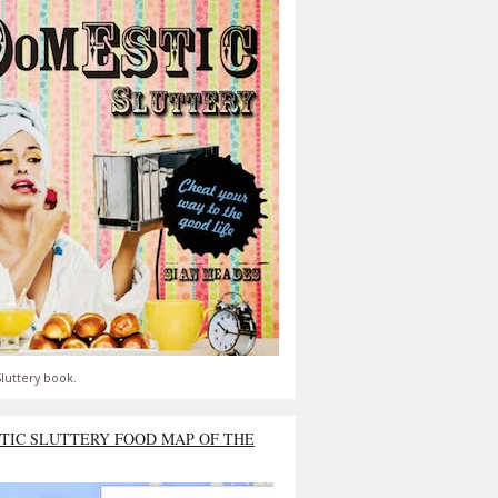
luttery book.
TIC SLUTTERY FOOD MAP OF THE