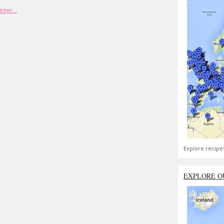
Explore recipe
EXPLORE O