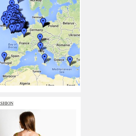
ASHION