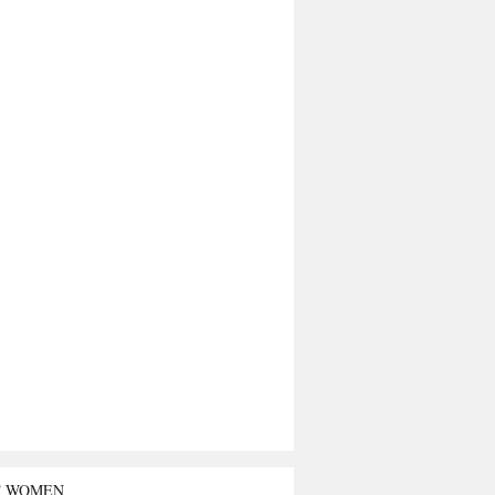
T WOMEN