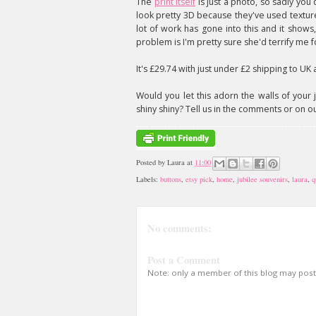
The
print itself
is just a photo, so sadly you 
look pretty 3D because they've used texture
lot of work has gone into this and it shows,
problem is I'm pretty sure she'd terrify me f
It's £29.74 with just under £2 shipping to UK
Would you let this adorn the walls of your j
shiny shiny? Tell us in the comments or on o
Posted by
Laura
at
11:00
Labels:
buttons
,
etsy pick
,
home
,
jubilee souvenirs
,
laura
,
q
No comments:
Post a Comment
Note: only a member of this blog may pos