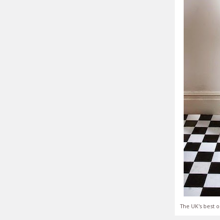
The UK's best o