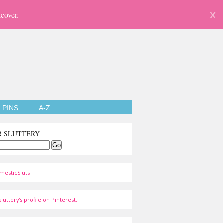
eover.
X
PINS
A-Z
R SLUTTERY
mesticSluts
luttery's profile on Pinterest.