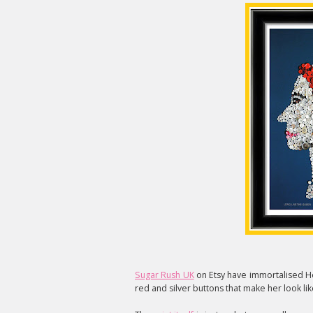
Sugar Rush UK
on Etsy have immortalised Her
red and silver buttons that make her look