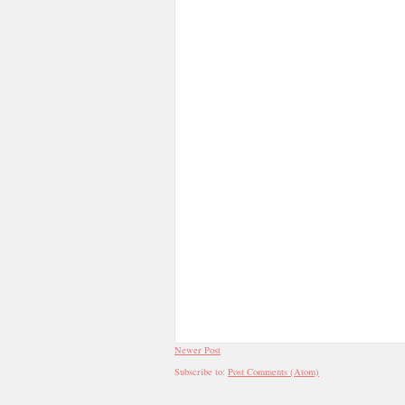
Newer Post
Subscribe to:
Post Comments (Atom)