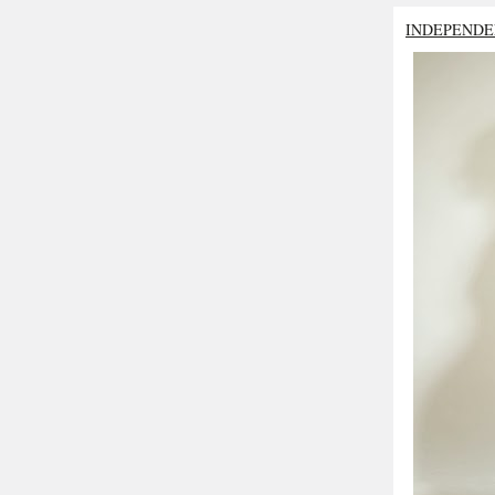
INDEPENDE