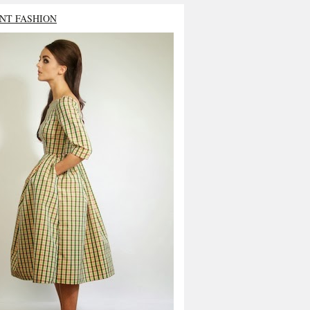
NT FASHION