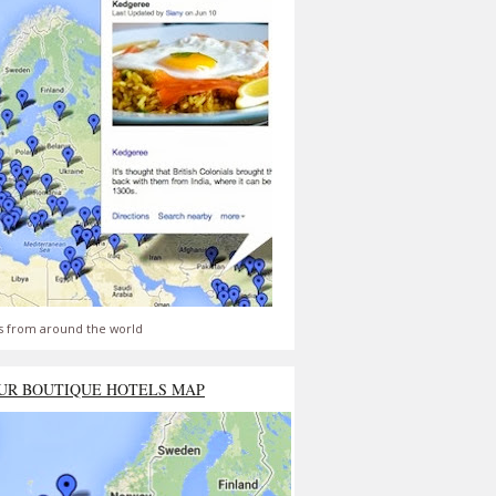
s from around the world
UR BOUTIQUE HOTELS MAP