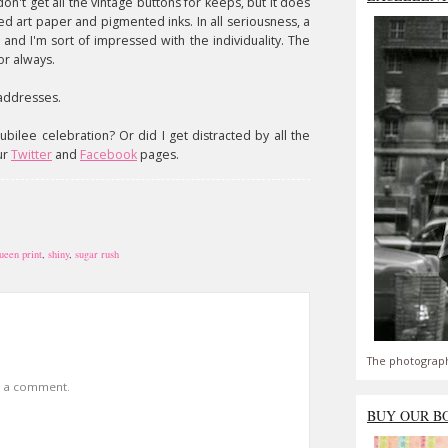
don't get all the vintage buttons for keeps, but it does
d art paper and pigmented inks. In all seriousness, a
 and I'm sort of impressed with the individuality. The
or always.
 addresses.
ubilee celebration? Or did I get distracted by all the
ur
Twitter
and
Facebook
pages.
ueen print
,
shiny
,
sugar rush
The photograph
t a comment.
BUY OUR B