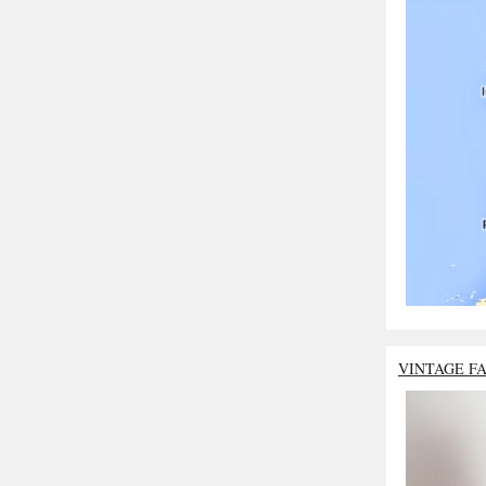
VINTAGE F