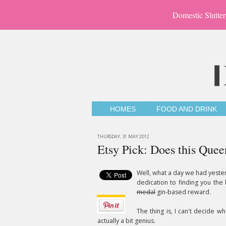
Domestic Slutter
HOMES
FOOD AND DRINK
THURSDAY, 31 MAY 2012
Etsy Pick: Does this Quee
Well, what a day we had yest
dedication to finding you the
medal
gin-based reward.
The thing is, I can't decide wh
actually a bit genius.