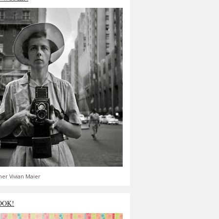
er Vivian Maier
OOK!