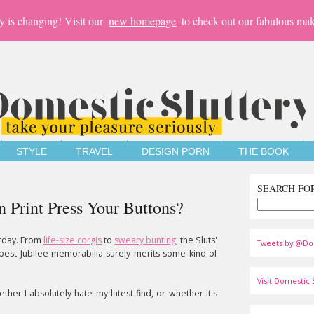
y is changing! Visit our
new homepage
to check out our fabulous mak
STYLE
TRAVEL
DESIGN PORN
THE BOOK
SEARCH FO
n Print Press Your Buttons?
erday. From
life-size corgis
to
sweary bunting
, the Sluts'
Tweets by @Do
 best Jubilee memorabilia surely merits some kind of
Visit Domestic S
ether I absolutely hate my latest find, or whether it's