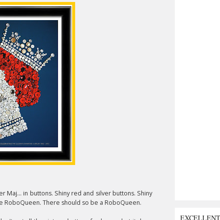
 Maj... in buttons. Shiny red and silver buttons. Shiny
 like RoboQueen. There should so be a RoboQueen.
EXCELLEN