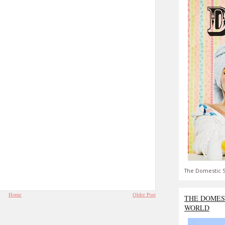
The Domestic S
Home
Older Post
THE DOMES
WORLD