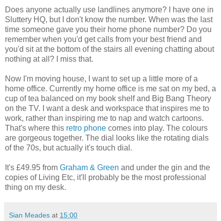
Does anyone actually use landlines anymore? I have one in
Sluttery HQ, but I don't know the number. When was the last
time someone gave you their home phone number? Do you
remember when you'd get calls from your best friend and
you'd sit at the bottom of the stairs all evening chatting about
nothing at all? I miss that.
Now I'm moving house, I want to set up a little more of a
home office. Currently my home office is me sat on my bed, a
cup of tea balanced on my book shelf and Big Bang Theory
on the TV. I want a desk and workspace that inspires me to
work, rather than inspiring me to nap and watch cartoons.
That's where this
retro phone
comes into play. The colours
are gorgeous together. The dial looks like the rotating dials
of the 70s, but actually it's touch dial.
It's £49.95 from
Graham & Green
and under the gin and the
copies of Living Etc, it'll probably be the most professional
thing on my desk.
Sian Meades
at
15:00