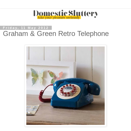
Friday, 11 May 2012
Graham & Green Retro Telephone