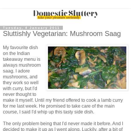
Tuesday, 4 January 2011
Sluttishly Vegetarian: Mushroom Saag
My favourite dish
on the Indian
takeaway menu is
always mushroom
saag. I adore
mushrooms, and
they work so well
with curry, but I'd
never thought to
make it myself. Until my friend offered to cook a lamb curry
for me last week. He promised to take care of the main
course, I said I'd whip up this tasty side dish.
The only problem being that I'd never made it before. And I
decided to make it up as I went along. Luckily, after a bit of