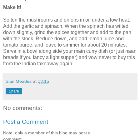
Make it!
Soften the mushrooms and onions in oil under a low heat.
Add the garlic and spinach. When the spinach has wilted
down slightly, grind the spices together and add to the pan
with the stock. Reduce down, and add lemon juice and
tomato puree, and leave to simmer for about 20 minutes.
Serve in a bowl along side your main curry dish (or just naan
breads if you fancy a light supper) and vow never to buy this
from the Indian takeaway again.
Sian Meades
at
13:15
Share
No comments:
Post a Comment
Note: only a member of this blog may post a
comment.