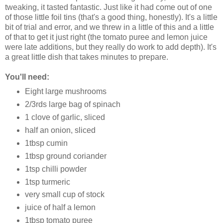
tweaking, it tasted fantastic. Just like it had come out of one
of those little foil tins (that's a good thing, honestly). It's a little
bit of trial and error, and we threw in a little of this and a little
of that to get it just right (the tomato puree and lemon juice
were late additions, but they really do work to add depth). It's
a great little dish that takes minutes to prepare.
You'll need:
Eight large mushrooms
2/3rds large bag of spinach
1 clove of garlic, sliced
half an onion, sliced
1tbsp cumin
1tbsp ground coriander
1tsp chilli powder
1tsp turmeric
very small cup of stock
juice of half a lemon
1tbsp tomato puree