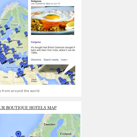
s from around the world
UR BOUTIQUE HOTELS MAP