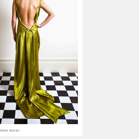
nline stores