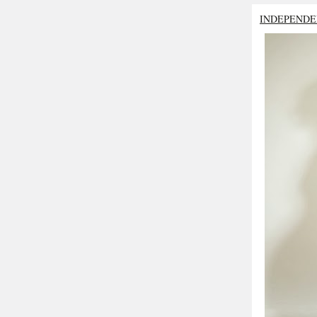
INDEPENDE