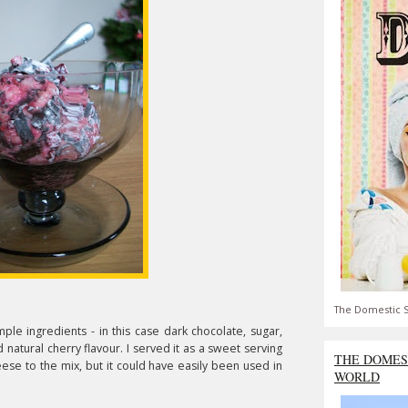
The Domestic S
imple ingredients - in this case dark chocolate, sugar,
natural cherry flavour. I served it as a sweet serving
THE DOMES
eese to the mix, but it could have easily been used in
WORLD