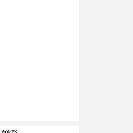
T WOMEN