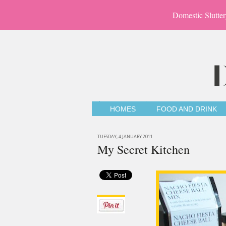
Domestic Slutter
HOMES
FOOD AND DRINK
TUESDAY, 4 JANUARY 2011
My Secret Kitchen