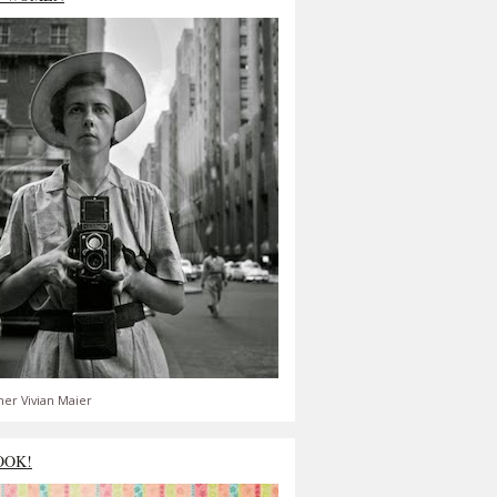
er Vivian Maier
OOK!