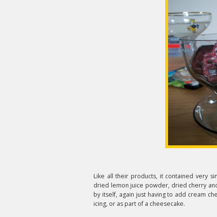
Like all their products, it contained very s
dried lemon juice powder, dried cherry and 
by itself, again just having to add cream ch
icing, or as part of a cheesecake.