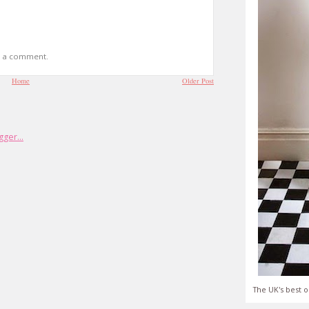
t a comment.
Home
Older Post
The UK's best o