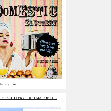
luttery book.
TIC SLUTTERY FOOD MAP OF THE