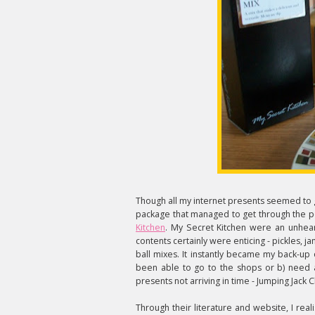
Though all my internet presents seemed to 
package that managed to get through the 
Kitchen
. My Secret Kitchen were an unheard
contents certainly were enticing - pickles, 
ball mixes. It instantly became my back-up
been able to go to the shops or b) need a q
presents not arriving in time - Jumping Jac
Through their literature and website, I re