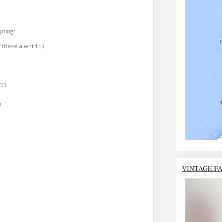
pting!
 these a whirl :-)
:33
n
VINTAGE F