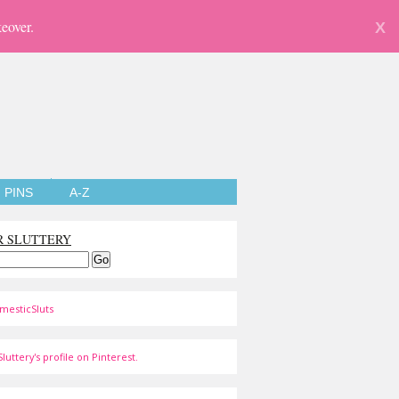
eover.
X
PINS
A-Z
R SLUTTERY
mesticSluts
luttery's profile on Pinterest.