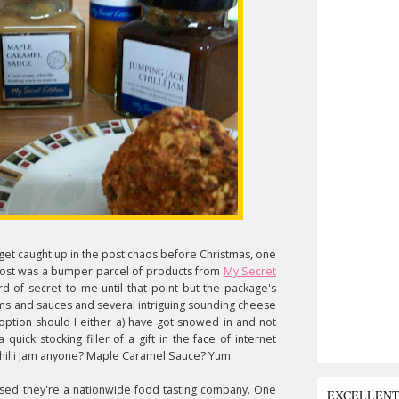
get caught up in the post chaos before Christmas, one
post was a bumper parcel of products from
My Secret
 of secret to me until that point but the package's
jams and sauces and several intriguing sounding cheese
 option should I either a) have got snowed in and not
uick stocking filler of a gift in the face of internet
k Chilli Jam anyone? Maple Caramel Sauce? Yum.
alised they're a nationwide food tasting company. One
EXCELLEN