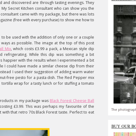
d and discovered are through tasting evenings. They
 My Secret Kitchen consultant who can show you the
o consultant came with my package, but there was lots
magazine (free with every purchase) to show me how to
 to be used with the addition of only one or a couple
 ways as possible. The image at the top of this post
ll Mix
, which costs £3.99 a pack, a Mexican style dip
refrigerating. While this dip was something a bit
was happier with the results when I experimented a bit
le I could have made a similar cheese dip from their
instead I used their suggestion of adding warm water
e nut-free pesto for a pasta dish. The Red Pepper mix
tortilla wrap for a tasty lunch or for stuffing a tomato
 products in my package was
Black Forest Cheese Ball
osting £3.99. This was perhaps my favourite of the
The photograph
t with that retro 70s Black Forest taste. Perfect to eat
BUY OUR B