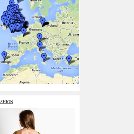
ASHION