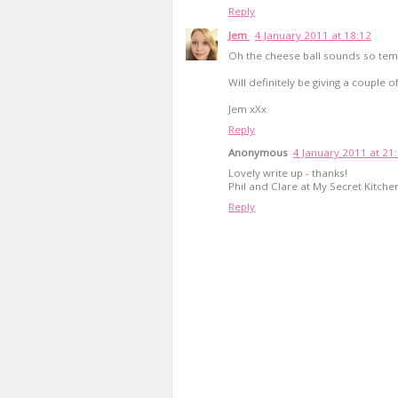
Reply
Jem
4 January 2011 at 18:12
Oh the cheese ball sounds so tem
Will definitely be giving a couple of
Jem xXx
Reply
Anonymous
4 January 2011 at 21
Lovely write up - thanks!
Phil and Clare at My Secret Kitche
Reply