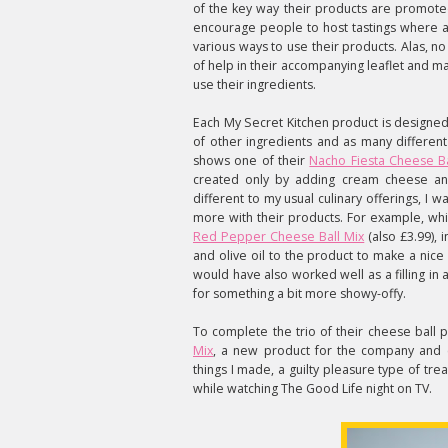
of the key way their products are promote
encourage people to host tastings where a
various ways to use their products. Alas, n
of help in their accompanying leaflet and 
use their ingredients.
Each My Secret Kitchen product is designed
of other ingredients and as many different
shows one of their
Nacho Fiesta Cheese Ba
created only by adding cream cheese and 
different to my usual culinary offerings, I 
more with their products. For example, whi
Red Pepper Cheese Ball Mix
(also £3.99), 
and olive oil to the product to make a nic
would have also worked well as a filling in a 
for something a bit more showy-offy.
To complete the trio of their cheese ball
Mix
, a new product for the company and c
things I made, a guilty pleasure type of trea
while watching The Good Life night on TV.