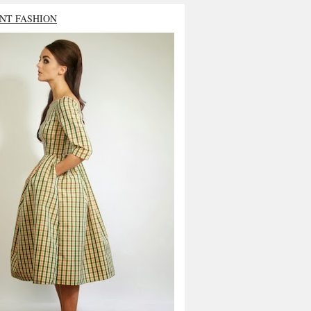
NT FASHION