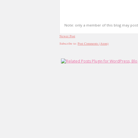
Note: only a member of this blog may pos
Newer Post
Subscribe to:
Post Comments (Atom)