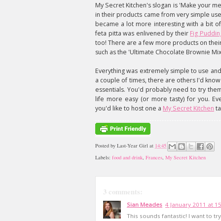
My Secret Kitchen's slogan is 'Make your 
in their products came from very simple use
became a lot more interesting with a bit of
feta pitta was enlivened by their
Fig Puddin
too! There are a few more products on their w
such as the 'Ultimate Chocolate Brownie Mix
Everything was extremely simple to use and
a couple of times, there are others I'd kno
essentials. You'd probably need to try th
life more easy (or more tasty) for you. Ev
you'd like to host one a
My Secret Kitchen
ta
Posted by
Last-Year Girl
at
14:45
Labels:
food and drink
,
Frances
,
My Secret Kitchen
3 comments:
Sian Meades
4 January 2011 at 1
This sounds fantastic! I want to try