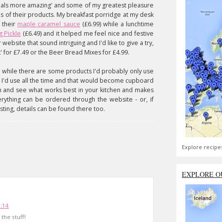
meals more amazing' and some of my greatest pleasure
s of their products. My breakfast porridge at my desk
 their
maple caramel sauce
(£6.99) while a lunchtime
g Pickle
(£6.49) and it helped me feel nice and festive
ebsite that sound intriguing and I'd like to give a try,
' for £7.49 or the Beer Bread Mixes for £4.99.
 while there are some products I'd probably only use
w I'd use all the time and that would become cupboard
em and see what works best in your kitchen and makes
erything can be ordered through the website - or, if
sting, details can be found there too.
Explore recipe
EXPLORE O
5:14
 the stuff!