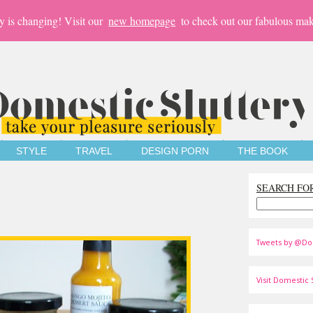
y is changing! Visit our
new homepage
to check out our fabulous mak
STYLE
TRAVEL
DESIGN PORN
THE BOOK
SEARCH FO
Tweets by @Do
Visit Domestic S