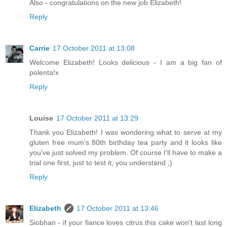
Also - congratulations on the new job Elizabeth!
Reply
Carrie
17 October 2011 at 13:08
Welcome Elizabeth! Looks delicious - I am a big fan of
polenta!x
Reply
Louise
17 October 2011 at 13:29
Thank you Elizabeth! I was wondering what to serve at my
gluten free mum's 80th birthday tea party and it looks like
you've just solved my problem. Of course I'll have to make a
trial one first, just to test it, you understand ;)
Reply
Elizabeth
17 October 2011 at 13:46
Siobhan - if your fiance loves citrus this cake won't last long