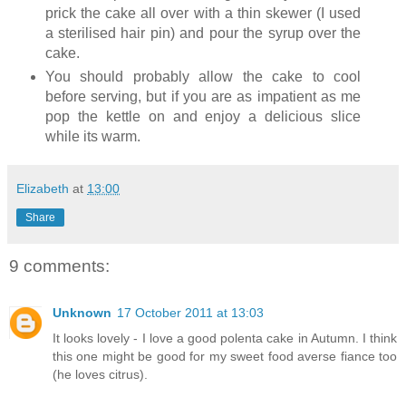
prick the cake all over with a thin skewer (I used
a sterilised hair pin) and pour the syrup over the
cake.
You should probably allow the cake to cool
before serving, but if you are as impatient as me
pop the kettle on and enjoy a delicious slice
while its warm.
Elizabeth
at
13:00
Share
9 comments:
Unknown
17 October 2011 at 13:03
It looks lovely - I love a good polenta cake in Autumn. I think
this one might be good for my sweet food averse fiance too
(he loves citrus).