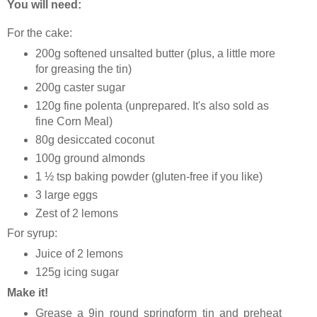
You will need:
For the cake:
200g softened unsalted butter (plus, a little more
for greasing the tin)
200g caster sugar
120g fine polenta (unprepared. It's also sold as
fine Corn Meal)
80g desiccated coconut
100g ground almonds
1 ½ tsp baking powder (gluten-free if you like)
3 large eggs
Zest of 2 lemons
For syrup:
Juice of 2 lemons
125g icing sugar
Make it!
Grease a 9in round springform tin and preheat