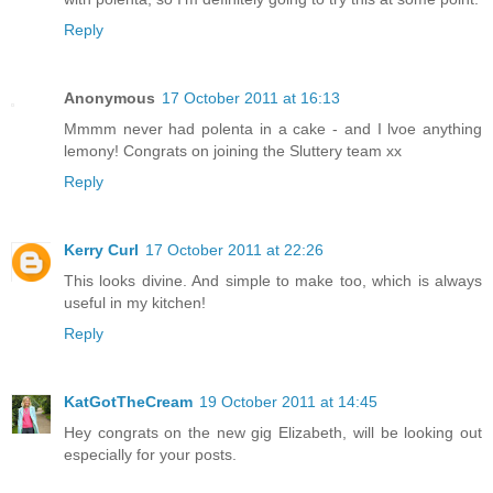
Reply
Anonymous
17 October 2011 at 16:13
Mmmm never had polenta in a cake - and I lvoe anything
lemony! Congrats on joining the Sluttery team xx
Reply
Kerry Curl
17 October 2011 at 22:26
This looks divine. And simple to make too, which is always
useful in my kitchen!
Reply
KatGotTheCream
19 October 2011 at 14:45
Hey congrats on the new gig Elizabeth, will be looking out
especially for your posts.