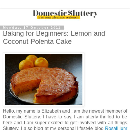
Monday, 17 October 2011
Baking for Beginners: Lemon and
Coconut Polenta Cake
Hello, my name is Elizabeth and I am the newest member of
Domestic Sluttery. I have to say, I am utterly thrilled to be
here and I am super-excited to get involved with all things
Sluttery. I also blog at my personal lifestyle blog
Rosalilium