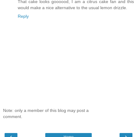
That cake looks goooood, I am a citrus cake fan and this
would make a nice alternative to the usual lemon drizzle.
Reply
Note: only a member of this blog may post a
comment.
‹
›