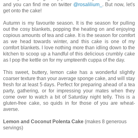
and you can find me on twitter
@rosalilium_
. But now, let's
get onto the cake!
Autumn is my favourite season. It is the season for pulling
out the cosy blankets, popping the heating on and enjoying
copious amounts of tea and cake. It is the season for comfort
as we head towards winter, and this cake is one of my
comfort blankets. I love nothing more than idling down to the
kitchen to scoop up a handful of this delicious crumbly cake
as I pop the kettle on for my umpteenth cuppa of the day.
This sweet, buttery, lemon cake has a wonderful slightly
coarser texture than your average sponge cake, and will stay
fresh for at least 5 days. Perfect for preparing ahead of a tea
party, gathering, or for impressing your mates when they
come over to watch a bit of Saturday night telly. This is a
gluten-free cake, so quids in for those of you are wheat-
averse.
Lemon and Coconut Polenta Cake
(makes 8 generous
servings)