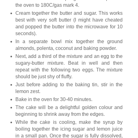
the oven to 180C/gas mark 4.
Cream together the butter and sugar. This works
best with very soft butter (I might have cheated
and popped the butter into the microwave for 10
seconds).
In a separate bowl mix together the ground
almonds, polenta, coconut and baking powder.
Next, add a third of the mixture and an egg to the
sugary-butter mixture. Beat in well and then
repeat with the following two eggs. The mixture
should be just shy of fluffy.
Just before adding to the baking tin, stir in the
lemon zest.
Bake in the oven for 30-40 minutes.
The cake will be a delightful golden colour and
beginning to shrink away from the edges.
While the cake is cooling, make the syrup by
boiling together the icing sugar and lemon juice
in a small pan. Once the sugar is fully dissolved,