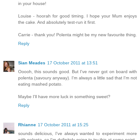
in your house!
Louise - hoorah for good timing. I hope your Mum enjoys
the cake. And absolutely test-run it first.
Carrie - thank you! Polenta might be my new favourite thing.
Reply
Sian Meades
17 October 2011 at 13:51
Ooooh, this sounds good. But I've never got on board with
polenta (savoury anyway). I'm always a little sad that I'm not
eating mashed potato.
Maybe I'll have more luck in something sweet?
Reply
Rhianne
17 October 2011 at 15:25
sounds delicious, I've always wanted to experiment more
with polenta, so I'm definitely going to try this at some point.