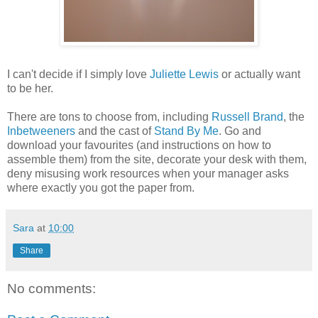
I can't decide if I simply love
Juliette Lewis
or actually want
to be her.
There are tons to choose from, including
Russell Brand
, the
Inbetweeners
and the cast of
Stand By Me
. Go and
download your favourites (and instructions on how to
assemble them) from the site, decorate your desk with them,
deny misusing work resources when your manager asks
where exactly you got the paper from.
Sara
at
10:00
Share
No comments: