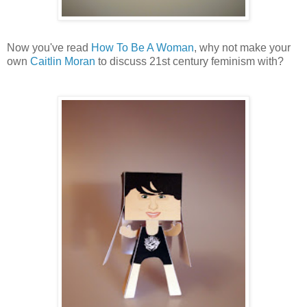
Now you've read
How To Be A Woman
, why not make your
own
Caitlin Moran
to discuss 21st century feminism with?