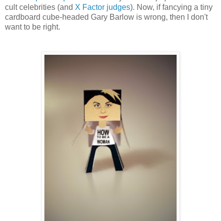
cult celebrities (and
X Factor judges
). Now, if fancying a tiny
cardboard cube-headed Gary Barlow is wrong, then I don't
want to be right.