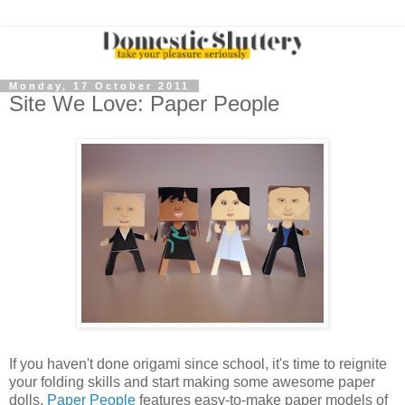
Monday, 17 October 2011
Site We Love: Paper People
If you haven't done origami since school, it's time to reignite
your folding skills and start making some awesome paper
dolls.
Paper People
features easy-to-make paper models of