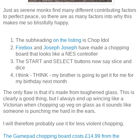
Just as serene monks find many different contributing factors
to perfect peace, so there are as many factors into why this
makes me so blissfully happy.
The subheading
on the listing
is Chop Idol
Firebox
and
Joseph Joseph
have made a chopping
board that looks like a NES controller
The START and SELECT buttons now say slice and
dice
I think - THINK - my brother is going to get it for me for
my birthday next month
The only flaw is that it's made from toughened glass. This is
clearly a good thing, but I always end up wincing like a
Victorian when chopping up veg on glass as it sounds like
someone is punching me hard in the ears.
I will therefore probably use it for less violent chopping.
The Gamepad chopping board costs £14.99 from the