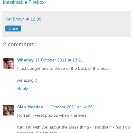
inestimable Firebox
Kat Brown
at
12:00
Share
2 comments:
Whatley
11 October 2011 at 13:21
I just bought one of these of the back of this post.
Amazing :)
Reply
Sian Meades
11 October 2011 at 14:26
Hurrah! Tweet photos when it arrives.
Kat, I'm with you about the glass thing - *shudder* - but I do
want this. Oh I'm torn