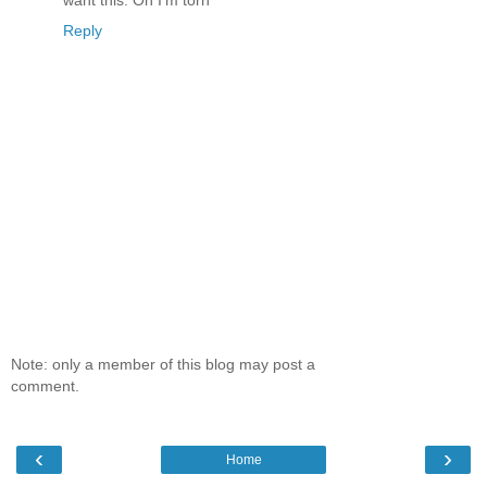
Reply
Note: only a member of this blog may post a
comment.
‹
›
Home