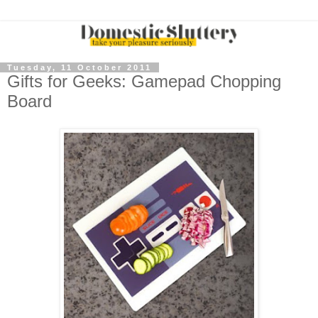
Tuesday, 11 October 2011
Gifts for Geeks: Gamepad Chopping
Board