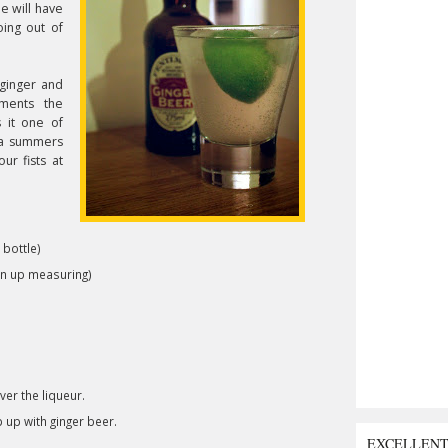
pe will have
oing out of
ginger and
iments the
 it one of
n a summers
ur fists at
 bottle)
ven up measuring)
ver the liqueur.
p up with ginger beer.
EXCELLEN