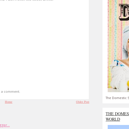
t a comment.
The Domestic S
Home
Older Post
THE DOMES
WORLD