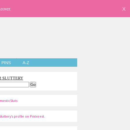
eover.
X
PINS
A-Z
R SLUTTERY
mesticSluts
luttery's profile on Pinterest.