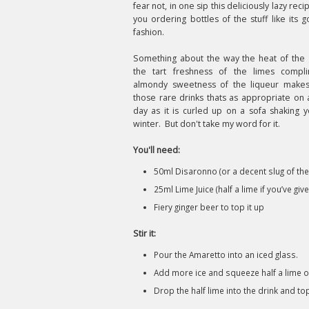
fear not, in one sip this deliciously lazy reci
you ordering bottles of the stuff like its g
fashion.
Something about the way the heat of the 
the tart freshness of the limes compl
almondy sweetness of the liqueur makes
those rare drinks thats as appropriate o
day as it is curled up on a sofa shaking yo
winter. But don't take my word for it.
You'll need:
50ml Disaronno (or a decent slug of the
25ml Lime Juice (half a lime if you’ve gi
Fiery ginger beer to top it up
Stir it:
Pour the Amaretto into an iced glass.
Add more ice and squeeze half a lime o
Drop the half lime into the drink and to