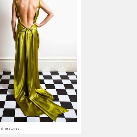
nline stores