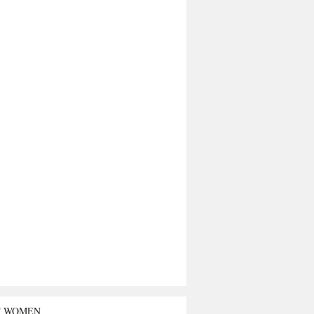
T WOMEN