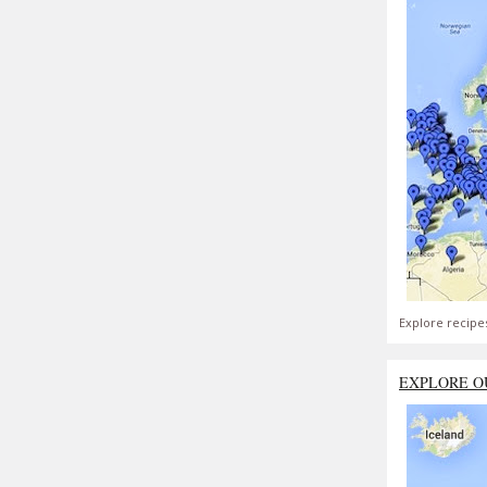
Explore recipe
EXPLORE O