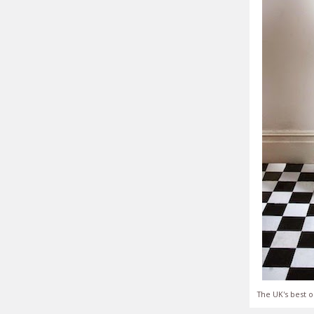
The UK's best o