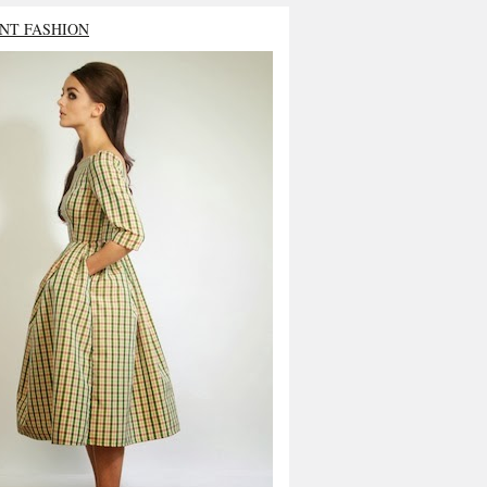
NT FASHION