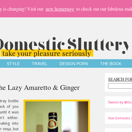
y is changing! Visit our
new homepage
to check out our fabulous mak
STYLE
TRAVEL
DESIGN PORN
THE BOOK
SEARCH FO
The Lazy Amaretto & Ginger
tray bottle
Tweets by @Do
ack of you
ntil it was
t either.
Visit Domestic S
aking into
r ninja, but