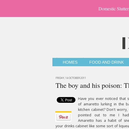
Domestic Slutter
HOMES
FOOD AND DRINK
FRIDAY, 14 OCTOBER 2011
The boy and his poison: 
Have you ever noticed that s
of amaretto lurking in the b
kitchen cabinet? Don't worry, u
pointed out to me I hadn'
Amaretto has a habit of sne
your drinks cabinet like some sort of liqueu