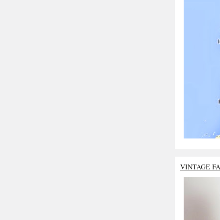
VINTAGE F