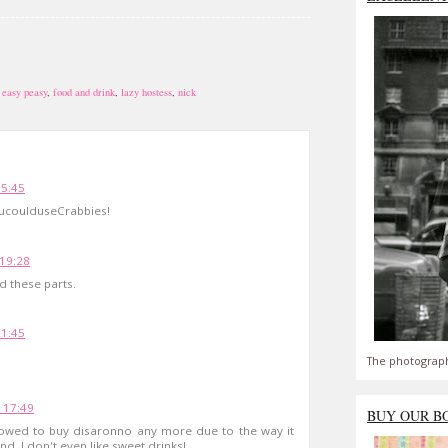
,
easy peasy
,
food and drink
,
lazy hostess
,
nick
15:45
ucoulduseCrabbies!
 19:28
d these parts.
21:45
The photograph
 17:49
BUY OUR B
allowed to buy disaronno any more due to the way it
. I don't even like sweet drinks!