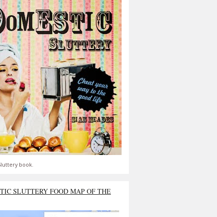
luttery book.
TIC SLUTTERY FOOD MAP OF THE