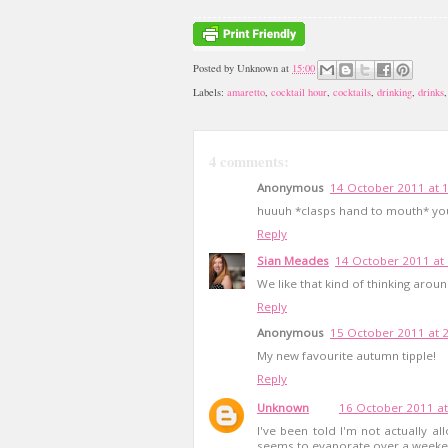
Posted by
Unknown
at
15:00
Labels:
amaretto
,
cocktail hour
,
cocktails
,
drinking
,
drinks
4 comments:
Anonymous
14 October 2011 at 
huuuh *clasps hand to mouth* yo
Reply
Sian Meades
14 October 2011 at
We like that kind of thinking aroun
Reply
Anonymous
15 October 2011 at 
My new favourite autumn tipple!
Reply
Unknown
16 October 2011 at
I've been told I'm not actually 
seems to evaporate over a weekend