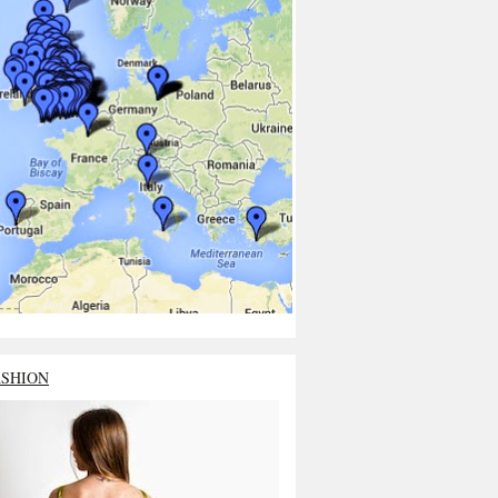
ASHION