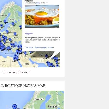
s from around the world
UR BOUTIQUE HOTELS MAP