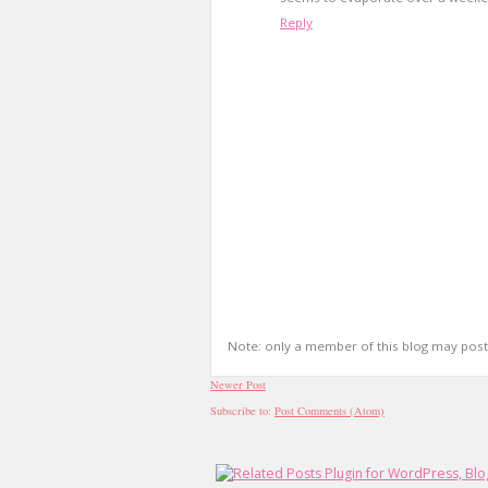
Reply
Note: only a member of this blog may pos
Newer Post
Subscribe to:
Post Comments (Atom)