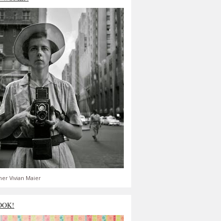
er Vivian Maier
OOK!