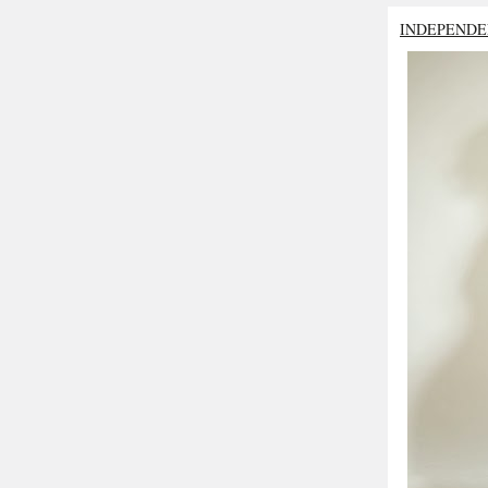
INDEPENDE