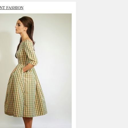
NT FASHION