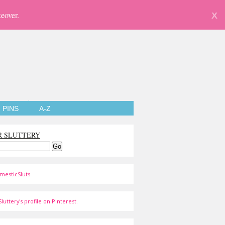
eover.
X
PINS
A-Z
R SLUTTERY
mesticSluts
luttery's profile on Pinterest.