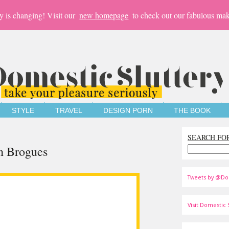
y is changing! Visit our
new homepage
to check out our fabulous mak
STYLE
TRAVEL
DESIGN PORN
THE BOOK
SEARCH FO
n Brogues
Tweets by @Do
Visit Domestic S