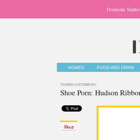
Domestic Slutter
HOMES
FOOD AND DRINK
THURSDAY, 6 OCTOBER 2011
Shoe Porn: Hudson Ribbo