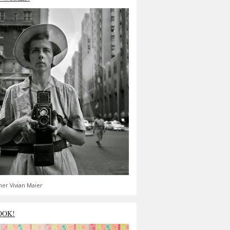
er Vivian Maier
OOK!