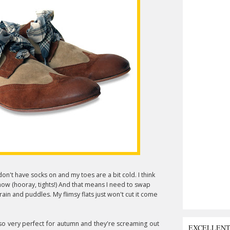
on't have socks on and my toes are a bit cold. I think
now (hooray, tights!) And that means I need to swap
in and puddles. My flimsy flats just won't cut it come
 so very perfect for autumn and they're screaming out
EXCELLEN