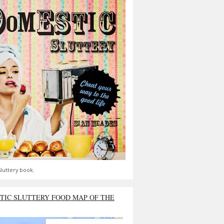
luttery book.
TIC SLUTTERY FOOD MAP OF THE