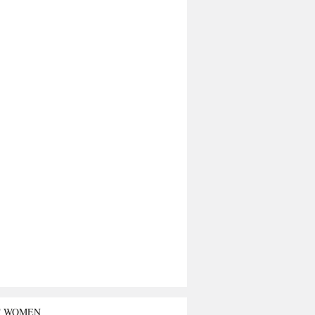
T WOMEN