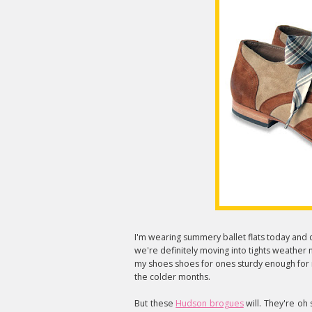
I'm wearing summery ballet flats today and d
we're definitely moving into tights weather 
my shoes shoes for ones sturdy enough for ra
the colder months.
But these
Hudson brogues
will. They're oh