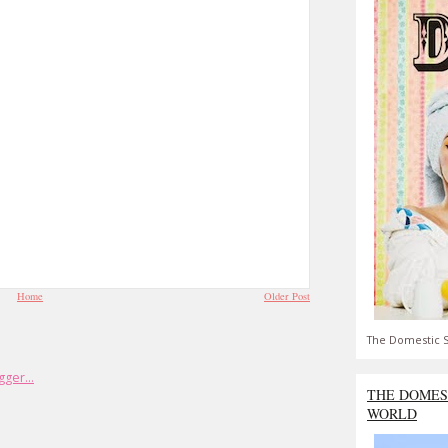
Home
Older Post
The Domestic S
THE DOMES
WORLD