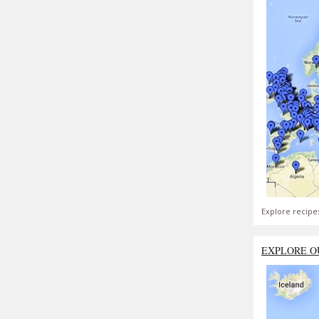
Explore recipe
EXPLORE O