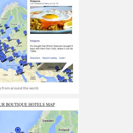
s from around the world
UR BOUTIQUE HOTELS MAP