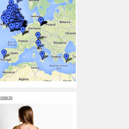
ASHION