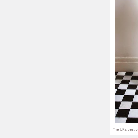
The UK's best o