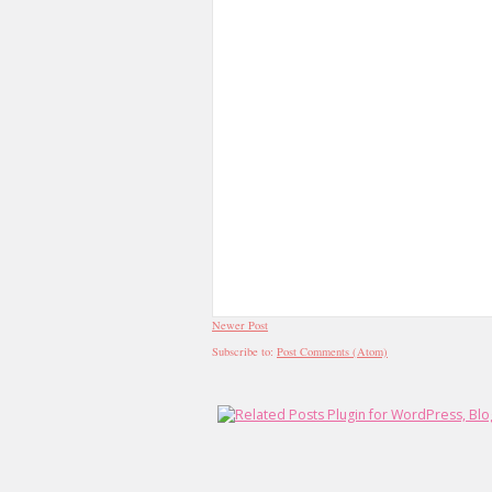
Newer Post
Subscribe to:
Post Comments (Atom)