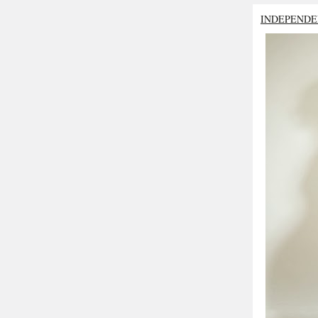
INDEPENDE