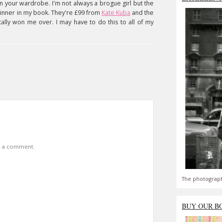
in your wardrobe. I'm not always a brogue girl but the
winner in my book. They're £99 from
Kate Kuba
and the
tally won me over. I may have to do this to all of my
t a comment.
The photograph
BUY OUR B