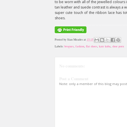
to be worn with all of the jewelled colours 
tan leather and suede contrast is always a 
super cute touch of the ribbon lace has to
shoes.
Posted by
Sian Meades
at
15:15
Labels:
brogues
,
fashion
,
flat shoes
,
kate kuba
,
shoe porn
No comments:
Post a Comment
Note: only a member of this blog may pos