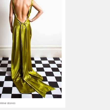
nline stores