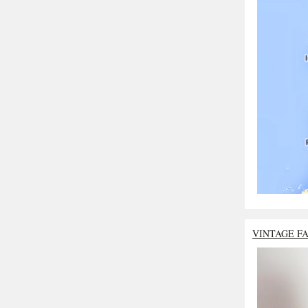
VINTAGE F