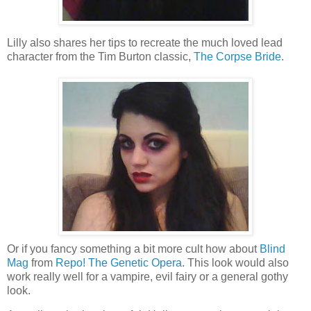
Lilly also shares her tips to recreate the much loved lead
character from the Tim Burton classic,
The Corpse Bride
.
Or if you fancy something a bit more cult how about
Blind
Mag
from
Repo! The Genetic Opera
. This look would also
work really well for a vampire, evil fairy or a general gothy
look.