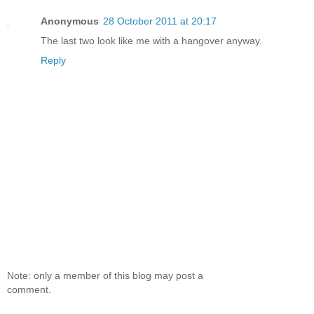
Anonymous
28 October 2011 at 20:17
The last two look like me with a hangover anyway.
Reply
Note: only a member of this blog may post a
comment.