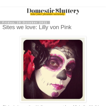
Friday, 28 October 2011
Sites we love: Lilly von Pink