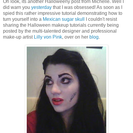
Oh look, its another Halloweeny post from Michelle. Well I
did warn you
yesterday
that I was obsessed! As soon as I
spied this rather impressive tutorial demonstrating how to
turn yourself into a
Mexican sugar skull
I couldn't resist
sharing the Halloween makeup tutorials currently being
posted by the multi-talented designer and professional
make-up artist
Lilly von Pink
, over on her
blog
.