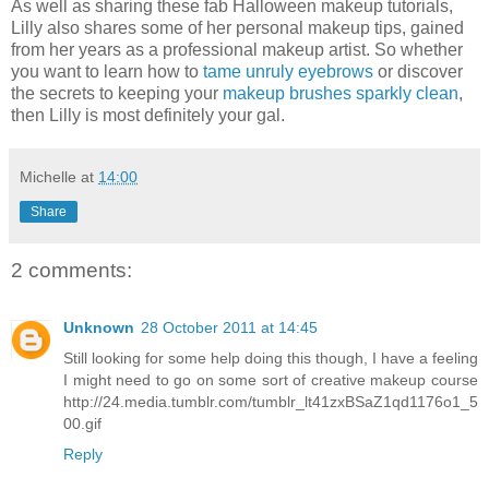
As well as sharing these fab Halloween makeup tutorials,
Lilly also shares some of her personal makeup tips, gained
from her years as a professional makeup artist. So whether
you want to learn how to
tame unruly eyebrows
or discover
the secrets to keeping your
makeup brushes sparkly clean
,
then Lilly is most definitely your gal.
Michelle
at
14:00
Share
2 comments:
Unknown
28 October 2011 at 14:45
Still looking for some help doing this though, I have a feeling
I might need to go on some sort of creative makeup course
http://24.media.tumblr.com/tumblr_lt41zxBSaZ1qd1176o1_5
00.gif
Reply