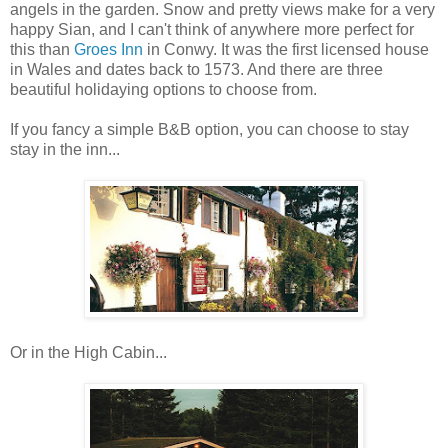
angels in the garden. Snow and pretty views make for a very
happy Sian, and I can't think of anywhere more perfect for
this than
Groes Inn
in Conwy. It was the first licensed house
in Wales and dates back to 1573. And there are three
beautiful holidaying options to choose from.
If you fancy a simple B&B option, you can choose to stay
stay in the inn...
Or in the High Cabin...