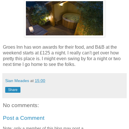
Groes Inn has won awards for their food, and B&B at the
weekend starts at £125 a night. I really can't get over how
pretty this place is. I might even swing by for a night or two
next time I go home to see the folks.
Sian Meades
at
15:00
Share
No comments:
Post a Comment
Note: only a member of this blog may post a