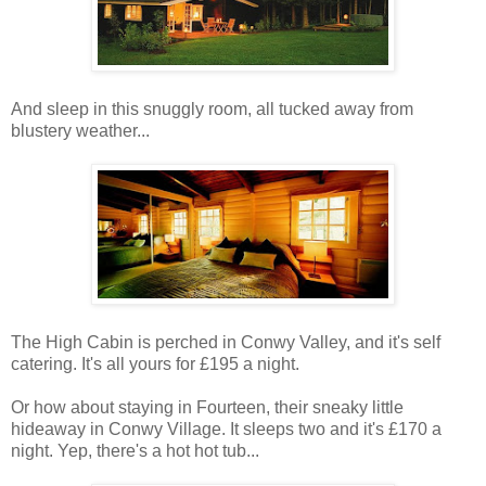
And sleep in this snuggly room, all tucked away from
blustery weather...
The High Cabin is perched in Conwy Valley, and it's self
catering. It's all yours for £195 a night.
Or how about staying in Fourteen, their sneaky little
hideaway in Conwy Village. It sleeps two and it's £170 a
night. Yep, there's a hot hot tub...