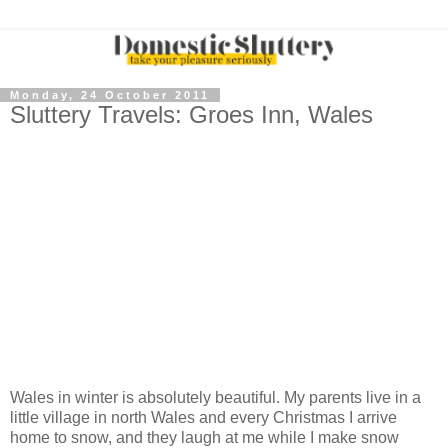
Monday, 24 October 2011
Sluttery Travels: Groes Inn, Wales
Wales in winter is absolutely beautiful. My parents live in a
little village in north Wales and every Christmas I arrive
home to snow, and they laugh at me while I make snow