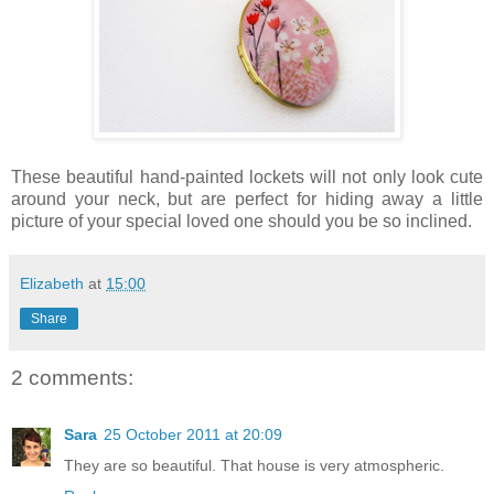
These beautiful hand-painted lockets will not only look cute
around your neck, but are perfect for hiding away a little
picture of your special loved one should you be so inclined.
Elizabeth
at
15:00
Share
2 comments:
Sara
25 October 2011 at 20:09
They are so beautiful. That house is very atmospheric.