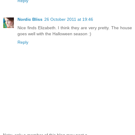
Reply
Nordic Bliss
26 October 2011 at 19:46
Nice finds Elizabeth. I think they are very pretty. The house
goes well with the Halloween season :)
Reply
Note: only a member of this blog may post a