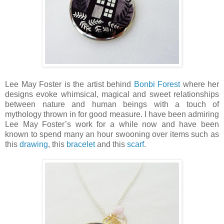
Lee May Foster is the artist behind
Bonbi Forest
where her
designs evoke whimsical, magical and sweet relationships
between nature and human beings with a touch of
mythology thrown in for good measure. I have been admiring
Lee May Foster’s work for a while now and have been
known to spend many an hour swooning over items such as
this
drawing
, this
bracelet
and this
scarf
.