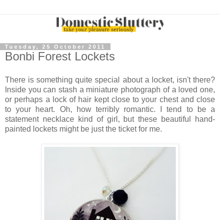
Tuesday, 25 October 2011
Bonbi Forest Lockets
There is something quite special about a locket, isn't there?
Inside you can stash a miniature photograph of a loved one,
or perhaps a lock of hair kept close to your chest and close
to your heart. Oh, how terribly romantic. I tend to be a
statement necklace kind of girl, but these beautiful hand-
painted lockets might be just the ticket for me.