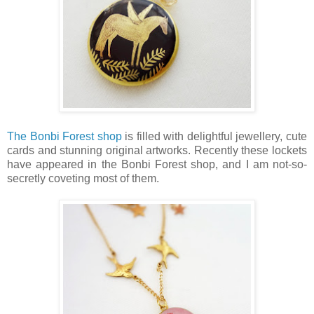
The Bonbi Forest shop
is filled with delightful jewellery, cute
cards and stunning original artworks. Recently these lockets
have appeared in the Bonbi Forest shop, and I am not-so-
secretly coveting most of them.