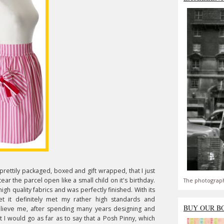
 prettily packaged, boxed and gift wrapped, that I just
ar the parcel open like a small child on it's birthday.
The photograph
igh quality fabrics and was perfectly finished. With its
ket it definitely met my rather high standards and
BUY OUR B
ieve me, after spending many years designing and
ct I would go as far as to say that a Posh Pinny, which