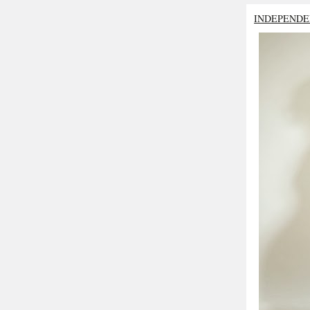
INDEPENDE