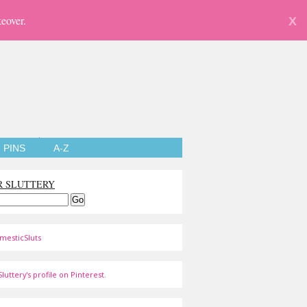
eover.
X
PINS
A-Z
R SLUTTERY
mesticSluts
luttery's profile on Pinterest.