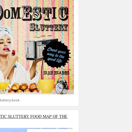
luttery book.
TIC SLUTTERY FOOD MAP OF THE