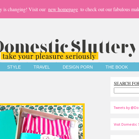
y is changing! Visit our
new homepage
to check out our fabulous mak
STYLE
TRAVEL
DESIGN PORN
THE BOOK
SEARCH FO
Tweets by @Do
Visit Domestic S