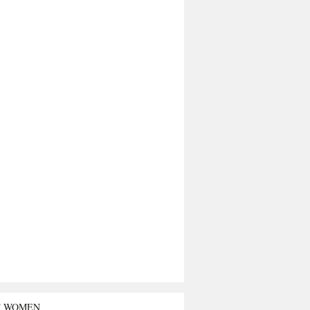
T WOMEN