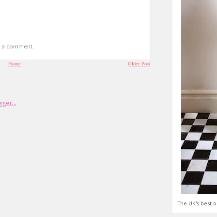
t a comment.
Home
Older Post
The UK's best o