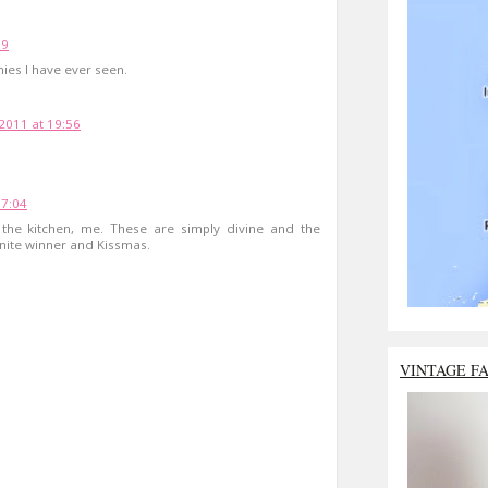
09
nies I have ever seen.
2011 at 19:56
17:04
 the kitchen, me. These are simply divine and the
inite winner and Kissmas.
VINTAGE F