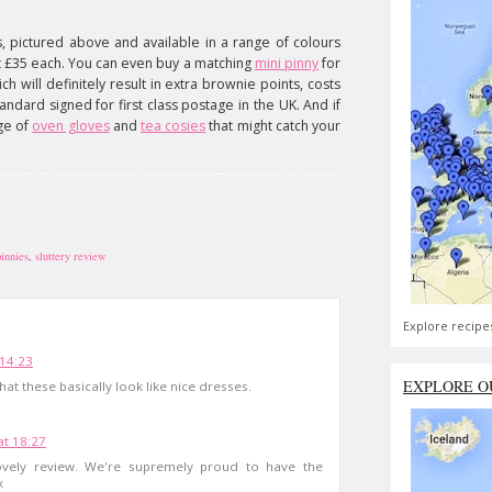
s, pictured above and available in a range of colours
st £35 each. You can even buy a matching
mini pinny
for
ch will definitely result in extra brownie points, costs
tandard signed for first class postage in the UK. And if
nge of
oven gloves
and
tea cosies
that might catch your
innies
,
sluttery review
Explore recipe
 14:23
EXPLORE O
e that these basically look like nice dresses.
at 18:27
vely review. We're supremely proud to have the
x