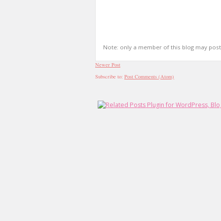
Note: only a member of this blog may pos
Newer Post
Subscribe to:
Post Comments (Atom)