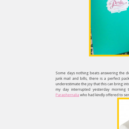
Some days nothing beats answering the doo
junk mail and bills, there is a perfect pa
underestimate the joy that this can bring in
my day interrupted yesterday morning t
Paraphernalia
who had kindly offered to sen