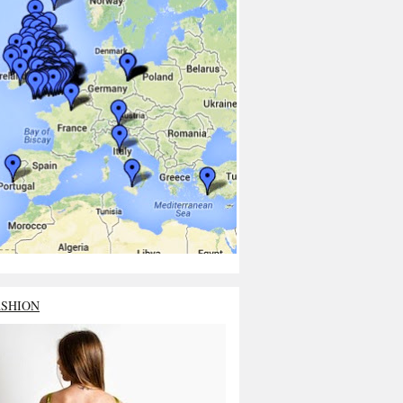
ASHION