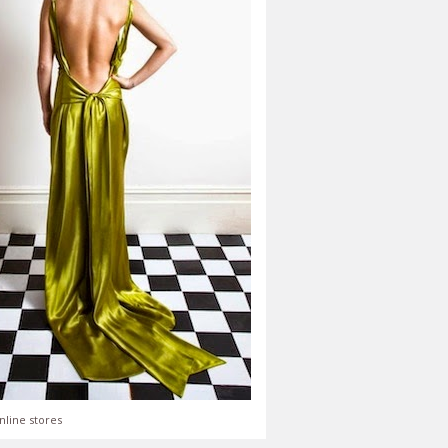
nline stores