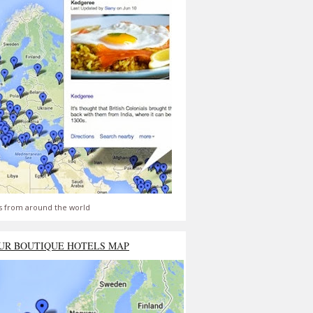
s from around the world
UR BOUTIQUE HOTELS MAP