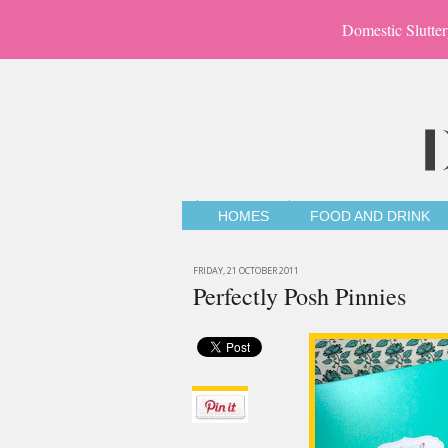
Domestic Slutter
HOMES
FOOD AND DRINK
FRIDAY, 21 OCTOBER 2011
Perfectly Posh Pinnies