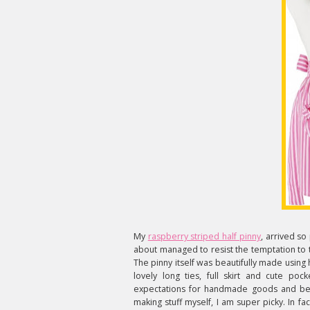
My
raspberry striped half pinny
, arrived so
about managed to resist the temptation to te
The pinny itself was beautifully made using h
lovely long ties, full skirt and cute poc
expectations for handmade goods and bel
making stuff myself, I am super picky. In fa