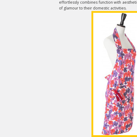
effortlessly combines function with aesthetic
of glamour to their domestic activities.