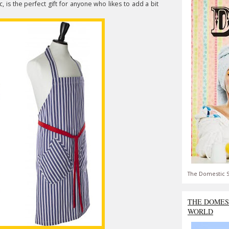
, is the perfect gift for anyone who likes to add a bit
The Domestic S
THE DOMES
WORLD