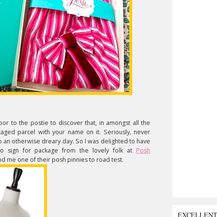
r to the postie to discover that, in amongst all the
ckaged parcel with your name on it. Seriously, never
to an otherwise dreary day. So I was delighted to have
o sign for package from the lovely folk at
Posh
d me one of their posh pinnies to road test.
EXCELLEN