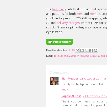
The
half pinny
retails at £30 and full apron
and patterns for both
men
and
women
, co
you little helpers for £20. Gift wrapping, whi
£2 and
delivery charges
start at £3.95 for s
you don't fancy a pinny they also have a ra
eye instead.
Posted by
Michelle
at
14:00
Labels:
food and drink
,
home sweet home
,
Michelle
,
posh p
5 comments:
Sian Meades
21 October 2011 at
I really like half-pinnies. And I lik
Reply
Sophie At Posh
21 October 2011 
Thank you so much for your lo
domestic slut stamp of approval! 