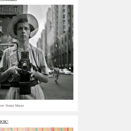
er Vivian Maier
OOK!