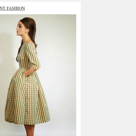
NT FASHION