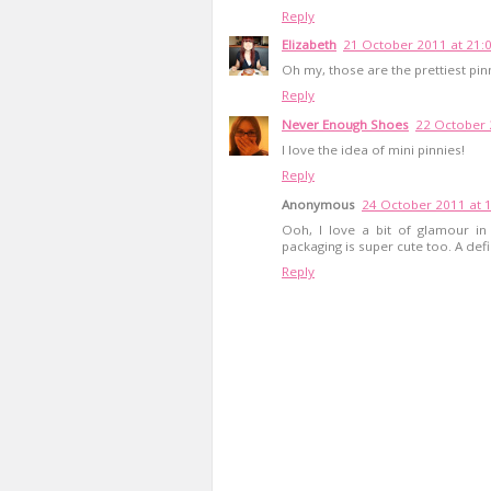
Reply
Elizabeth
21 October 2011 at 21:
Oh my, those are the prettiest pin
Reply
Never Enough Shoes
22 October 
I love the idea of mini pinnies!
Reply
Anonymous
24 October 2011 at 
Ooh, I love a bit of glamour in
packaging is super cute too. A def
Reply