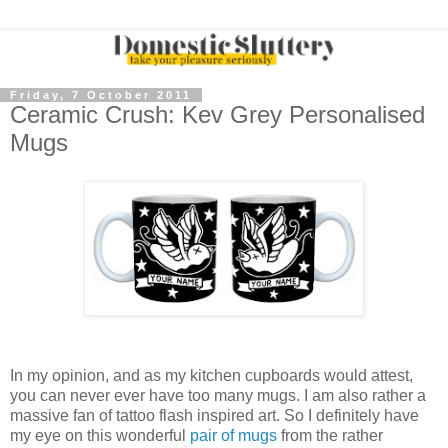
Friday, 7 October 2011
Ceramic Crush: Kev Grey Personalised
Mugs
In my opinion, and as my kitchen cupboards would attest,
you can never ever have too many mugs. I am also rather a
massive fan of tattoo flash inspired art. So I definitely have
my eye on this wonderful
pair of mugs
from the rather