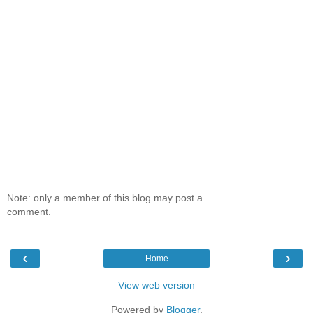
Note: only a member of this blog may post a
comment.
‹
›
Home
View web version
Powered by
Blogger
.