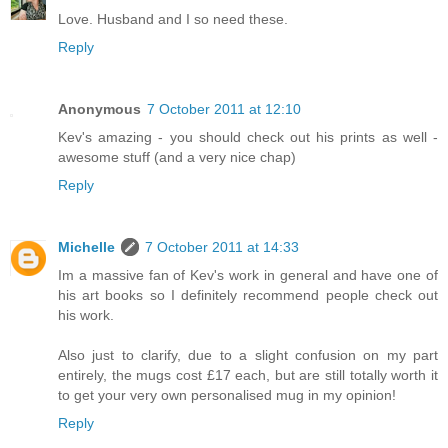
Love. Husband and I so need these.
Reply
Anonymous
7 October 2011 at 12:10
Kev's amazing - you should check out his prints as well -
awesome stuff (and a very nice chap)
Reply
Michelle
7 October 2011 at 14:33
Im a massive fan of Kev's work in general and have one of
his art books so I definitely recommend people check out
his work.
Also just to clarify, due to a slight confusion on my part
entirely, the mugs cost £17 each, but are still totally worth it
to get your very own personalised mug in my opinion!
Reply