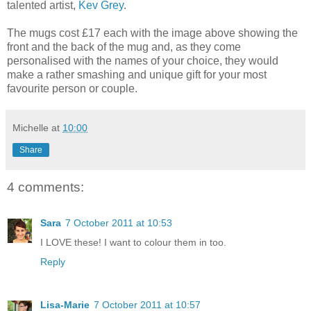
talented artist,
Kev Grey
.
The mugs cost £17 each with the image above showing the
front and the back of the mug and, as they come
personalised with the names of your choice, they would
make a rather smashing and unique gift for your most
favourite person or couple.
Michelle
at
10:00
Share
4 comments:
Sara
7 October 2011 at 10:53
I LOVE these! I want to colour them in too.
Reply
Lisa-Marie
7 October 2011 at 10:57