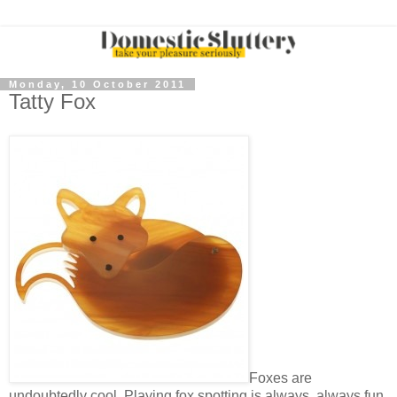
Monday, 10 October 2011
Tatty Fox
Foxes are
undoubtedly cool. Playing fox spotting is always, always fun.