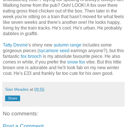
Walking home from the pub? Ooh! LOOK! A fox over there
eating gross fried chicken out of the box. Then later in the
week you're sitting on a train that hasn't moved for what feels
like seven weeks and there's another one! He looks happy,
living by the train tracks. He's cool. He's urban. He probably
dabbles in graffiti.
Tatty Devine
's shiny new
autumn range
includes some
gorgeous pieces (
sycamore seed
earrings anyone?), but this
fantastic
fox brooch
is my absolute favourite piece. He also
comes in white, if you prefer the
snow fox
vibe. But this little
brown one is adorable and he'll look fab on my new winter
coat. He's £33 and frankly far too cute for his own good.
Sian Meades
at
09:55
Share
No comments:
Post a Comment