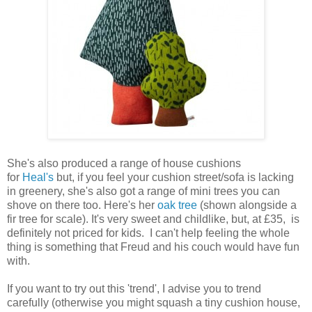
She's also produced a range of house cushions
for
Heal's
but, if you feel your cushion street/sofa is lacking
in greenery, she's also got a range of mini trees you can
shove on there too. Here's her
oak tree
(shown alongside a
fir tree for scale). It's very sweet and childlike, but, at £35, is
definitely not priced for kids. I can't help feeling the whole
thing is something that Freud and his couch would have fun
with.
If you want to try out this 'trend', I advise you to trend
carefully (otherwise you might squash a tiny cushion house,