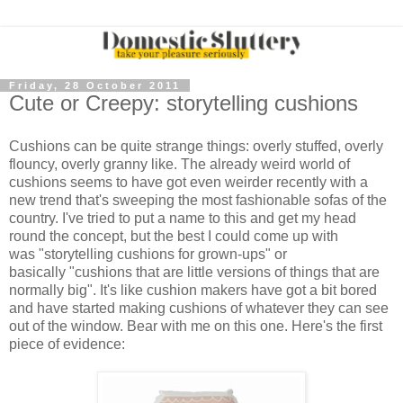
Friday, 28 October 2011
Cute or Creepy: storytelling cushions
Cushions can be quite strange things: overly stuffed, overly
flouncy, overly granny like. The already weird world of
cushions seems to have got even weirder recently with a
new trend that's sweeping the most fashionable sofas of the
country. I've tried to put a name to this and get my head
round the concept, but the best I could come up with
was "storytelling cushions for grown-ups" or
basically "cushions that are little versions of things that are
normally big". It's like cushion makers have got a bit bored
and have started making cushions of whatever they can see
out of the window. Bear with me on this one. Here's the first
piece of evidence: