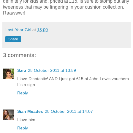
definitely for kids and, priced at £15, is sure to stomp out any
tweeness that may be lingering in your cushion collection.
Raawwwr!
Last-Year Girl
at
13:00
Share
3 comments:
Sara
28 October 2011 at 13:59
I love Dinotastic! AND I just got £15 of John Lewis vouchers.
It's a sign.
Reply
Sian Meades
28 October 2011 at 14:07
I love him.
Reply