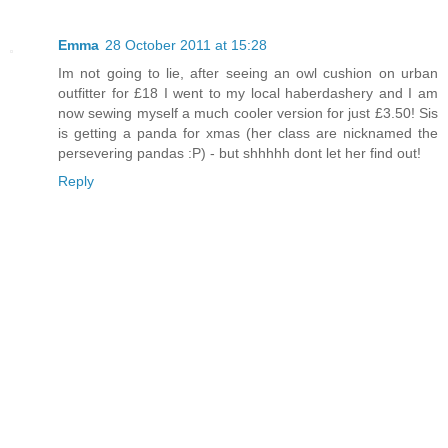
Emma
28 October 2011 at 15:28
Im not going to lie, after seeing an owl cushion on urban
outfitter for £18 I went to my local haberdashery and I am
now sewing myself a much cooler version for just £3.50! Sis
is getting a panda for xmas (her class are nicknamed the
persevering pandas :P) - but shhhhh dont let her find out!
Reply