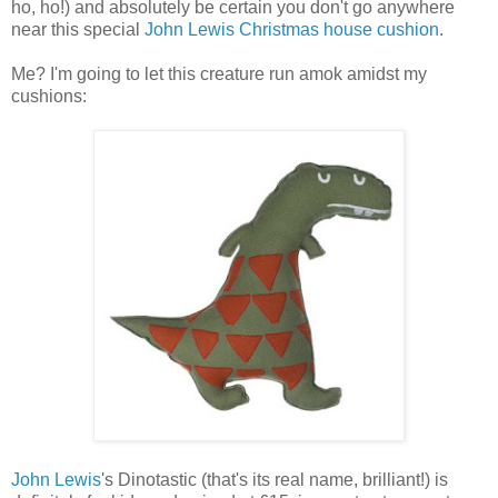
ho, ho!) and absolutely be certain you don't go anywhere
near this special
John Lewis Christmas house cushion
.
Me? I'm going to let this creature run amok amidst my
cushions:
John Lewis
's Dinotastic (that's its real name, brilliant!) is