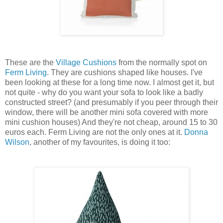
These are the
Village Cushions
from the normally spot on
Ferm Living
. They are cushions shaped like houses. I've
been looking at these for a long time now. I almost get it, but
not quite - why do you want your sofa to look like a badly
constructed street? (and presumably if you peer through their
window, there will be another mini sofa covered with more
mini cushion houses) And they're not cheap, around 15 to 30
euros each. Ferm Living are not the only ones at it.
Donna
Wilson
, another of my favourites, is doing it too: