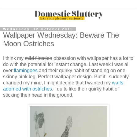
Wednesday, 12 October 2011
Wallpaper Wednesday: Beware The
Moon Ostriches
I think my
mild flirtation
obsession with wallpaper has a lot to
do with the potential for instant change. Last week I was all
over
flamingoes
and their quirky habit of standing on one
skinny pink leg. Perfect wallpaper design. But if I suddenly
changed my mind, I might decide that I wanted my
walls
adorned with ostriches
. I quite like their quirky habit of
sticking their head in the ground.