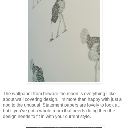
The wallpaper from beware the moon is everything I like
about wall covering design. I'm more than happy with just a
nod to the unusual. Statement papers are lovely to look at,
but if you've got a whole room that needs doing then the
design needs to fit in with your current style.