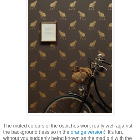
The muted colours of the ostriches work really well against
the background (less so in the
orange version
). It's fun,
without you suddenly being known as the mad girl with the