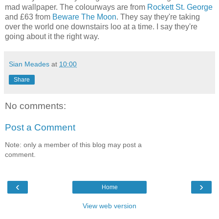
mad wallpaper. The colourways are from
Rockett St. George
and £63 from
Beware The Moon
. They say they're taking
over the world one downstairs loo at a time. I say they're
going about it the right way.
Sian Meades
at
10:00
Share
No comments:
Post a Comment
Note: only a member of this blog may post a
comment.
‹
›
Home
View web version