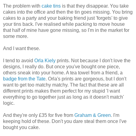
The problem with
cake tins
is that they disappear. You take
cakes into the office and then the tin goes missing. You bring
cakes to a party and your baking friend just 'forgets' to give
your tins back. I've realised while packing to move house
that half of mine have gone missing, so I'm in the market for
some more.
And I want these.
I tend to avoid
Orla Kiely
prints. Not because I don't love the
designs, I really do. But once you've bought one piece,
others sneak into your home. A tea towel from a friend, a
badge from the Tate
. Orla's prints are gorgeous, but I don't
want to get too matchy matchy. The fact that these are all
different prints makes them perfect for my stupid 'I want
everything to go together just as long as it doesn't match'
logic.
And they're only £35 for five from
Graham & Green
. I'm
keeping hold of these. Don't you dare steal them once I've
bought you cake.