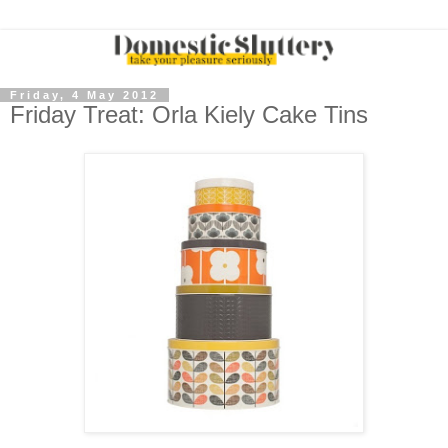
Friday, 4 May 2012
Friday Treat: Orla Kiely Cake Tins