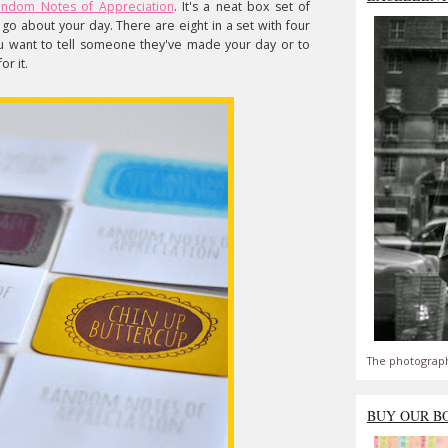
ndom Notes of Appreciation
. It's a neat box set of
go about your day. There are eight in a set with four
ou want to tell someone they've made your day or to
or it.
The photograph
BUY OUR B