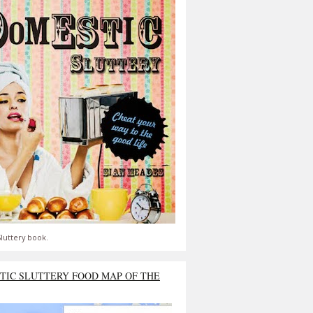
luttery book.
TIC SLUTTERY FOOD MAP OF THE