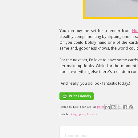
You can buy the set for a tenner from
No
stealthy complimenting by slipping one in
Or you could boldly hand one of the cards
same and, goodness knows, the world coul
For the next set, I'd love to have some card
her make-up looks. While for the moment I'm
about everything else there's a random com
(And really, you do look fantastic today.)
Posted by
Last-Year Girl
at
10:30
Labels:
design porn
,
Frances
1 comment: