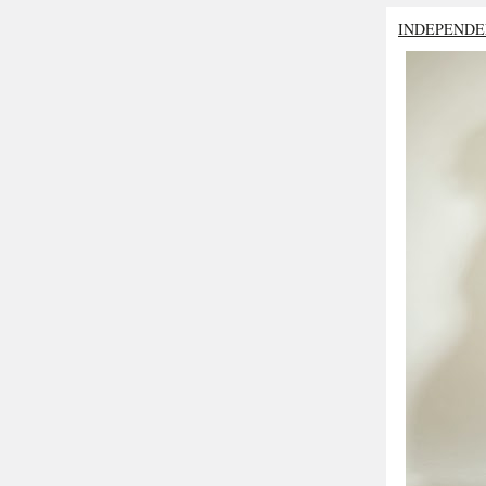
INDEPENDE