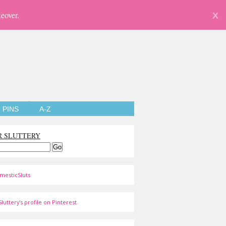
eover.
X
PINS
A-Z
R SLUTTERY
mesticSluts
luttery's profile on Pinterest.