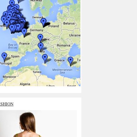
ASHION