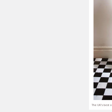
The UK's best o