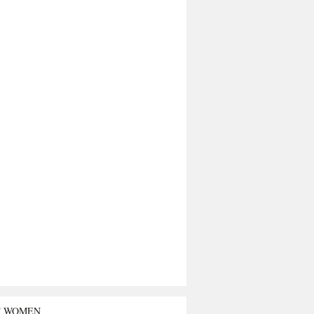
T WOMEN