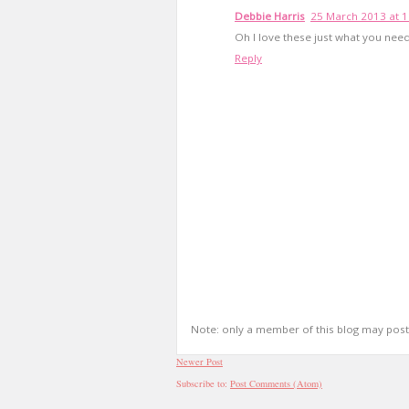
Debbie Harris
25 March 2013 at 1
Oh I love these just what you need
Reply
Note: only a member of this blog may pos
Newer Post
Subscribe to:
Post Comments (Atom)