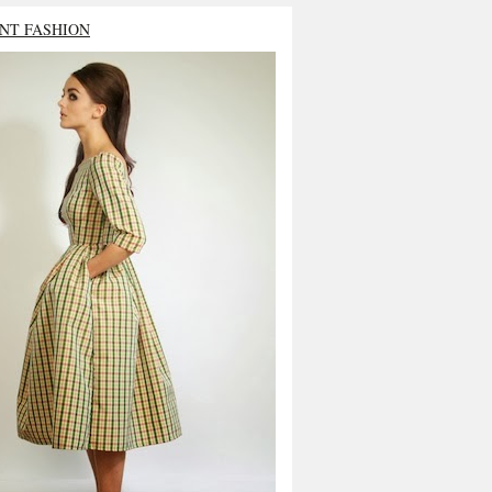
NT FASHION