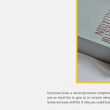
Everyone loves a sincerely meant complime
just as much fun to give as to receive whe
levels increase tenfold. If only you could box 