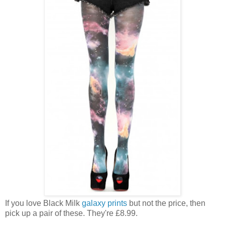
If you love Black Milk
galaxy prints
but not the price, then
pick up a pair of these. They're £8.99.