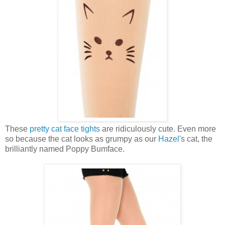
These
pretty cat face tights
are ridiculously cute. Even more
so because the cat looks as grumpy as our
Hazel
's cat, the
brilliantly named Poppy Bumface.