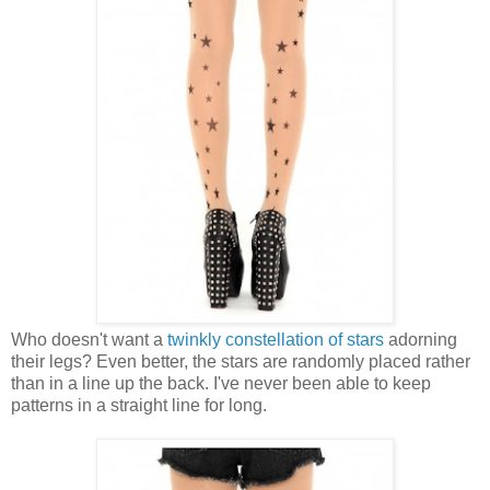
Who doesn't want a
twinkly constellation of stars
adorning
their legs? Even better, the stars are randomly placed rather
than in a line up the back. I've never been able to keep
patterns in a straight line for long.