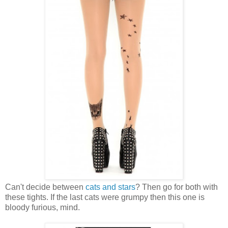
Can't decide between
cats and stars
? Then go for both with
these tights. If the last cats were grumpy then this one is
bloody furious, mind.