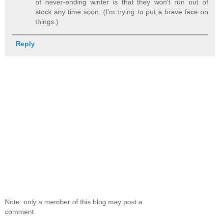
of never-ending winter is that they won't run out of
stock any time soon. (I'm trying to put a brave face on
things.)
Reply
Note: only a member of this blog may post a
comment.