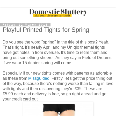
Friday, 22 March 2013
Playful Printed Tights for Spring
Do you see the word "spring" in the title of this post? Yeah.
That's right. It's nearly April and my Uniqlo thermal tights
have got holes in from overuse. It's time to retire them and
bring out something sheerer. As they say in Field of Dreams:
if we wear 15 denier, spring will come.
Especially if our new tights comes with patterns as adorable
as these from
Missguided
. Firstly, let's get the price thing out
of the way, because there's nothing worse than falling in love
with tights and then discovering they're £35. These are
£5.99 each and delivery is free, so go right ahead and get
your credit card out.