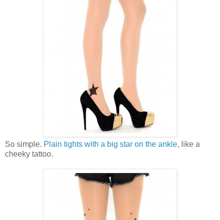
So simple.
Plain tights with a big star on the ankle
, like a
cheeky tattoo.