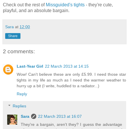
Check out the rest of
Missguided's tights
- they're cute,
playful, and an absolute bargain.
Sara
at
12:00
Share
2 comments:
Last-Year Girl
22 March 2013 at 14:15
Wow! Can't believe these are only £5.99. I need those star
tights in my life as much as I need the warmer weather to
hurry up a bit (I write, huddled to a radiator...)
Reply
Replies
Sara
22 March 2013 at 16:07
They're a bargain, aren't they? I guess the advantage