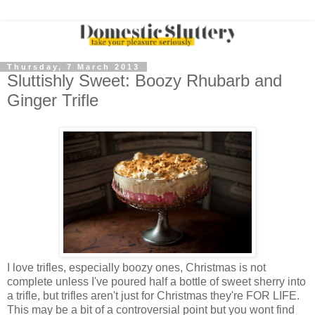
Thursday, 7 March 2013
Sluttishly Sweet: Boozy Rhubarb and
Ginger Trifle
I love trifles, especially boozy ones, Christmas is not
complete unless I've poured half a bottle of sweet sherry into
a trifle, but trifles aren't just for Christmas they're FOR LIFE.
This may be a bit of a controversial point but you wont find