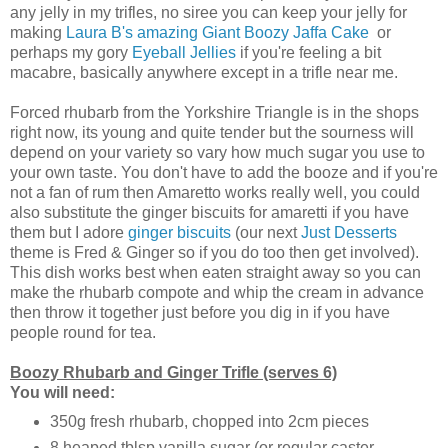
any jelly in my trifles, no siree you can keep your jelly for
making
Laura B's amazing Giant Boozy Jaffa Cake
or
perhaps my gory
Eyeball Jellies
if you're feeling a bit
macabre, basically anywhere except in a trifle near me.
Forced rhubarb from the Yorkshire Triangle is in the shops
right now, its young and quite tender but the sourness will
depend on your variety so vary how much sugar you use to
your own taste. You don't have to add the booze and if you're
not a fan of rum then Amaretto works really well, you could
also substitute the ginger biscuits for amaretti if you have
them but I adore
ginger biscuits
(our next
Just Desserts
theme is Fred & Ginger so if you do too then get involved).
This dish works best when eaten straight away so you can
make the rhubarb compote and whip the cream in advance
then throw it together just before you dig in if you have
people round for tea.
Boozy Rhubarb and Ginger Trifle (serves 6)
You will need:
350g fresh rhubarb, chopped into 2cm pieces
8 heaped tblsp vanilla sugar (or regular caster