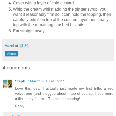
Cover with a layer of cold custard.
Whip the cream whilst adding the ginger syrup, you
want it reasonably firm so it can hold the topping, then
carefully pile it on top of the custard layer then finally
top with the remaining crushed biscuits.
Eat straight away.
Hazel
at
13:30
Share
4 comments:
Steph
7 March 2013 at 15:37
Love this idea! I actually just made my first trifle, a red
velvet one (and blogged about it too of course. I see more
triflin' in my future... Thanks for sharing!
Reply