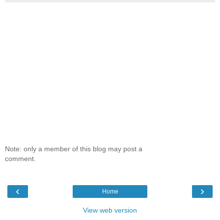
Note: only a member of this blog may post a
comment.
‹
›
Home
View web version