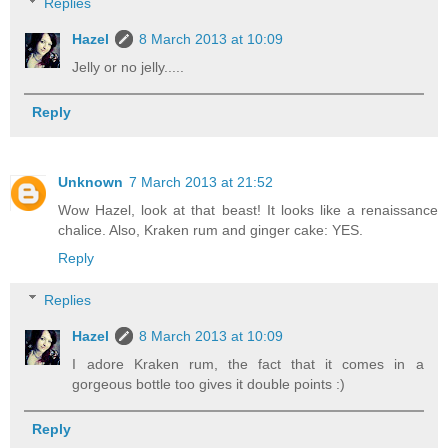
Replies
Hazel
8 March 2013 at 10:09
Jelly or no jelly.....
Reply
Unknown
7 March 2013 at 21:52
Wow Hazel, look at that beast! It looks like a renaissance
chalice. Also, Kraken rum and ginger cake: YES.
Reply
Replies
Hazel
8 March 2013 at 10:09
I adore Kraken rum, the fact that it comes in a
gorgeous bottle too gives it double points :)
Reply