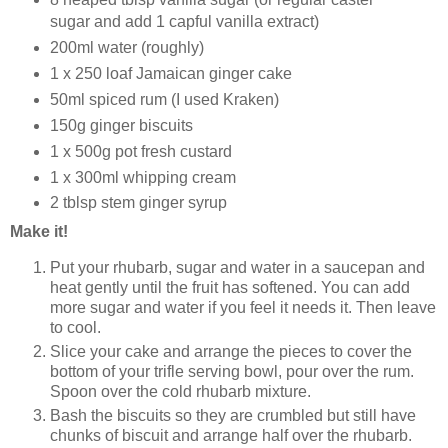
sugar and add 1 capful vanilla extract)
200ml water (roughly)
1 x 250 loaf Jamaican ginger cake
50ml spiced rum (I used Kraken)
150g ginger biscuits
1 x 500g pot fresh custard
1 x 300ml whipping cream
2 tblsp stem ginger syrup
Make it!
Put your rhubarb, sugar and water in a saucepan and
heat gently until the fruit has softened. You can add
more sugar and water if you feel it needs it. Then leave
to cool.
Slice your cake and arrange the pieces to cover the
bottom of your trifle serving bowl, pour over the rum.
Spoon over the cold rhubarb mixture.
Bash the biscuits so they are crumbled but still have
chunks of biscuit and arrange half over the rhubarb.