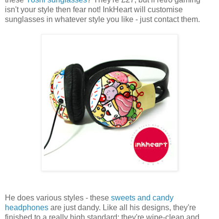
isn't your style then fear not! InkHeart will customise
sunglasses in whatever style you like - just contact them.
He does various styles - these
sweets and candy
headphones
are just dandy. Like all his designs, they're
finished to a really high standard: they're wipe-clean and