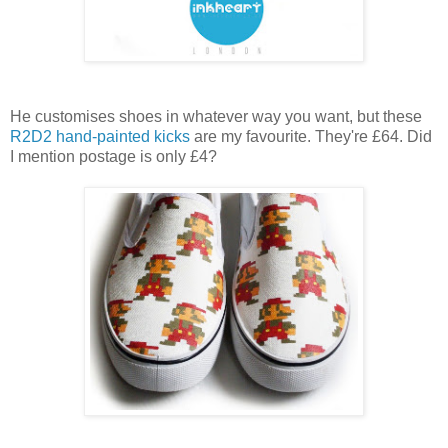
He customises shoes in whatever way you want, but these
R2D2 hand-painted kicks
are my favourite. They're £64. Did
I mention postage is only £4?