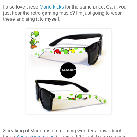
I also love these
Mario kicks
for the same price. Can't you
just hear the retro gaming music? I'm just going to wear
these and sing it to myself.
Speaking of Mario-inspire gaming wonders, how about
these
Yoshi sunglasses
? They're £27, but if retro gaming