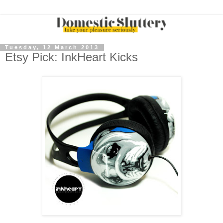
Tuesday, 12 March 2013
Etsy Pick: InkHeart Kicks