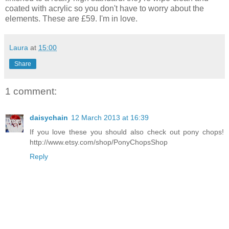
coated with acrylic so you don't have to worry about the
elements. These are £59. I'm in love.
Laura
at
15:00
Share
1 comment:
daisychain
12 March 2013 at 16:39
If you love these you should also check out pony chops!
http://www.etsy.com/shop/PonyChopsShop
Reply