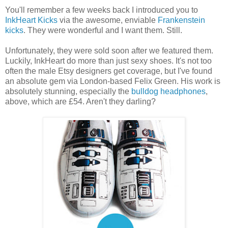
You'll remember a few weeks back I introduced you to
InkHeart Kicks
via the awesome, enviable
Frankenstein
kicks
. They were wonderful and I want them. Still.
Unfortunately, they were sold soon after we featured them.
Luckily, InkHeart do more than just sexy shoes. It's not too
often the male Etsy designers get coverage, but I've found
an absolute gem via London-based Felix Green. His work is
absolutely stunning, especially the
bulldog headphones
,
above, which are £54. Aren't they darling?