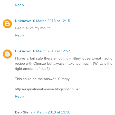
Reply
Unknown
6 March 2013 at 12:15
Get in all of my mouth
Reply
Unknown
6 March 2013 at 12:57
I have a fail safe there's-nothing-in-the-house-to-eat risotto
recipe with Chorizo but always make too much. (What is the
right amount of rice?)
This could be the answer. Yummy!
http://aspirationalmouse.blogspot.co.uk/
Reply
Deb Stein
7 March 2013 at 13:30