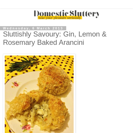
Wednesday, 6 March 2013
Sluttishly Savoury: Gin, Lemon &
Rosemary Baked Arancini