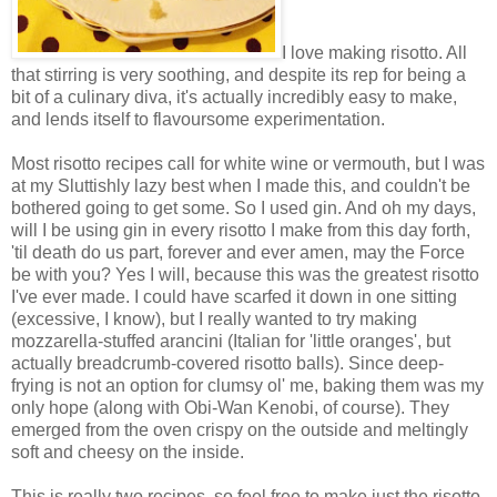
I love making risotto. All
that stirring is very soothing, and despite its rep for being a
bit of a culinary diva, it's actually incredibly easy to make,
and lends itself to flavoursome experimentation.
Most risotto recipes call for white wine or vermouth, but I was
at my Sluttishly lazy best when I made this, and couldn't be
bothered going to get some. So I used gin. And oh my days,
will I be using gin in every risotto I make from this day forth,
'til death do us part, forever and ever amen, may the Force
be with you? Yes I will, because this was the greatest risotto
I've ever made. I could have scarfed it down in one sitting
(excessive, I know), but I really wanted to try making
mozzarella-stuffed arancini (Italian for 'little oranges', but
actually breadcrumb-covered risotto balls). Since deep-
frying is not an option for clumsy ol' me, baking them was my
only hope (along with Obi-Wan Kenobi, of course). They
emerged from the oven crispy on the outside and meltingly
soft and cheesy on the inside.
This is really two recipes, so feel free to make just the risotto,