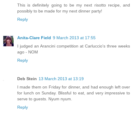
This is definitely going to be my next risotto recipe, and
possibly to be made for my next dinner party!
Reply
Anita-Clare Field
9 March 2013 at 17:55
I judged an Arancini competition at Carluccio's three weeks
ago - NOM
Reply
Deb Stein
13 March 2013 at 13:19
I made them on Friday for dinner, and had enough left over
for lunch on Sunday. Blissful to eat, and very impressive to
serve to guests. Nyum nyum.
Reply