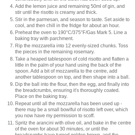
Add the lemon juice and remaining 50ml of gin, and
stir until the risotto is creamy and thick.
Stir in the parmesan, and season to taste. Set aside to
cool, and then chill in the fridge for about an hour.
Preheat the oven to
190°C/375
°F/Gas Mark 5. Line a
baking tray with parchment.
Rip the mozzarella into 12 evenly-sized chunks. Toss
the pieces in the remaining rosemary.
Take a heaped tablespoon of cold risotto and flatten a
little in the palm of your hand using the back of the
spoon. Add a bit of mozzarella to the centre, add
another tablespoon on top, and then shape into a ball.
Dip the ball into the flour, then the egg, and finally into
the breadcrumbs, ensuring it's thoroughly coated.
Place on the baking tray.
Repeat until all the mozzarella has been used up -
there may be a small bowlful of risotto left over, which
you now have my permission to scoff.
Spritz the arancini with olive oil, and bake in the centre
of the oven for about 30 minutes, or until the
breadcrumbs have turned golden brown, and the