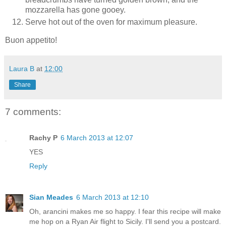
mozzarella has gone gooey.
Serve hot out of the oven for maximum pleasure.
Buon appetito!
Laura B
at
12:00
Share
7 comments:
Rachy P
6 March 2013 at 12:07
YES
Reply
Sian Meades
6 March 2013 at 12:10
Oh, arancini makes me so happy. I fear this recipe will make
me hop on a Ryan Air flight to Sicily. I'll send you a postcard.