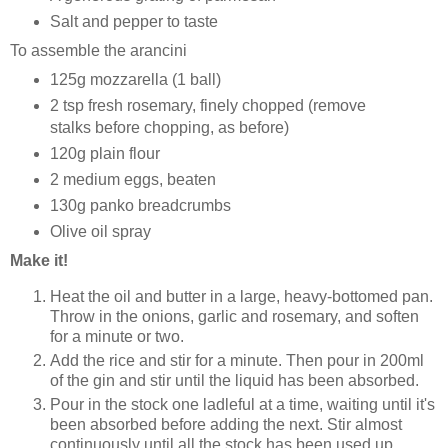
Salt and pepper to taste
To assemble the arancini
125g mozzarella (1 ball)
2 tsp fresh rosemary, finely chopped (remove
stalks before chopping, as before)
120g plain flour
2 medium eggs, beaten
130g panko breadcrumbs
Olive oil spray
Make it!
Heat the oil and butter in a large, heavy-bottomed pan.
Throw in the onions, garlic and rosemary, and soften
for a minute or two.
Add the rice and stir for a minute. Then pour in 200ml
of the gin and stir until the liquid has been absorbed.
Pour in the stock one ladleful at a time, waiting until it's
been absorbed before adding the next. Stir almost
continuously until all the stock has been used up.