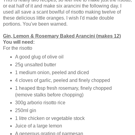
or eat half of it and make six arancini the following day. I
used all save a scant bowlful of risotto making twelve of
these delicious little oranges. I wish I'd made double
portions. You've been warned.
Gin, Lemon & Rosemary Baked Arancini (makes 12)
You will need:
For the risotto
A good glug of olive oil
25g unsalted butter
1 medium onion, peeled and diced
4 cloves of garlic, peeled and finely chopped
1 heaped tbsp fresh rosemary, finely chopped
(remove stalks before chopping)
300g arborio risotto rice
250ml gin
1 litre chicken or vegetable stock
Juice of a large lemon
A generous grating of parmesan