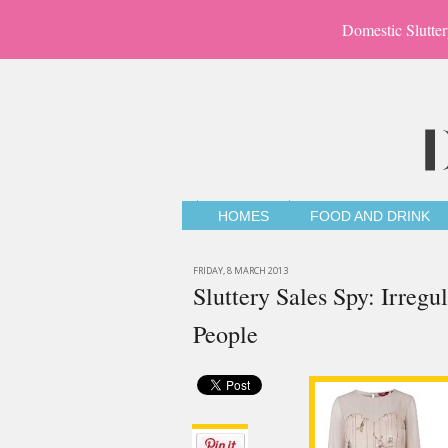
Domestic Slutter
HOMES
FOOD AND DRINK
FRIDAY, 8 MARCH 2013
Sluttery Sales Spy: Irregu
People