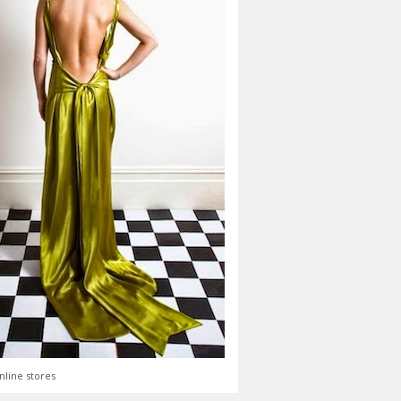
nline stores