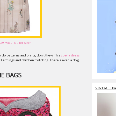
 £79 (was £149), Ted Baker
do patterns and prints, don't they? This
Epella dress
 Farthings and children frolicking. There's even a dog
E BAGS
VINTAGE F