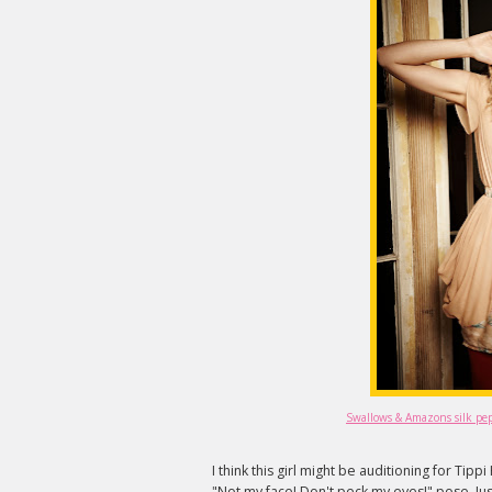
Swallows & Amazons silk pepl
I think this girl might be auditioning for Tip
"Not my face! Don't peck my eyes!" pose. Jus