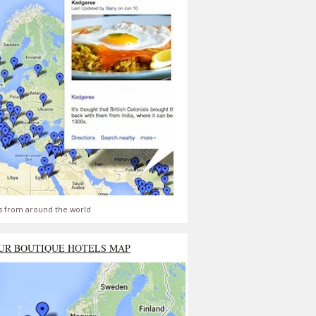
s from around the world
UR BOUTIQUE HOTELS MAP