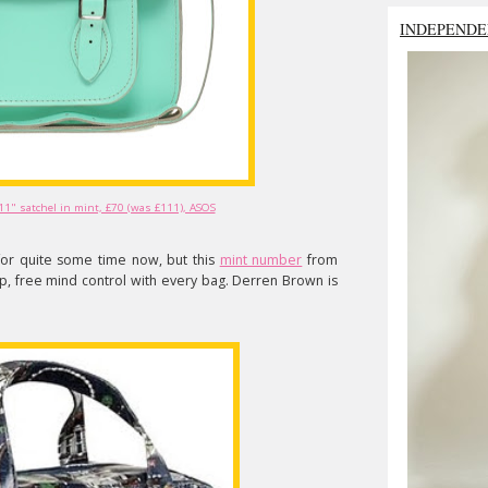
INDEPENDE
11" satchel in mint, £70 (was £111), ASOS
 for quite some time now, but this
mint number
from
, free mind control with every bag. Derren Brown is