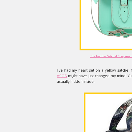
The Leather Satchel Company 
I've had my heart set on a yellow satchel
ASOS
might have just changed my mind. Yup
actually hidden inside.