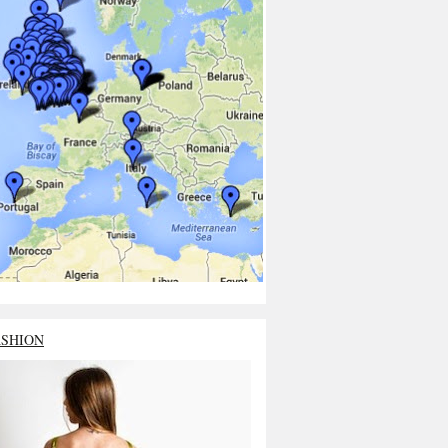
ASHION