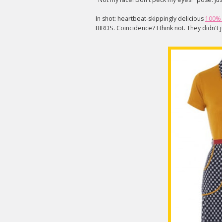
In shot: heartbeat-skippingly delicious
100% 
BIRDS. Coincidence? I think not. They didn't