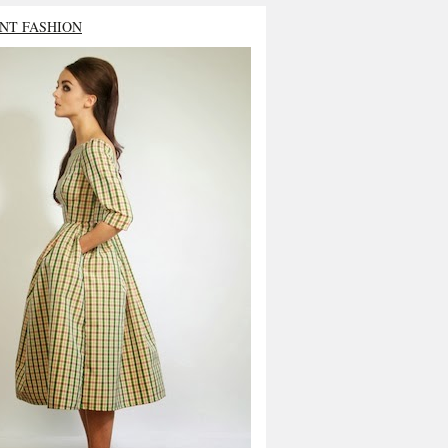
NT FASHION