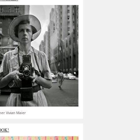
er Vivian Maier
OOK!