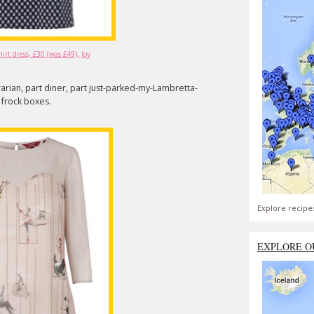
rt dress, £30 (was £49), Joy
brarian, part diner, part just-parked-my-Lambretta-
y frock boxes.
Explore recipe
EXPLORE O