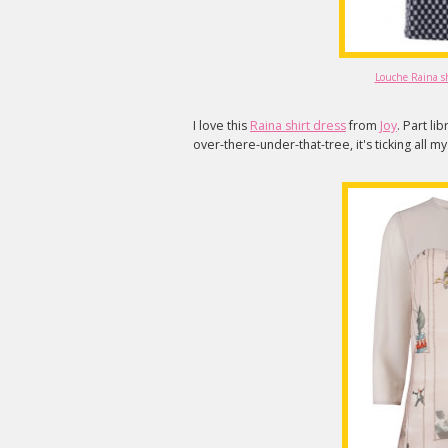
Louche Raina shi
I love this
Raina shirt dress
from
Joy
. Part li
over-there-under-that-tree, it's ticking all m