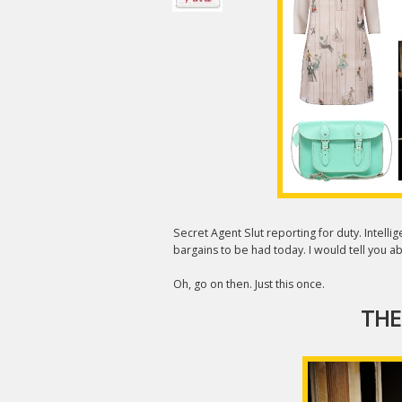
Secret Agent Slut reporting for duty. Intell
bargains to be had today. I would tell you abo
Oh, go on then. Just this once.
THE