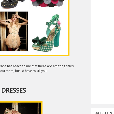
igence has reached me that there are amazing sales
ut them, but I'd have to kill you.
 DRESSES
EXCELLEN