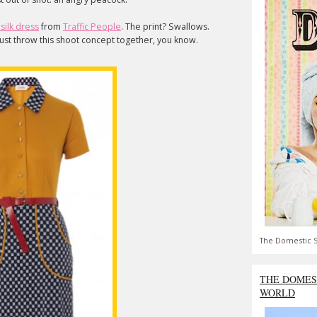
silk dress
from
Traffic People
. The print? Swallows.
 just throw this shoot concept together, you know.
The Domestic S
THE DOMES
WORLD