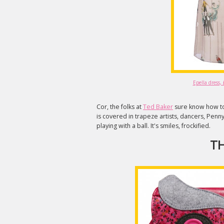
Epella dress,
Cor, the folks at
Ted Baker
sure know how to 
is covered in trapeze artists, dancers, Penny
playing with a ball. It's smiles, frockified.
TH