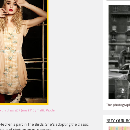
The photograph
um dress, £57 (was £115), Traffic People
BUY OUR B
pi Hedren's part in The Birds. She's adopting the classic
t out of shot: an angry peacock.