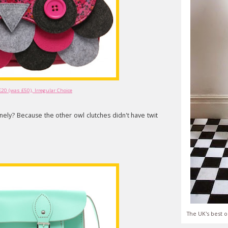
£20 (was £50), Irregular Choice
nely? Because the other owl clutches didn't have twit
The UK's best o