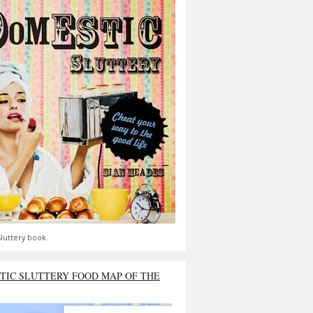
luttery book.
TIC SLUTTERY FOOD MAP OF THE