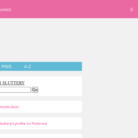
eover.
X
PINS
A-Z
R SLUTTERY
mesticSluts
luttery's profile on Pinterest.