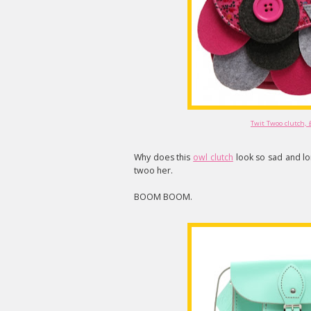
Twit Twoo clutch, 
Why does this
owl clutch
look so sad and lo
twoo her.
BOOM BOOM.