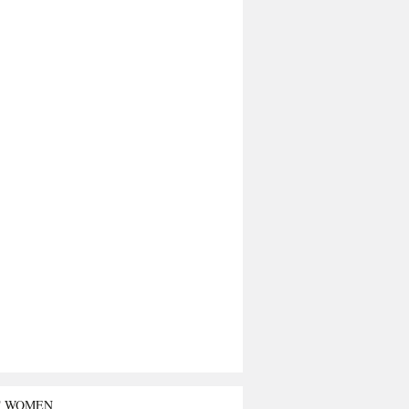
T WOMEN