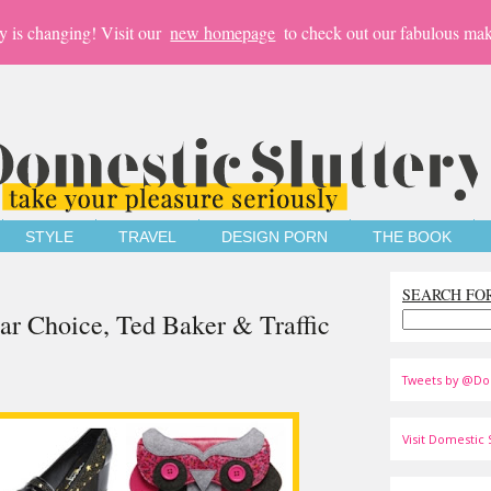
y is changing! Visit our
new homepage
to check out our fabulous mak
STYLE
TRAVEL
DESIGN PORN
THE BOOK
SEARCH FO
lar Choice, Ted Baker & Traffic
Tweets by @Do
Visit Domestic S