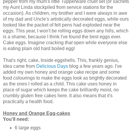
pepper from my mum's little Tupperware cruet set (or sachets
my Aunt Linda stockpiled from service stations for the
occasion). As children, my brother and I were always in awe
of my dad and Uncle's artistically decorated eggs, while ours
looked like the packet of felt pens had exploded near the
eggs. This year, I won't be rolling eggs down any hills, which
is a shame, because I think I've found the best eggs ever.
Cake eggs. Imagine cracking
that
open while everyone else
is eating plain old hard boiled egg!
That's right, cake, Inside eggshells. This, frankly genius,
idea came from
Delicious Days
blog a few years ago. I've
added my own honey and orange cake recipe and some
food colourings to make the eggs look as brightly decorated
as the ones I rolled as a child. This cake uses honey in
place of sugar which keeps the cake brilliantly moist, no
crumbly gluten free cakes here. It also means that it's
practically a health food.
Honey and Orange Egg-cakes
You'll need:
6 large eggs