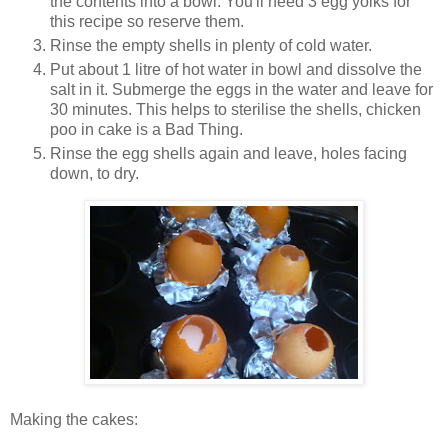
the contents into a bowl. You'll need 3 egg yolks for
this recipe so reserve them.
Rinse the empty shells in plenty of cold water.
Put about 1 litre of hot water in bowl and dissolve the
salt in it. Submerge the eggs in the water and leave for
30 minutes. This helps to sterilise the shells, chicken
poo in cake is a Bad Thing.
Rinse the egg shells again and leave, holes facing
down, to dry.
Making the cakes: