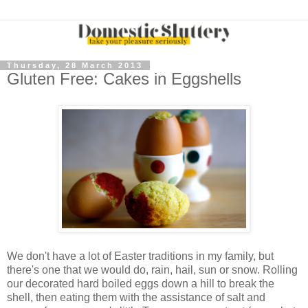
Thursday, 28 March 2013
Gluten Free: Cakes in Eggshells
We don't have a lot of Easter traditions in my family, but
there's one that we would do, rain, hail, sun or snow. Rolling
our decorated hard boiled eggs down a hill to break the
shell, then eating them with the assistance of salt and