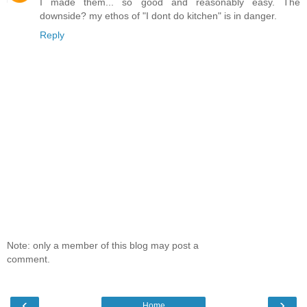
I made them... so good and reasonably easy. The
downside? my ethos of "I dont do kitchen" is in danger.
Reply
Note: only a member of this blog may post a
comment.
‹
›
Home