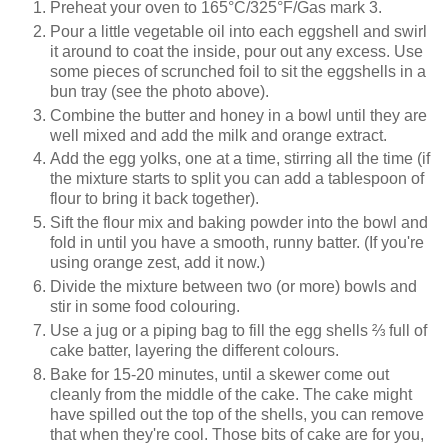
Preheat your oven to 165°C/325°F/Gas mark 3.
Pour a little vegetable oil into each eggshell and swirl
it around to coat the inside, pour out any excess. Use
some pieces of scrunched foil to sit the eggshells in a
bun tray (see the photo above).
Combine the butter and honey in a bowl until they are
well mixed and add the milk and orange extract.
Add the egg yolks, one at a time, stirring all the time (if
the mixture starts to split you can add a tablespoon of
flour to bring it back together).
Sift the flour mix and baking powder into the bowl and
fold in until you have a smooth, runny batter. (If you're
using orange zest, add it now.)
Divide the mixture between two (or more) bowls and
stir in some food colouring.
Use a jug or a piping bag to fill the egg shells
⅔
full of
cake batter, layering the different colours.
Bake for 15-20 minutes, until a skewer come out
cleanly from the middle of the cake. The cake might
have spilled out the top of the shells, you can remove
that when they're cool. Those bits of cake are for you,