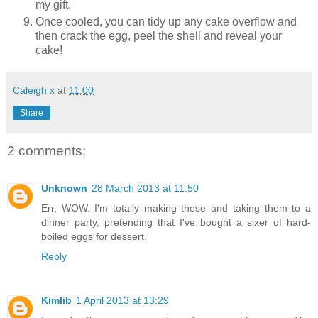
my gift.
Once cooled, you can tidy up any cake overflow and
then crack the egg, peel the shell and reveal your
cake!
Caleigh x
at
11:00
Share
2 comments:
Unknown
28 March 2013 at 11:50
Err, WOW. I'm totally making these and taking them to a
dinner party, pretending that I've bought a sixer of hard-
boiled eggs for dessert.
Reply
Kimlib
1 April 2013 at 13:29