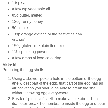
1 tsp salt
a few tsp vegetable oil
85g butter, melted
120g runny honey
50ml milk
1 tsp orange extract (or the zest of half an
orange)
150g gluten free plain flour mix
1½ tsp baking powder
a few drops of food colouring
Make it!
Preparing the egg shells:
Using a skewer, poke a hole in the bottom of the egg
(the widest part of the egg), that part of the egg has an
air pocket so you should be able to break the shell
without throwing egg everywhere.
Break off pieces of shell to make a hole about 1cm in
diameter, break the membrane inside the egg and pour