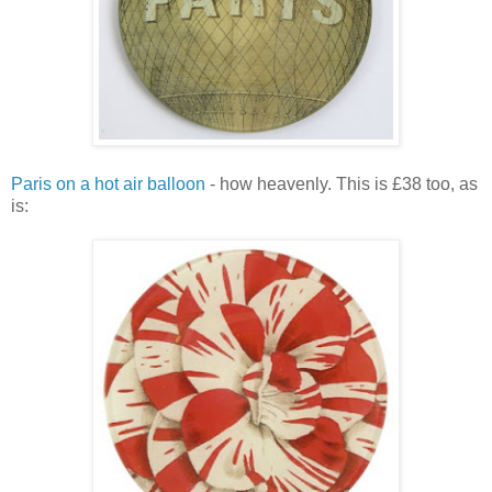
Paris on a hot air balloon
- how heavenly. This is £38 too, as
is: