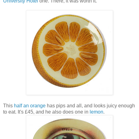
University Hotel
one. There, it was worth it.
This
half an orange
has pips and all, and looks juicy enough
to eat. It's £45, and he also does one in
lemon
.