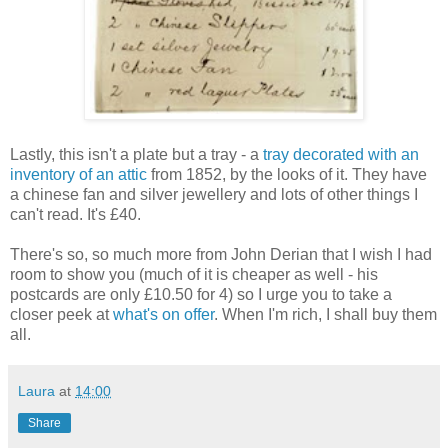
Lastly, this isn't a plate but a tray - a
tray decorated with an
inventory of an attic
from 1852, by the looks of it. They have
a chinese fan and silver jewellery and lots of other things I
can't read. It's £40.
There's so, so much more from John Derian that I wish I had
room to show you (much of it is cheaper as well - his
postcards are only £10.50 for 4) so I urge you to take a
closer peek at
what's on offer
. When I'm rich, I shall buy them
all.
Laura
at
14:00
Share