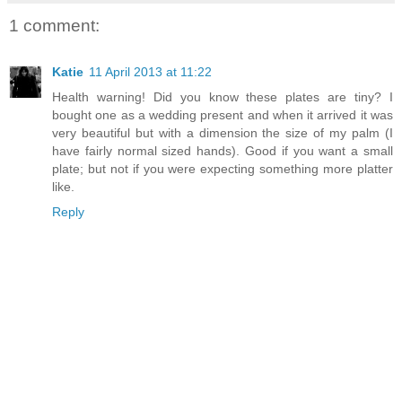
1 comment:
Katie
11 April 2013 at 11:22
Health warning! Did you know these plates are tiny? I
bought one as a wedding present and when it arrived it was
very beautiful but with a dimension the size of my palm (I
have fairly normal sized hands). Good if you want a small
plate; but not if you were expecting something more platter
like.
Reply