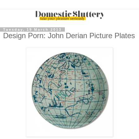
Tuesday, 19 March 2013
Design Porn: John Derian Picture Plates