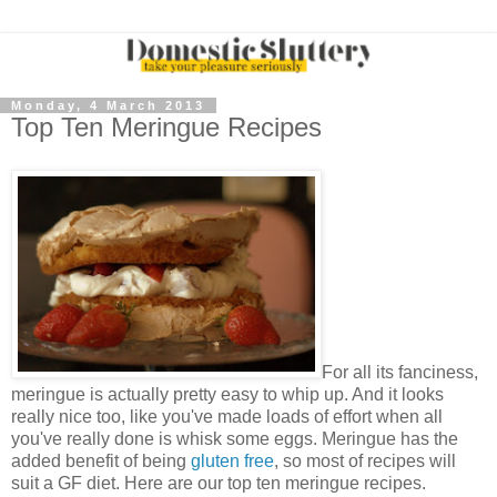
Monday, 4 March 2013
Top Ten Meringue Recipes
For all its fanciness,
meringue is actually pretty easy to whip up. And it looks
really nice too, like you've made loads of effort when all
you've really done is whisk some eggs. Meringue has the
added benefit of being
gluten free
, so most of recipes will
suit a GF diet. Here are our top ten meringue recipes.