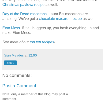
Christmas pavlova recipe
as well.
Day of the Dead macarons
. Laura B's macarons are
amazing. We've got a
chocolate macaron recipe
as well.
Eton Mess
. If it all buggers up, you bash everything up and
make Eton Mess.
See more of our
top ten recipes
!
Sian Meades
at
12:00
Share
No comments:
Post a Comment
Note: only a member of this blog may post a
comment.