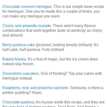
Chocolate-covered meringue
. This is our simple base recipe
for meringue. One you've made this a couple of times, you
can make any meringue you want.
Cherry and amaretto roulade
. There aren't many flavour
combinations that work together quite so perfectly as cherry
and almond.
Berry pavlova cake
(pictured, looking bloody brilliant). It's
half cake, half pavlova. Fully brilliant.
Baked Alaska.
It's a feat of magic, but the ice cream does
indeed stay frozen.
Snowstorm cupcakes
. Sick of frosting? Top your cakes with
meringue instead.
Raspberry, rose and pistachio vacherin
. Seriously, is there a
prettier pudding? Nope.
Chocolate pavlova
. An Aussie wrote this recipe, and they are
the very best at making pavlova. Trust them. And there's a