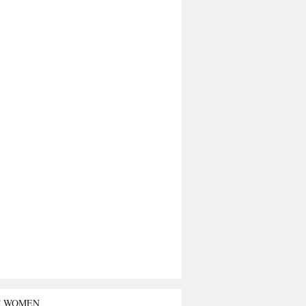
T WOMEN