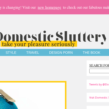
y is changing! Visit our
new homepage
to check out our fabulous mak
STYLE
TRAVEL
DESIGN PORN
THE BOOK
SEARCH FO
Tweets by @Do
Visit Domestic S