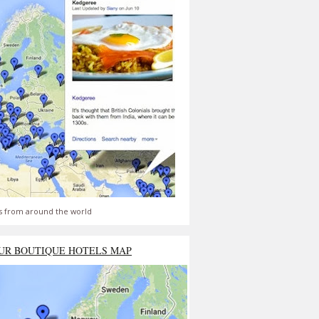
s from around the world
UR BOUTIQUE HOTELS MAP