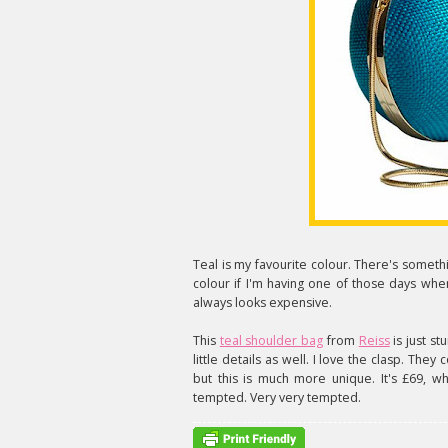
Teal is my favourite colour. There's somethi
colour if I'm having one of those days whe
always looks expensive.
This
teal shoulder bag
from
Reiss
is just st
little details as well. I love the clasp. They
but this is much more unique. It's £69, wh
tempted. Very very tempted.