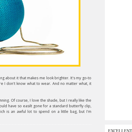
ng about it that makes me look brighter. It's my go-to
re I don't know what to wear. And no matter what, it
unning. Of course, I love the shade, but I really like the
 could have so easilt gone for a standard butterfly clip,
ich is an awful lot to spend on a little bag, but I'm
EXCELLEN