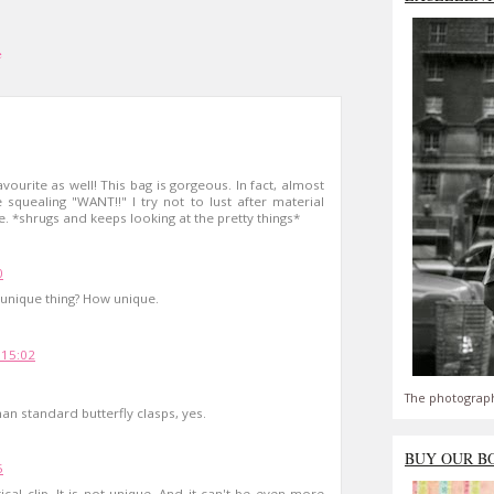
e
vourite as well! This bag is gorgeous. In fact, almost
squealing "WANT!!" I try not to lust after material
ble. *shrugs and keeps looking at the pretty things*
0
unique thing? How unique.
 15:02
The photograph
an standard butterfly clasps, yes.
BUY OUR B
5
cal clip. It is not unique. And it can't be even more