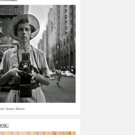
er Vivian Maier
OOK!