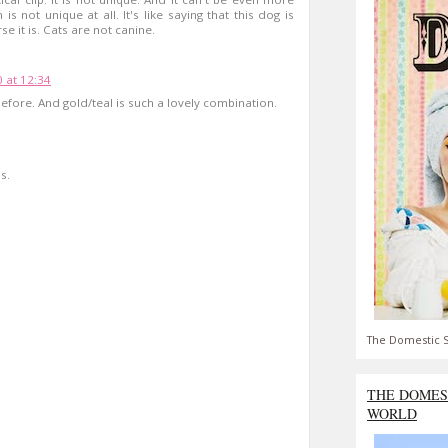
 is not unique at all. It's like saying that this dog is
e it is. Cats are not canine.
0 at 12:34
before. And gold/teal is such a lovely combination.
s.
The Domestic S
THE DOMES
WORLD