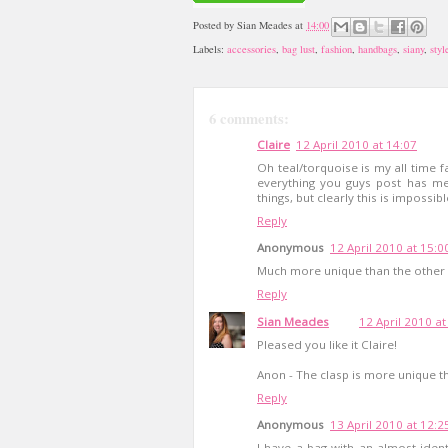
Posted by
Sian Meades
at
14:00
Labels:
accessories
,
bag lust
,
fashion
,
handbags
,
siany
,
styl
6 comments:
Claire
12 April 2010 at 14:07
Oh teal/torquoise is my all time fa
everything you guys post has me 
things, but clearly this is impossi
Reply
Anonymous
12 April 2010 at 15:0
Much more unique than the other 
Reply
Sian Meades
12 April 2010 at
Pleased you like it Claire!
Anon - The clasp is more unique th
Reply
Anonymous
13 April 2010 at 12:2
I have a bag with an almost identi