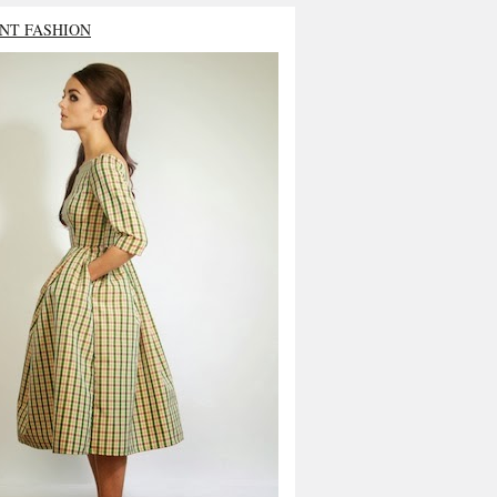
NT FASHION