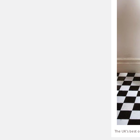
The UK's best o