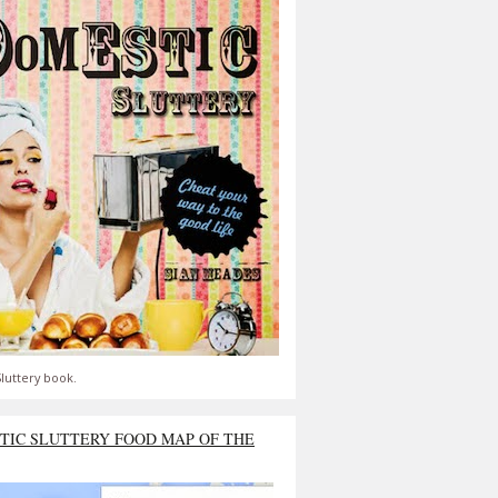
luttery book.
TIC SLUTTERY FOOD MAP OF THE