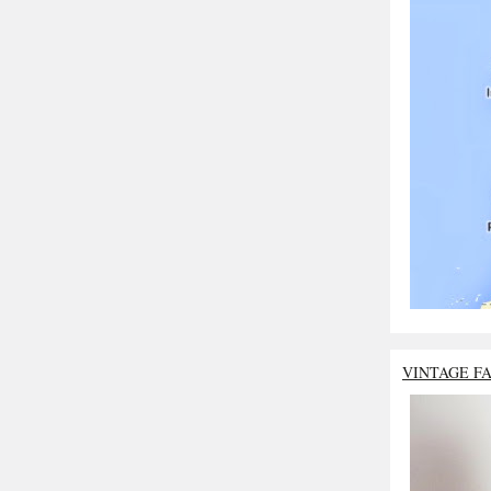
VINTAGE F