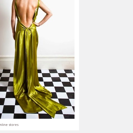
nline stores