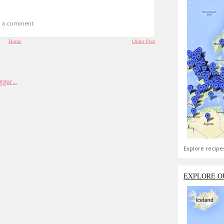
t a comment.
Home
Older Post
Explore recipe
EXPLORE O