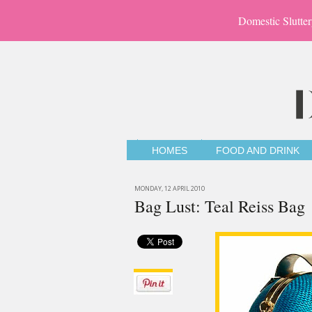
Domestic Slutter
HOMES
FOOD AND DRINK
MONDAY, 12 APRIL 2010
Bag Lust: Teal Reiss Bag