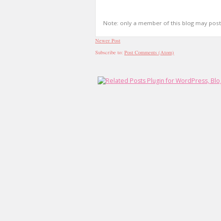
Note: only a member of this blog may pos
Newer Post
Subscribe to:
Post Comments (Atom)