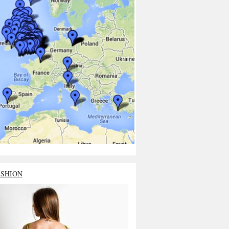
ASHION