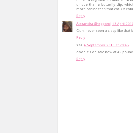
unique than a butterfly clip, which
more canine than that cat. Of cours
Reply
Alexandra Sheppard
13 April 201
Ooh, never seen a clasp like that 
Reply
Yas
6 September 2010 at 20:45
oooh it's on sale now at 49 pound
Reply