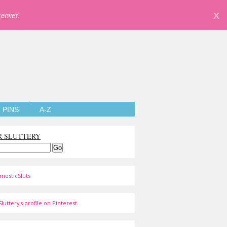
eover.
X
PINS
A-Z
R SLUTTERY
mesticSluts
luttery's profile on Pinterest.