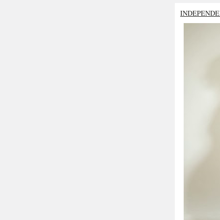
INDEPENDE