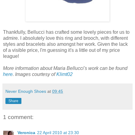
Thankfully, Bellucci has crafted some lovely pieces for us to
admire. I absolutely love this ring and brooch, with different
styles and bracelets also amongst her work. Given the lack
of a visible price, I'm guessing it's a little out of my price
league!
More information about Maria Bellucci's work can be found
here
. Images courtesy of
Klimt02
Never Enough Shoes
at
09:45
Share
1 comment:
Veronica
22 April 2010 at 23:30