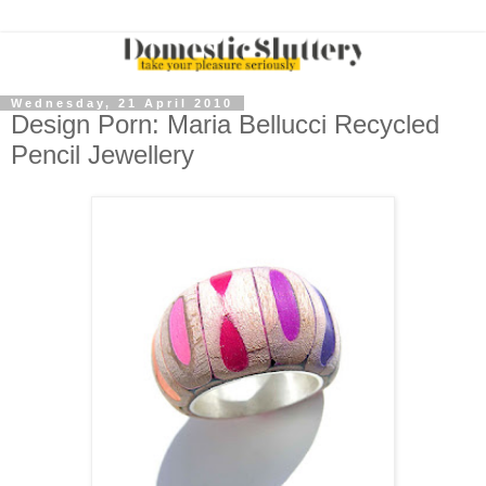
Wednesday, 21 April 2010
Design Porn: Maria Bellucci Recycled
Pencil Jewellery