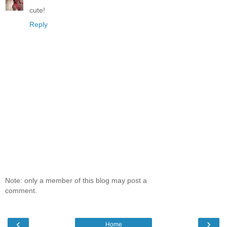
cute!
Reply
Note: only a member of this blog may post a
comment.
‹
›
Home