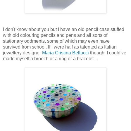
I don't know about you but I have an old pencil case stuffed
with old colouring pencils and pens and all sorts of
stationary oddments, some of which may even have
survived from school. If I were half as talented as Italian
jewellery designer
Maria Cristina Bellucci
though, I could've
made myself a brooch or a ring or a bracelet...