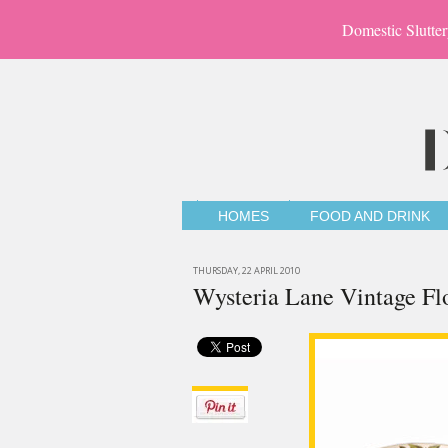
Domestic Slutter
HOMES
FOOD AND DRINK
THURSDAY, 22 APRIL 2010
Wysteria Lane Vintage Fl