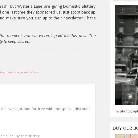
each, but Wysteria Lane are giving Domestic Sluttery
d one last time they sponsored us.) Just scoot back up
And make sure you sign up to their newsletter. That's
the moment, but we weren't paid for this post. The
y to keep secret.)
ntage
,
vouchers
,
wysteria lane
believe I got one for free with the special discount!
The photograph
BUY OUR B
ea cups like the British!