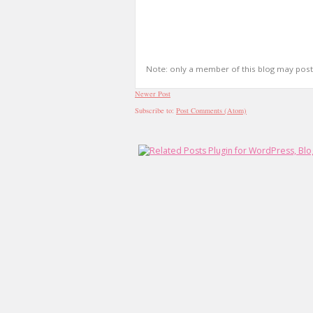
Note: only a member of this blog may pos
Newer Post
Subscribe to:
Post Comments (Atom)