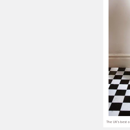
The UK's best o