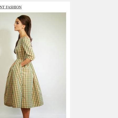
NT FASHION