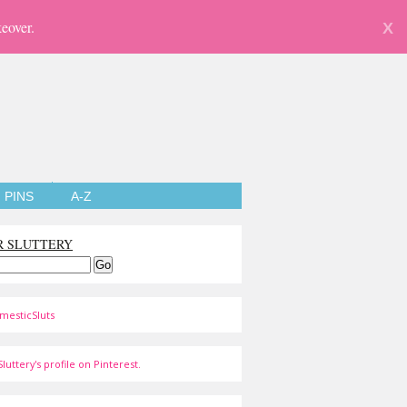
eover.
X
PINS
A-Z
R SLUTTERY
mesticSluts
luttery's profile on Pinterest.