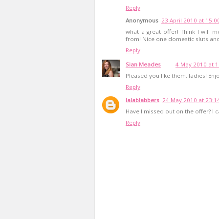
Reply
Anonymous
23 April 2010 at 15:0
what a great offer! Think I will m
from! Nice one domestic sluts and
Reply
Sian Meades
4 May 2010 at 1
Pleased you like them, ladies! Enj
Reply
lalablabbers
24 May 2010 at 23:1
Have I missed out on the offer? I 
Reply