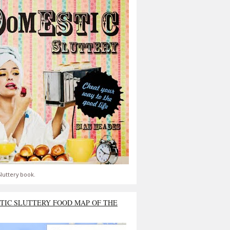
luttery book.
TIC SLUTTERY FOOD MAP OF THE