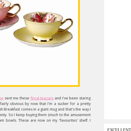
ne
sent me these
floral teacups
and I've been staring
 fairly obvious by now that I'm a sucker for a pretty
sh Breakfast comes in a giant mug and that's the way I
so dainty. So I keep buying them (much to the amusement
m bowls. These are now on my 'favourites' shelf. I
EXCELLEN