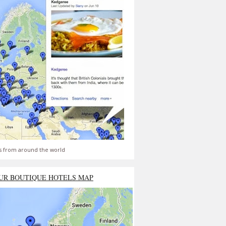
s from around the world
UR BOUTIQUE HOTELS MAP