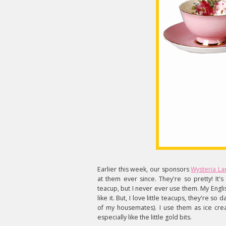
Earlier this week, our sponsors
Wysteria La
at them ever since. They're so pretty! It's
teacup, but I never ever use them. My Engli
like it. But, I love little teacups, they're 
of my housemates). I use them as ice crea
especially like the little gold bits.