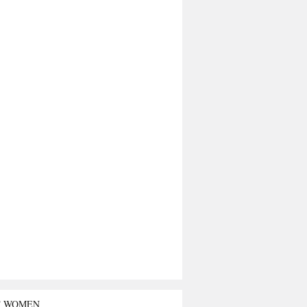
T WOMEN