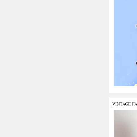
VINTAGE F