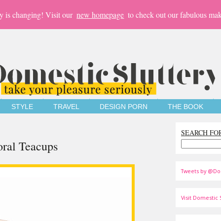
y is changing! Visit our
new homepage
to check out our fabulous mak
STYLE
TRAVEL
DESIGN PORN
THE BOOK
SEARCH FO
oral Teacups
Tweets by @Do
Visit Domestic S