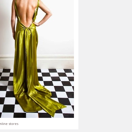
nline stores