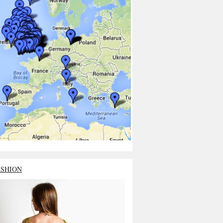
ASHION