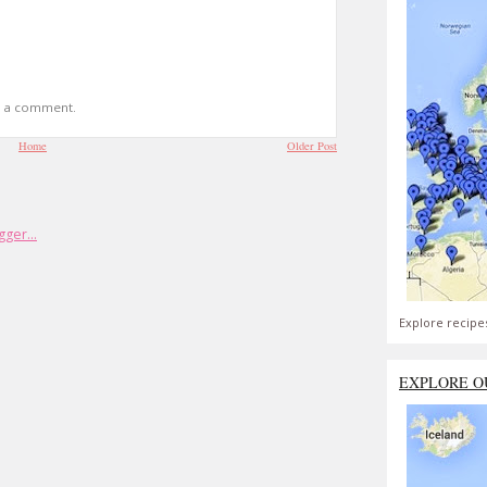
t a comment.
Home
Older Post
Explore recipe
EXPLORE O