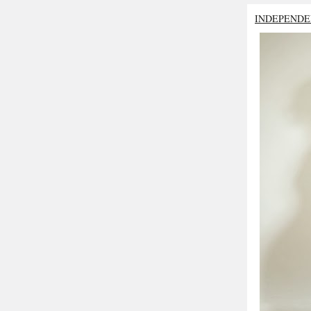
INDEPENDE