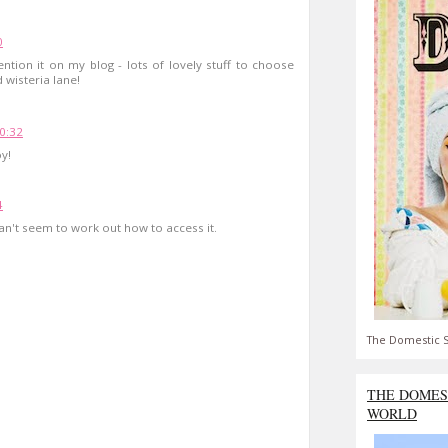
0
ention it on my blog - lots of lovely stuff to choose
 wisteria lane!
0:32
oy!
4
can't seem to work out how to access it.
The Domestic S
THE DOMES
WORLD