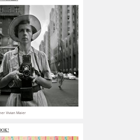
er Vivian Maier
OOK!