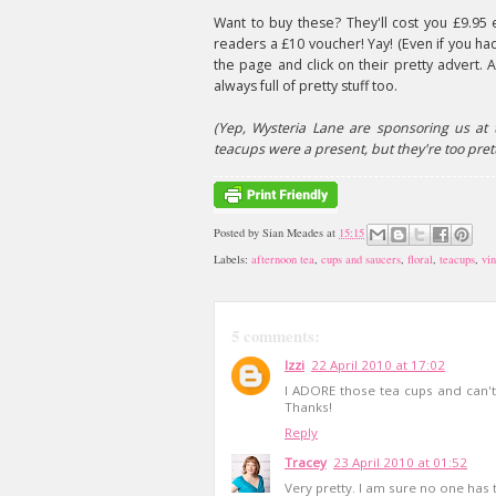
Want to buy these? They'll cost you £9.95 
readers a £10 voucher! Yay! (Even if you ha
the page and click on their pretty advert. 
always full of pretty stuff too.
(Yep, Wysteria Lane are sponsoring us at 
teacups were a present, but they're too prett
Posted by
Sian Meades
at
15:15
Labels:
afternoon tea
,
cups and saucers
,
floral
,
teacups
,
vi
5 comments:
Izzi
22 April 2010 at 17:02
I ADORE those tea cups and can't 
Thanks!
Reply
Tracey
23 April 2010 at 01:52
Very pretty. I am sure no one has t