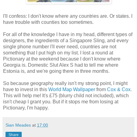
I'll confess: I don't know where any countries are. Or states. I
have trouble with counties too sometimes.
For all of the knowledge I have in my head, different types of
designers, the ingredients of a Singapore Sling, and every
single phone number I'll ever need, countries are not
something that I put high on my list. I lost a round at
Pictionary at the weekend because I don't know where
Georgia is. Domestic Slut Alex S had to tell me where
Estonia is, and we're going there in three months.
So because geography really isn't my strong point, I might
have to invest in this
World Map Wallpaper
from
Cox & Cox
.
This will help me! It's £75 (blurry child not included), which
isn't cheap I grant you. But if it stops me from losing at
Pictionary, I'm happy.
Sian Meades
at
17:00
Share