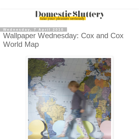
Wednesday, 7 April 2010
Wallpaper Wednesday: Cox and Cox
World Map