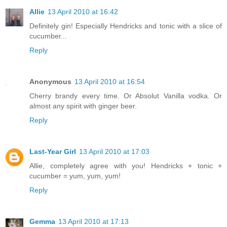
Allie
13 April 2010 at 16:42
Definitely gin! Especially Hendricks and tonic with a slice of
cucumber...
Reply
Anonymous
13 April 2010 at 16:54
Cherry brandy every time. Or Absolut Vanilla vodka. Or
almost any spirit with ginger beer.
Reply
Last-Year Girl
13 April 2010 at 17:03
Allie, completely agree with you! Hendricks + tonic +
cucumber = yum, yum, yum!
Reply
Gemma
13 April 2010 at 17:13