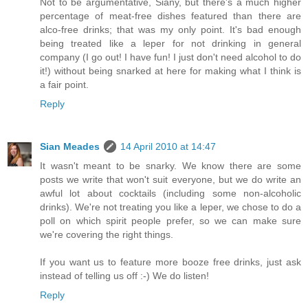
Not to be argumentative, Siany, but there's a much higher
percentage of meat-free dishes featured than there are
alco-free drinks; that was my only point. It's bad enough
being treated like a leper for not drinking in general
company (I go out! I have fun! I just don't need alcohol to do
it!) without being snarked at here for making what I think is
a fair point.
Reply
Sian Meades
14 April 2010 at 14:47
It wasn't meant to be snarky. We know there are some
posts we write that won't suit everyone, but we do write an
awful lot about cocktails (including some non-alcoholic
drinks). We're not treating you like a leper, we chose to do a
poll on which spirit people prefer, so we can make sure
we're covering the right things.
If you want us to feature more booze free drinks, just ask
instead of telling us off :-) We do listen!
Reply