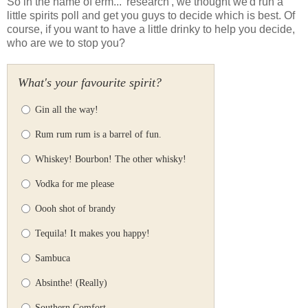
So in the name of erm... 'research', we thought we'd run a
little spirits poll and get you guys to decide which is best. Of
course, if you want to have a little drinky to help you decide,
who are we to stop you?
What's your favourite spirit?
Gin all the way!
Rum rum rum is a barrel of fun.
Whiskey! Bourbon! The other whisky!
Vodka for me please
Oooh shot of brandy
Tequila! It makes you happy!
Sambuca
Absinthe! (Really)
Southern Comfort