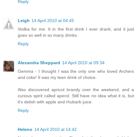
Reply
Leigh
14 April 2010 at 04:45
Vodka for me. It in the first drink I ever drank, and it just
goes so well in so many drinks.
Reply
Alexandra Sheppard
14 April 2010 at 09:34
Gemma - I thought I was the only one who loved Archers
and coke! It was my teen drink of choice.
Also discovered apricot brandy over the weekend, and a
curious spirit called aperol. Still have no idea what it is, but
it's delish with apple and rhubarb juice.
Reply
Heleno
14 April 2010 at 14:42