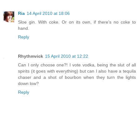
Ria
14 April 2010 at 18:06
Sloe gin. With coke. Or on its own, if there's no coke to
hand.
Reply
Rhythmvick
15 April 2010 at 12:22
Can I only choose one?! I vote vodka, being the slut of all
spirits (it goes with everything) but can I also have a tequila
chaser and a shot of bourbon when they turn the lights
down low?
Reply