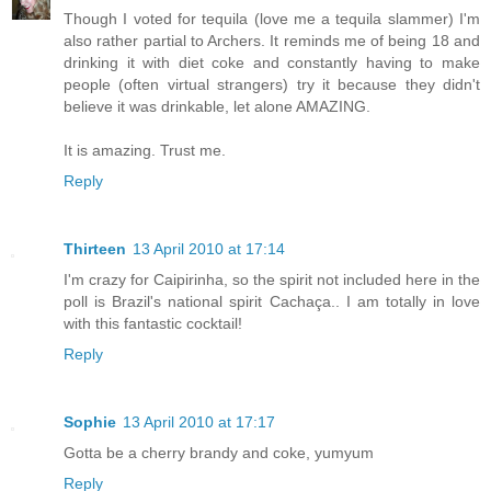
Though I voted for tequila (love me a tequila slammer) I'm
also rather partial to Archers. It reminds me of being 18 and
drinking it with diet coke and constantly having to make
people (often virtual strangers) try it because they didn't
believe it was drinkable, let alone AMAZING.
It is amazing. Trust me.
Reply
Thirteen
13 April 2010 at 17:14
I'm crazy for Caipirinha, so the spirit not included here in the
poll is Brazil's national spirit Cachaça.. I am totally in love
with this fantastic cocktail!
Reply
Sophie
13 April 2010 at 17:17
Gotta be a cherry brandy and coke, yumyum
Reply