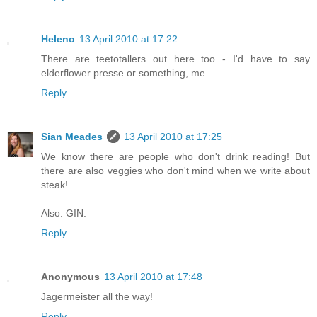
Heleno
13 April 2010 at 17:22
There are teetotallers out here too - I'd have to say
elderflower presse or something, me
Reply
Sian Meades
13 April 2010 at 17:25
We know there are people who don't drink reading! But
there are also veggies who don't mind when we write about
steak!
Also: GIN.
Reply
Anonymous
13 April 2010 at 17:48
Jagermeister all the way!
Reply