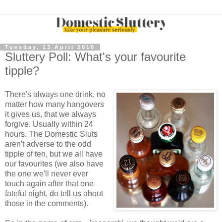
Tuesday, 13 April 2010
Sluttery Poll: What's your favourite
tipple?
There's always one drink, no
matter how many hangovers
it gives us, that we always
forgive. Usually within 24
hours. The Domestic Sluts
aren't adverse to the odd
tipple of ten, but we all have
our favourites (we also have
the one we'll never ever
touch again after that one
fateful night, do tell us about
those in the comments).