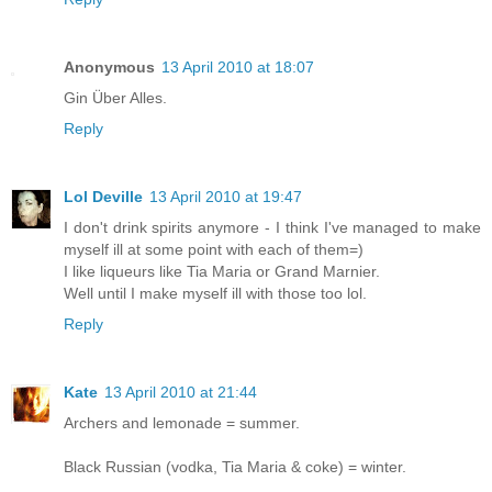
Anonymous
13 April 2010 at 18:07
Gin Über Alles.
Reply
Lol Deville
13 April 2010 at 19:47
I don't drink spirits anymore - I think I've managed to make
myself ill at some point with each of them=)
I like liqueurs like Tia Maria or Grand Marnier.
Well until I make myself ill with those too lol.
Reply
Kate
13 April 2010 at 21:44
Archers and lemonade = summer.
Black Russian (vodka, Tia Maria & coke) = winter.