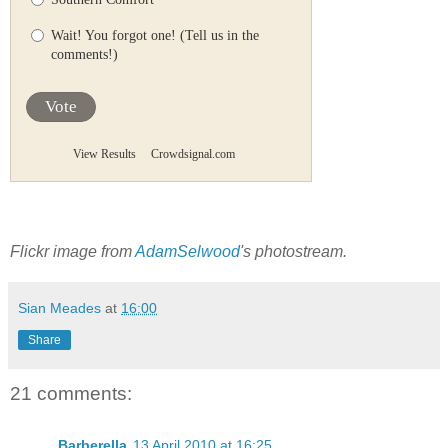
Wait! You forgot one! (Tell us in the
comments!)
Vote
View Results
Crowdsignal.com
Flickr image from
AdamSelwood
's photostream.
Sian Meades
at
16:00
Share
21 comments:
Barberella
13 April 2010 at 16:25