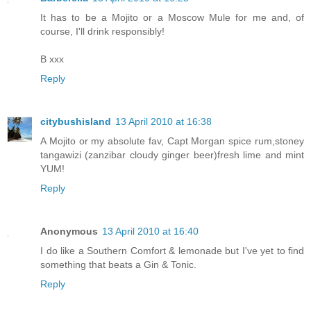
It has to be a Mojito or a Moscow Mule for me and, of
course, I'll drink responsibly!
B xxx
Reply
citybushisland
13 April 2010 at 16:38
A Mojito or my absolute fav, Capt Morgan spice rum,stoney
tangawizi (zanzibar cloudy ginger beer)fresh lime and mint
YUM!
Reply
Anonymous
13 April 2010 at 16:40
I do like a Southern Comfort & lemonade but I've yet to find
something that beats a Gin & Tonic.
Reply