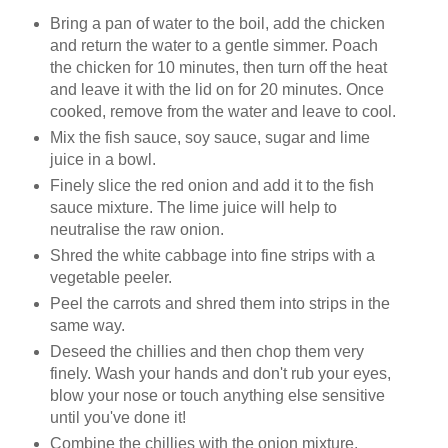
Bring a pan of water to the boil, add the chicken
and return the water to a gentle simmer. Poach
the chicken for 10 minutes, then turn off the heat
and leave it with the lid on for 20 minutes. Once
cooked, remove from the water and leave to cool.
Mix the fish sauce, soy sauce, sugar and lime
juice in a bowl.
Finely slice the red onion and add it to the fish
sauce mixture. The lime juice will help to
neutralise the raw onion.
Shred the white cabbage into fine strips with a
vegetable peeler.
Peel the carrots and shred them into strips in the
same way.
Deseed the chillies and then chop them very
finely. Wash your hands and don't rub your eyes,
blow your nose or touch anything else sensitive
until you've done it!
Combine the chillies with the onion mixture.