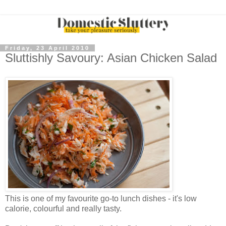
Friday, 23 April 2010
Sluttishly Savoury: Asian Chicken Salad
This is one of my favourite go-to lunch dishes - it's low
calorie, colourful and really tasty.