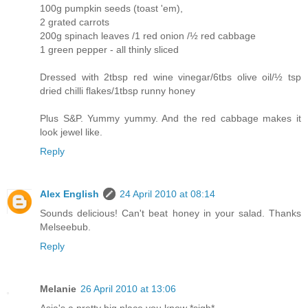
100g pumpkin seeds (toast 'em),
2 grated carrots
200g spinach leaves /1 red onion /½ red cabbage
1 green pepper - all thinly sliced
Dressed with 2tbsp red wine vinegar/6tbs olive oil/½ tsp
dried chilli flakes/1tbsp runny honey
Plus S&P. Yummy yummy. And the red cabbage makes it
look jewel like.
Reply
Alex English
24 April 2010 at 08:14
Sounds delicious! Can't beat honey in your salad. Thanks
Melseebub.
Reply
Melanie
26 April 2010 at 13:06