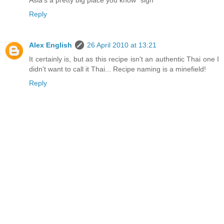
Asia's a pretty big place you know *sigh*
Reply
Alex English
26 April 2010 at 13:21
It certainly is, but as this recipe isn't an authentic Thai one I
didn't want to call it Thai... Recipe naming is a minefield!
Reply