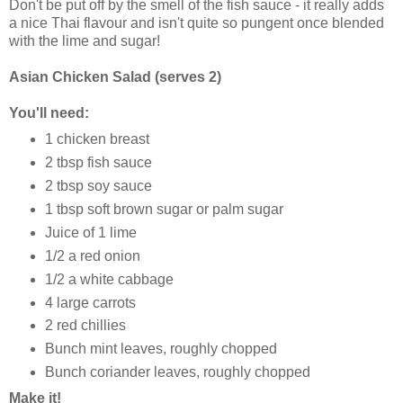
Don't be put off by the smell of the fish sauce - it really adds
a nice Thai flavour and isn't quite so pungent once blended
with the lime and sugar!
Asian Chicken Salad (serves 2)
You'll need:
1 chicken breast
2 tbsp fish sauce
2 tbsp soy sauce
1 tbsp soft brown sugar or palm sugar
Juice of 1 lime
1/2 a red onion
1/2 a white cabbage
4 large carrots
2 red chillies
Bunch mint leaves, roughly chopped
Bunch coriander leaves, roughly chopped
Make it!