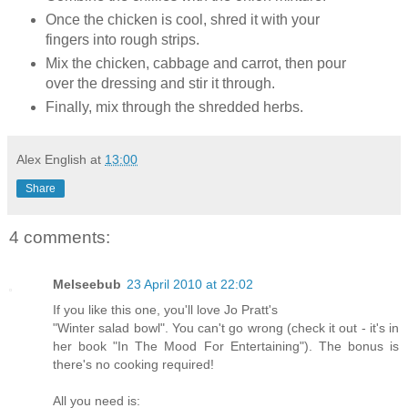
Once the chicken is cool, shred it with your
fingers into rough strips.
Mix the chicken, cabbage and carrot, then pour
over the dressing and stir it through.
Finally, mix through the shredded herbs.
Alex English
at
13:00
Share
4 comments:
Melseebub
23 April 2010 at 22:02
If you like this one, you'll love Jo Pratt's
"Winter salad bowl". You can't go wrong (check it out - it's in
her book "In The Mood For Entertaining"). The bonus is
there's no cooking required!
All you need is: