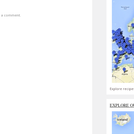
t a comment.
Explore recipe
EXPLORE O