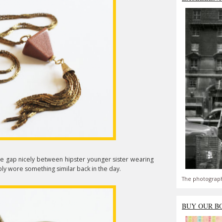
he gap nicely between hipster younger sister wearing
y wore something similar back in the day.
The photograph
BUY OUR B