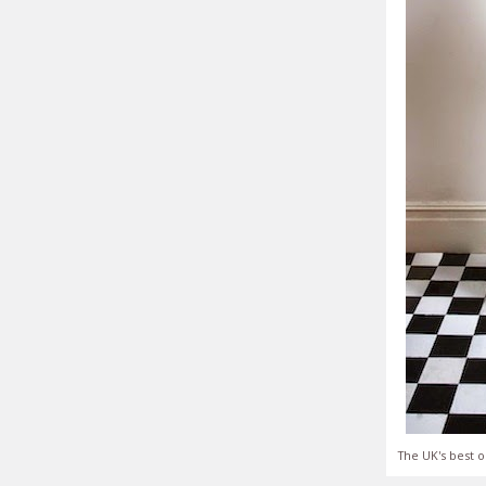
The UK's best o