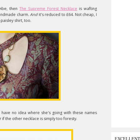
vibe, then
The Supreme Forest Necklace
is wafting
 handmade charm.
And
it's reduced to £64. Not cheap, I
paisley shirt, too.
I have no idea where she's going with these names
 if the other necklace is simply too foresty.
EXCELLEN