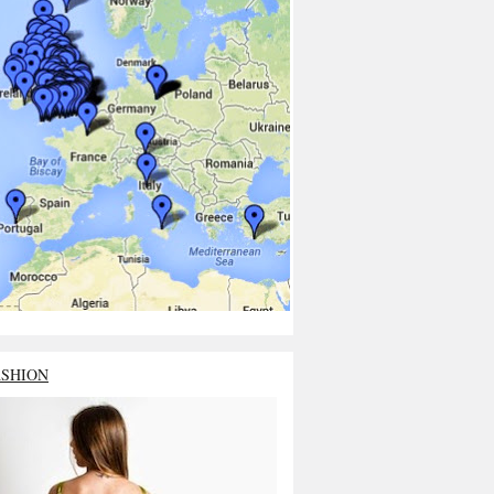
ASHION