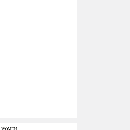
T WOMEN