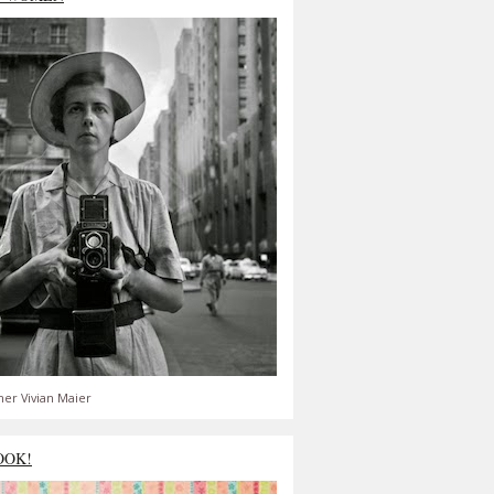
er Vivian Maier
OOK!