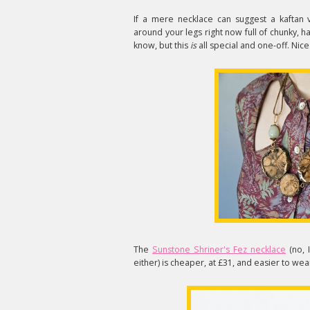
If a mere necklace can suggest a kaftan 
around your legs right now full of chunky,
know, but this
is
all special and one-off. Nice 
The
Sunstone Shriner's Fez necklace
(no, 
either) is cheaper, at £31, and easier to wear