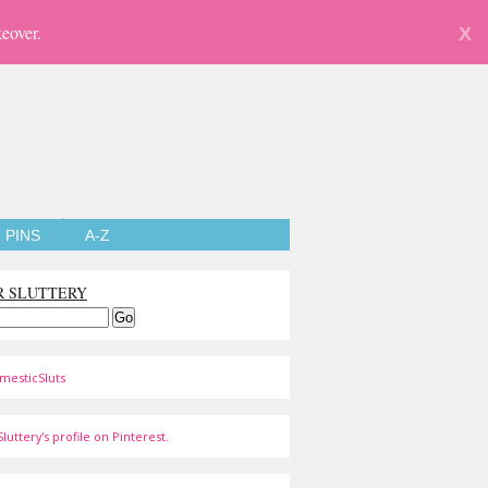
eover.
X
PINS
A-Z
R SLUTTERY
mesticSluts
luttery's profile on Pinterest.