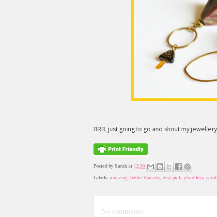
BRB, just going to go and shout my jewellery
Posted by
Sarah
at
12:30
Labels:
amazing
,
better than diy
,
etsy pick
,
jewellery
,
sara
No comments: