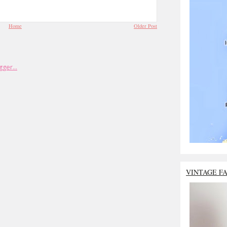
Home
Older Post
VINTAGE F