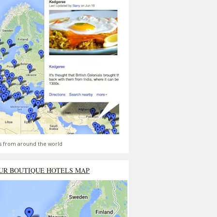
s from around the world
UR BOUTIQUE HOTELS MAP