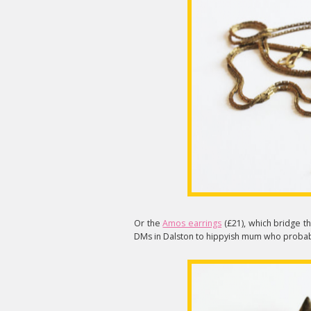
Or the
Amos earrings
(£21), which bridge t
DMs in Dalston to hippyish mum who probabl