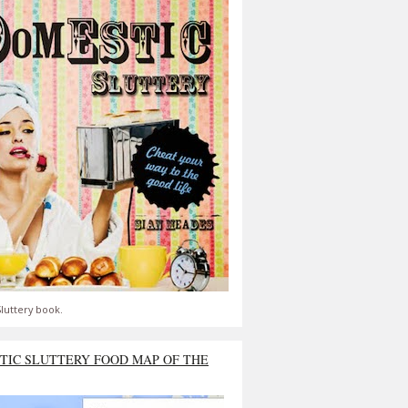
luttery book.
TIC SLUTTERY FOOD MAP OF THE