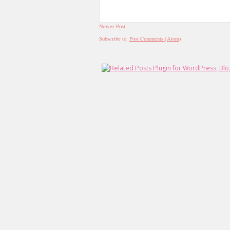
Newer Post
Subscribe to:
Post Comments (Atom)