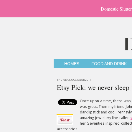
Domestic Slutter
HOMES
FOOD AND DRINK
THURSDAY, 6 OCTOBER 2011
Etsy Pick: we never sleep 
Once upon a time, there was 
was great. Then my friend John
dark lipstick and cool Pennsylv
amazing jewellery line called
her Seventies inspired collecti
accessories.