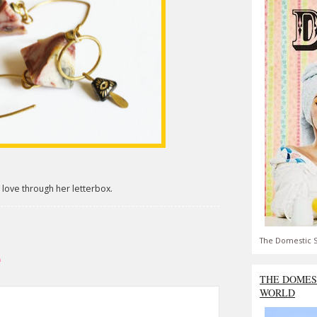
 love through her letterbox.
The Domestic S
h
THE DOMES
WORLD