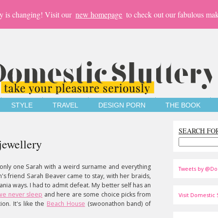
y is changing! Visit our
new homepage
to check out our fabulous mak
STYLE
TRAVEL
DESIGN PORN
THE BOOK
SEARCH FO
jewellery
only one Sarah with a weird surname and everything
Tweets by @Do
's friend Sarah Beaver came to stay, with her braids,
ania ways. I had to admit defeat. My better self has an
we never sleep
and here are some choice picks from
Visit Domestic S
on. It's like the
Beach House
(swoonathon band) of