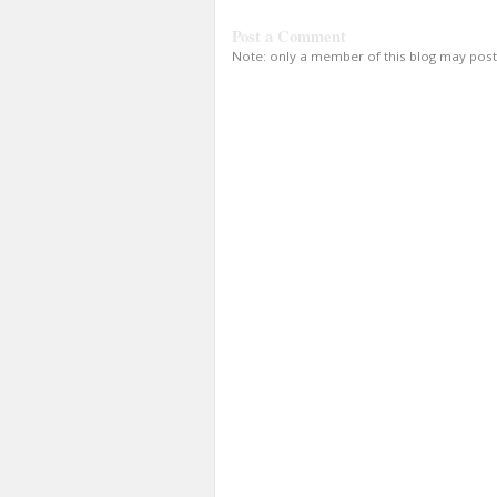
Post a Comment
Note: only a member of this blog may pos