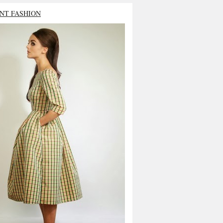
NT FASHION