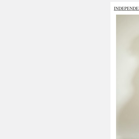
INDEPENDE