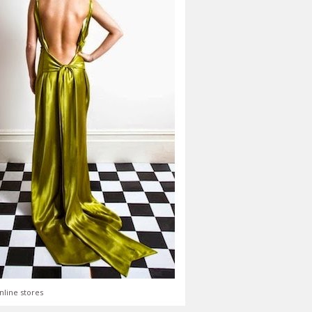
nline stores